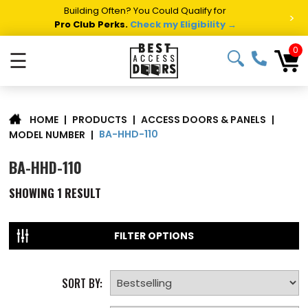
Building Often? You Could Qualify for
>
Pro Club Perks.
Check my Eligibility →
0
☰
|
PRODUCTS
|
ACCESS DOORS & PANELS
|
HOME
BA-HHD-110
MODEL NUMBER
|
BA-HHD-110
SHOWING
1
RESULT
FILTER OPTIONS
SORT BY: