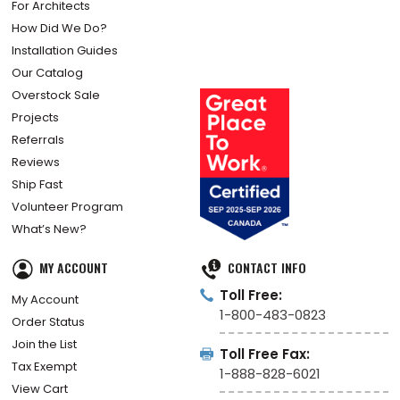
For Architects
How Did We Do?
Installation Guides
Our Catalog
Overstock Sale
Projects
Referrals
Reviews
Ship Fast
Volunteer Program
What’s New?
MY ACCOUNT
CONTACT INFO
Toll Free:
My Account
1-800-483-0823
Order Status
Join the List
Toll Free Fax:
Tax Exempt
1-888-828-6021
View Cart