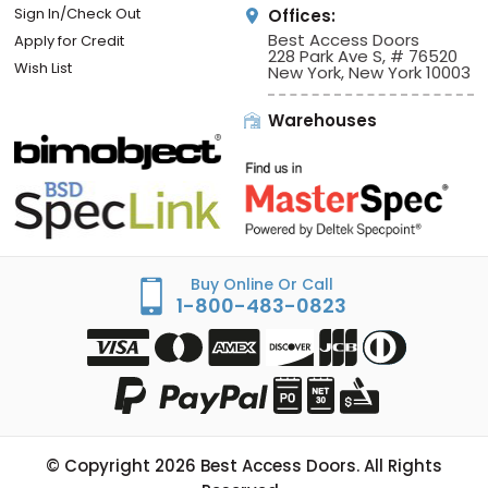
Sign In/Check Out
Offices:
Best Access Doors
Apply for Credit
228 Park Ave S, # 76520
Wish List
New York, New York 10003
Warehouses
Buy Online Or Call
1-800-483-0823
© Copyright
2026
Best Access Doors. All Rights