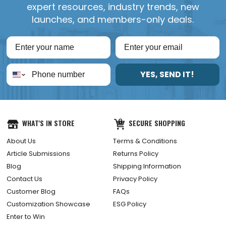
expert resources, industry trends, new
launches, and members-only deals.
YES, SEND IT!
WHAT'S IN STORE
SECURE SHOPPING
About Us
Terms & Conditions
Article Submissions
Returns Policy
Blog
Shipping Information
Contact Us
Privacy Policy
Customer Blog
FAQs
Customization Showcase
ESG Policy
Enter to Win