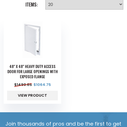
ITEMS:
48" X 48" HEAVY DUTY ACCESS
DOOR FOR LARGE OPENINGS WITH
EXPOSED FLANGE
$
1490.65
$
1064.75
VIEW PRODUCT
Join thousands of pros and be the first to get