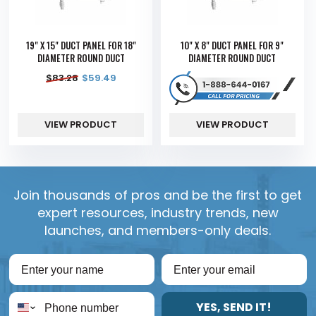
19" X 15" DUCT PANEL FOR 18"
10" X 8" DUCT PANEL FOR 9"
DIAMETER ROUND DUCT
DIAMETER ROUND DUCT
$
83.28
$
59.49
VIEW PRODUCT
VIEW PRODUCT
Join thousands of pros and be the first to get
expert resources, industry trends, new
launches, and members-only deals.
YES, SEND IT!