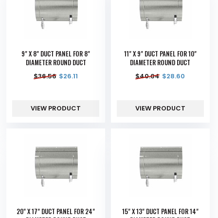
9" X 8" DUCT PANEL FOR 8"
11" X 9" DUCT PANEL FOR 10"
DIAMETER ROUND DUCT
DIAMETER ROUND DUCT
$
36.56
$
26.11
$
40.04
$
28.60
VIEW PRODUCT
VIEW PRODUCT
20" X 17" DUCT PANEL FOR 24"
15" X 13" DUCT PANEL FOR 14"