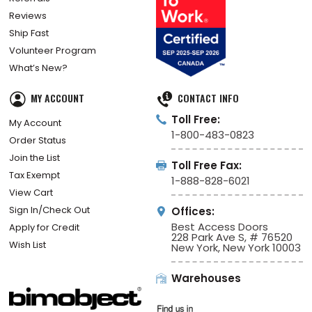
Reviews
Ship Fast
Volunteer Program
What’s New?
MY ACCOUNT
CONTACT INFO
Toll Free:
My Account
1-800-483-0823
Order Status
Join the List
Toll Free Fax:
Tax Exempt
1-888-828-6021
View Cart
Sign In/Check Out
Offices:
Best Access Doors
Apply for Credit
228 Park Ave S, # 76520
Wish List
New York, New York 10003
Warehouses