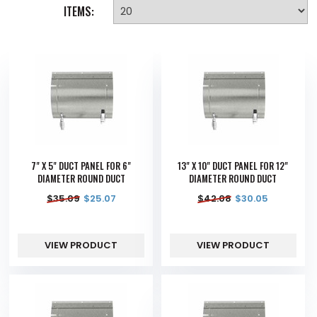
ITEMS:
7" X 5" DUCT PANEL FOR 6"
13" X 10" DUCT PANEL FOR 12"
DIAMETER ROUND DUCT
DIAMETER ROUND DUCT
$
35.09
$
25.07
$
42.08
$
30.05
VIEW PRODUCT
VIEW PRODUCT