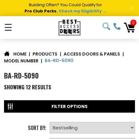
Building Often? You Could Qualify for
>
Pro Club Perks.
Check my Eligibility →
0
☰
|
PRODUCTS
|
ACCESS DOORS & PANELS
|
HOME
BA-RD-5090
MODEL NUMBER
|
BA-RD-5090
SHOWING
12
RESULTS
FILTER OPTIONS
SORT BY: