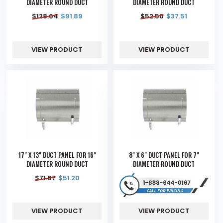
DIAMETER ROUND DUCT
DIAMETER ROUND DUCT
$
128.64
$
91.89
$
52.50
$
37.51
VIEW PRODUCT
VIEW PRODUCT
17" X 13" DUCT PANEL FOR 16"
8" X 6" DUCT PANEL FOR 7"
DIAMETER ROUND DUCT
DIAMETER ROUND DUCT
$
71.67
$
51.20
VIEW PRODUCT
VIEW PRODUCT