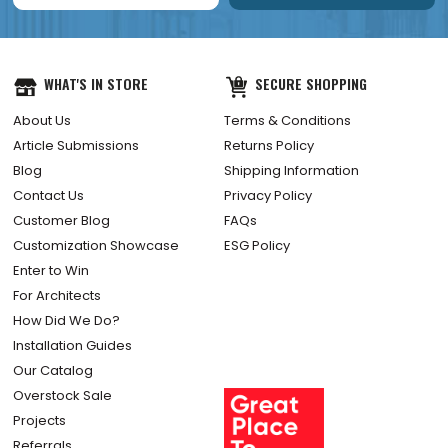
WHAT'S IN STORE
SECURE SHOPPING
About Us
Terms & Conditions
Article Submissions
Returns Policy
Blog
Shipping Information
Contact Us
Privacy Policy
Customer Blog
FAQs
Customization Showcase
ESG Policy
Enter to Win
For Architects
How Did We Do?
Installation Guides
Our Catalog
Overstock Sale
Projects
Referrals