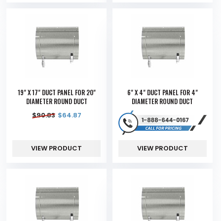
19" X 17" DUCT PANEL FOR 20"
6" X 4" DUCT PANEL FOR 4"
DIAMETER ROUND DUCT
DIAMETER ROUND DUCT
$
90.83
$
64.87
VIEW PRODUCT
VIEW PRODUCT