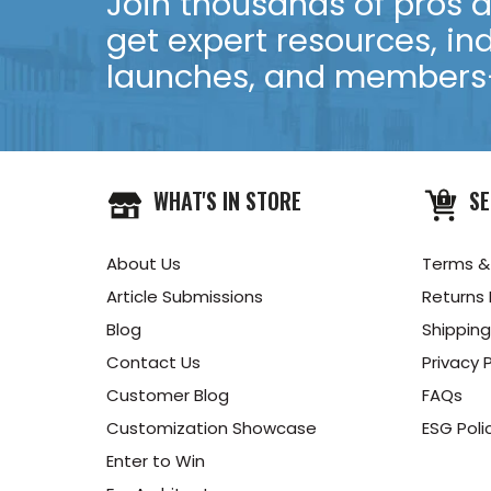
Join thousands of pros an
get expert resources, in
launches, and members-
WHAT'S IN STORE
SE
About Us
Terms &
Article Submissions
Returns 
Blog
Shipping
Contact Us
Privacy P
Customer Blog
FAQs
Customization Showcase
ESG Poli
Enter to Win