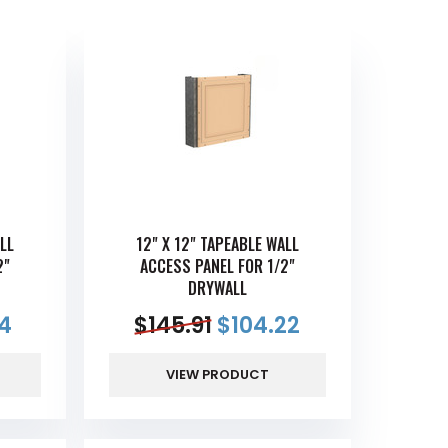
LL
12" X 12" TAPEABLE WALL
2"
ACCESS PANEL FOR 1/2"
DRYWALL
4
$
145.91
$
104.22
VIEW PRODUCT