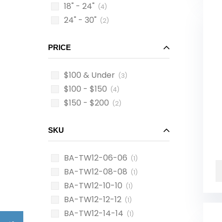
18" - 24"
(4)
24" - 30"
(2)
PRICE
$100 & Under
(3)
$100 - $150
(4)
$150 - $200
(2)
SKU
BA-TW12-06-06
(1)
BA-TW12-08-08
(1)
BA-TW12-10-10
(1)
BA-TW12-12-12
(1)
BA-TW12-14-14
(1)