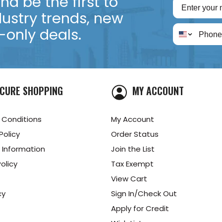
d be the first to
dustry trends, new
only deals.
CURE SHOPPING
MY ACCOUNT
 Conditions
My Account
Policy
Order Status
 Information
Join the List
olicy
Tax Exempt
View Cart
cy
Sign In/Check Out
Apply for Credit