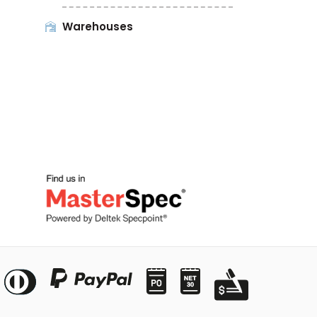
Warehouses