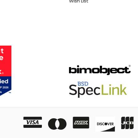
Wish List