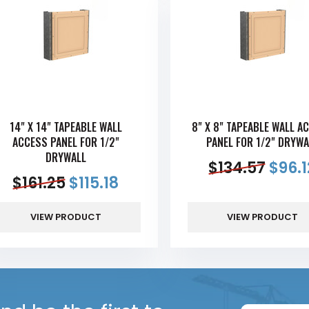
14" X 14" TAPEABLE WALL
8" X 8" TAPEABLE WALL A
ACCESS PANEL FOR 1/2"
PANEL FOR 1/2" DRYWA
DRYWALL
$
134.57
$
96.1
$
161.25
$
115.18
VIEW PRODUCT
VIEW PRODUCT