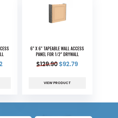
CCESS
6" X 6" TAPEABLE WALL ACCESS
LL
PANEL FOR 1/2" DRYWALL
2
$
129.90
$
92.79
VIEW PRODUCT