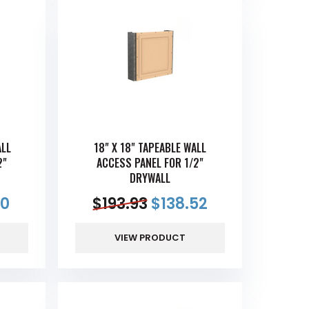
ALL
18" X 18" TAPEABLE WALL
2"
ACCESS PANEL FOR 1/2"
DRYWALL
90
$
193.93
$
138.52
VIEW PRODUCT