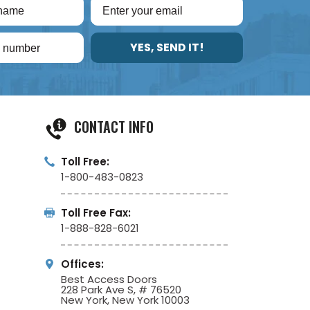
YES, SEND IT!
CONTACT INFO
Toll Free:
1-800-483-0823
Toll Free Fax:
1-888-828-6021
Offices:
Best Access Doors
228 Park Ave S, # 76520
New York, New York 10003