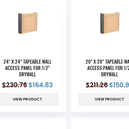
24" X 24" TAPEABLE WALL
20" X 20" TAPEABLE W
ACCESS PANEL FOR 1/2"
ACCESS PANEL FOR 1/
DRYWALL
DRYWALL
$
230.76
$
164.83
$
211.26
$
150.
VIEW PRODUCT
VIEW PRODUCT