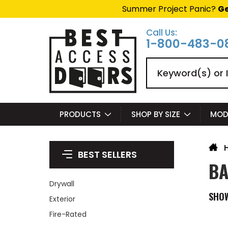
Summer Project Panic?
Ge
Call Us:
1-800-483-0
Search
PRODUCTS
SHOP BY SIZE
MOD
BEST SELLERS
BA
Drywall
SHO
Exterior
Fire-Rated