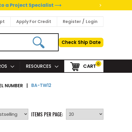
>
to a Project Specialist ⟶
/
pt
Apply For Credit
Register
Login
Check Ship Date
0
CART
PROS
RESOURCES
BA-TW12
L NUMBER
|
ITEMS PER PAGE: