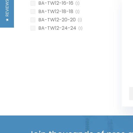
★ REVIEWS
BA-TW12-16-16
(1)
BA-TW12-18-18
(1)
BA-TW12-20-20
(1)
BA-TW12-24-24
(1)