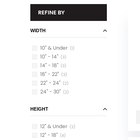
REFINE BY
WIDTH
10" & Under
(1)
10" - 14"
(3)
14" - 18"
(3)
18" - 22"
(3)
22" - 24"
(2)
24" - 30"
(2)
HEIGHT
12" & Under
(2)
12" - 18"
(4)