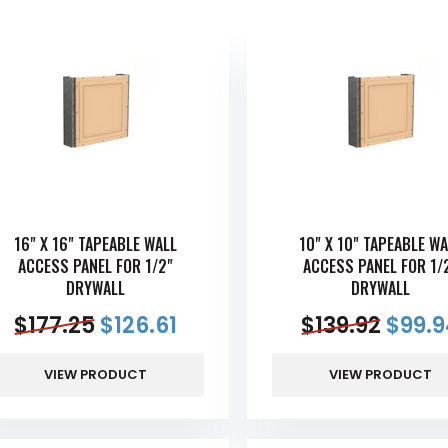
16" X 16" TAPEABLE WALL
10" X 10" TAPEABLE WA
ACCESS PANEL FOR 1/2"
ACCESS PANEL FOR 1/
DRYWALL
DRYWALL
$
177.25
$
126.61
$
139.92
$
99.9
VIEW PRODUCT
VIEW PRODUCT