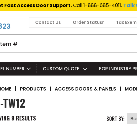
t Fast Access Door Support.
Call 1-888-685-4011.
Talk 
Contact Us
Order Statusr
Tax Exem
823
EL NUMBER
CUSTOM QUOTE
FOR INDUSTRY 
|
PRODUCTS
|
ACCESS DOORS & PANELS
|
MODE
HOME
-TW12
WING
9
RESULTS
SORT BY: