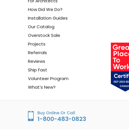
For Architects
How Did We Do?
Installation Guides
Our Catalog
Overstock Sale
Projects
Referrals
Reviews
Ship Fast
Volunteer Program
What’s New?
Buy Online Or Call
1-800-483-0823