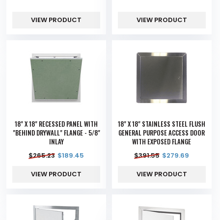
VIEW PRODUCT
VIEW PRODUCT
18" X 18" RECESSED PANEL WITH
18" X 18" STAINLESS STEEL FLUSH
"BEHIND DRYWALL" FLANGE - 5/8"
GENERAL PURPOSE ACCESS DOOR
INLAY
WITH EXPOSED FLANGE
$
265.23
$
189.45
$
391.55
$
279.69
VIEW PRODUCT
VIEW PRODUCT