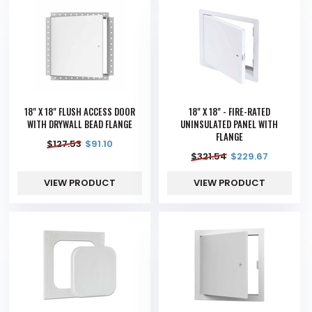
18" X 18" FLUSH ACCESS DOOR
18" X 18" - FIRE-RATED
WITH DRYWALL BEAD FLANGE
UNINSULATED PANEL WITH
FLANGE
$
127.53
$
91.10
$
321.54
$
229.67
VIEW PRODUCT
VIEW PRODUCT