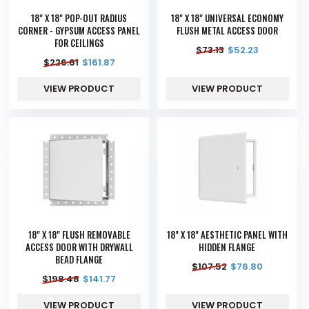
18" X 18" POP-OUT RADIUS
18" X 18" UNIVERSAL ECONOMY
CORNER - GYPSUM ACCESS PANEL
FLUSH METAL ACCESS DOOR
FOR CEILINGS
$
73.13
$
52.23
$
226.61
$
161.87
VIEW PRODUCT
VIEW PRODUCT
18" X 18" FLUSH REMOVABLE
18" X 18" AESTHETIC PANEL WITH
ACCESS DOOR WITH DRYWALL
HIDDEN FLANGE
BEAD FLANGE
$
107.52
$
76.80
$
198.48
$
141.77
VIEW PRODUCT
VIEW PRODUCT