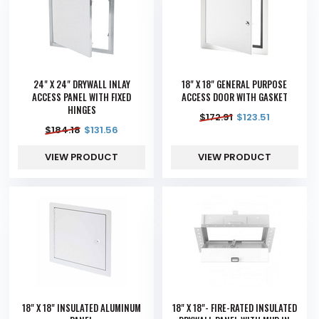
24" X 24" DRYWALL INLAY
18" X 18" GENERAL PURPOSE
ACCESS PANEL WITH FIXED
ACCESS DOOR WITH GASKET
HINGES
$
172.91
$
123.51
$
184.18
$
131.56
VIEW PRODUCT
VIEW PRODUCT
18" X 18" INSULATED ALUMINUM
18" X 18"- FIRE-RATED INSULATED