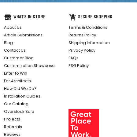
WHAT'S IN STORE
SECURE SHOPPING
About Us
Terms & Conditions
Article Submissions
Returns Policy
Blog
Shipping Information
Contact Us
Privacy Policy
Customer Blog
FAQs
Customization Showcase
ESG Policy
Enter to Win
For Architects
How Did We Do?
Installation Guides
Our Catalog
Overstock Sale
Projects
Referrals
Reviews