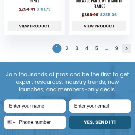
PANEL
DRYWALL PANEL WITH MUD IN
FLANGE
$
254.41
$
181.73
$
399.09
$
285.06
VIEW PRODUCT
VIEW PRODUCT
1
2
3
4
5
…
9
Join thousands of pros and be the first to get
expert resources, industry trends, new
launches, and members-only deals.
YES, SEND IT!