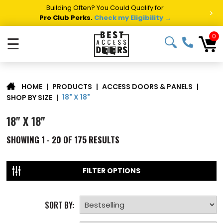
Summer Project Panic?
Get Fast Access Door Support.
>
Call 1-888-685-4011.
Talk to a Project Specialist →
0
☰
|
PRODUCTS
|
ACCESS DOORS & PANELS
|
HOME
18" X 18"
SHOP BY SIZE
|
18" X 18"
SHOWING
1 - 20 OF
175
RESULTS
FILTER OPTIONS
SORT BY: