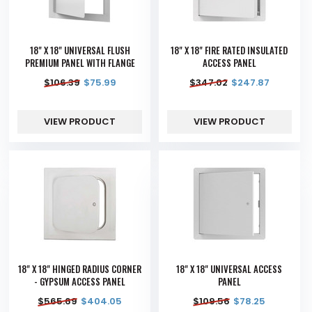
18" X 18" UNIVERSAL FLUSH
18" X 18" FIRE RATED INSULATED
PREMIUM PANEL WITH FLANGE
ACCESS PANEL
$
106.39
$
75.99
$
347.02
$
247.87
VIEW PRODUCT
VIEW PRODUCT
18" X 18" HINGED RADIUS CORNER
18" X 18" UNIVERSAL ACCESS
- GYPSUM ACCESS PANEL
PANEL
$
565.69
$
404.05
$
109.56
$
78.25