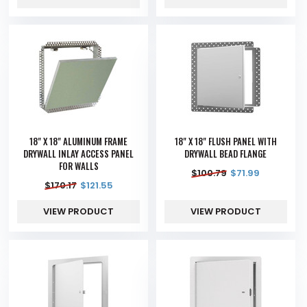
18" X 18" ALUMINUM FRAME
18" X 18" FLUSH PANEL WITH
DRYWALL INLAY ACCESS PANEL
DRYWALL BEAD FLANGE
FOR WALLS
$
100.79
$
71.99
$
170.17
$
121.55
VIEW PRODUCT
VIEW PRODUCT