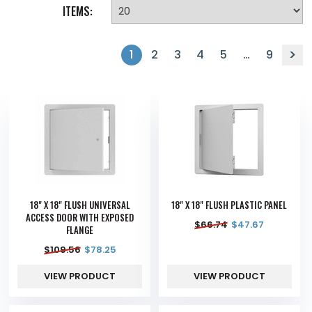
ITEMS:
1
2
3
4
5
…
9
18" X 18" FLUSH UNIVERSAL
18" X 18" FLUSH PLASTIC PANEL
ACCESS DOOR WITH EXPOSED
$
66.74
$
47.67
FLANGE
$
109.56
$
78.25
VIEW PRODUCT
VIEW PRODUCT