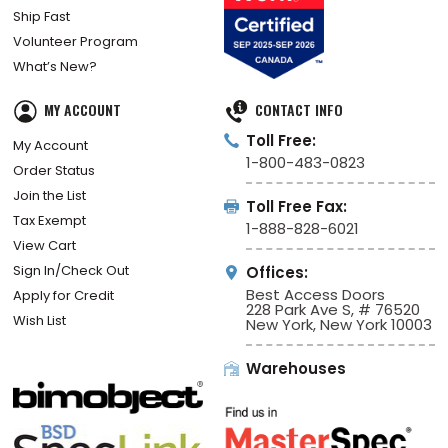
Ship Fast
Volunteer Program
What’s New?
MY ACCOUNT
CONTACT INFO
Toll Free:
My Account
1-800-483-0823
Order Status
Join the List
Toll Free Fax:
Tax Exempt
1-888-828-6021
View Cart
Sign In/Check Out
Offices:
Best Access Doors
Apply for Credit
228 Park Ave S, # 76520
Wish List
New York, New York 10003
Warehouses