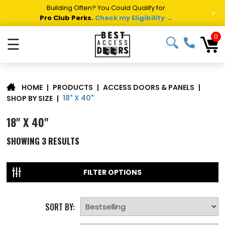
Building Often? You Could Qualify for
>
Pro Club Perks.
Check my Eligibility →
0
☰
|
PRODUCTS
|
ACCESS DOORS & PANELS
|
HOME
18" X 40"
SHOP BY SIZE
|
18" X 40"
SHOWING
3
RESULTS
FILTER OPTIONS
SORT BY: