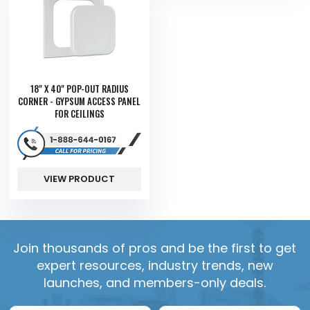
18" X 40" POP-OUT RADIUS
CORNER - GYPSUM ACCESS PANEL
FOR CEILINGS
VIEW PRODUCT
Join thousands of pros and be the first to get
expert resources, industry trends, new
launches, and members-only deals.