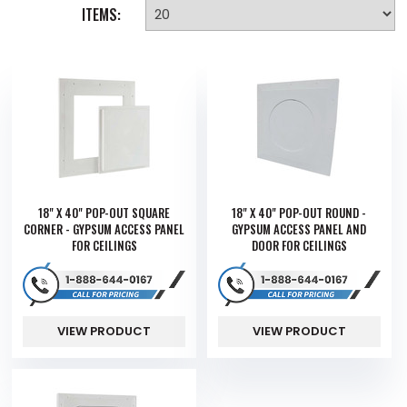
ITEMS:
18" X 40" POP-OUT SQUARE
18" X 40" POP-OUT ROUND -
CORNER - GYPSUM ACCESS PANEL
GYPSUM ACCESS PANEL AND
FOR CEILINGS
DOOR FOR CEILINGS
VIEW PRODUCT
VIEW PRODUCT