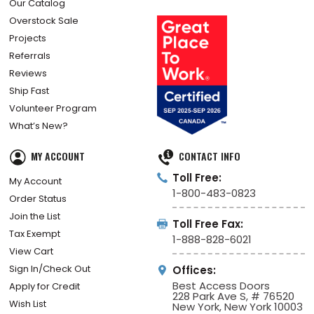
Our Catalog
Overstock Sale
Projects
Referrals
Reviews
Ship Fast
Volunteer Program
What’s New?
MY ACCOUNT
CONTACT INFO
Toll Free:
My Account
1-800-483-0823
Order Status
Join the List
Toll Free Fax:
Tax Exempt
1-888-828-6021
View Cart
Sign In/Check Out
Offices:
Best Access Doors
Apply for Credit
228 Park Ave S, # 76520
Wish List
New York, New York 10003