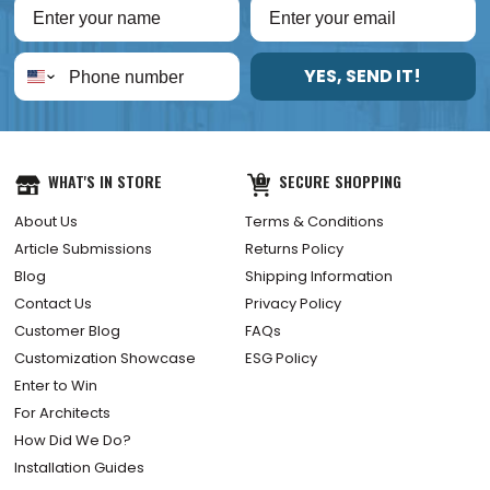
YES, SEND IT!
WHAT'S IN STORE
SECURE SHOPPING
About Us
Terms & Conditions
Article Submissions
Returns Policy
Blog
Shipping Information
Contact Us
Privacy Policy
Customer Blog
FAQs
Customization Showcase
ESG Policy
Enter to Win
For Architects
How Did We Do?
Installation Guides