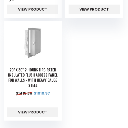
VIEW PRODUCT
VIEW PRODUCT
20" X 30" 2 HOURS FIRE-RATED
INSULATED FLUSH ACCESS PANEL
FOR WALLS - WITH HEAVY GAUGE
STEEL
$
1415.36
$
1010.97
VIEW PRODUCT