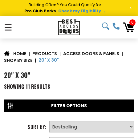
Building Often? You Could Qualify for
>
Pro Club Perks.
Check my Eligibility →
0
☰
|
PRODUCTS
|
ACCESS DOORS & PANELS
|
HOME
20" X 30"
SHOP BY SIZE
|
20" X 30"
SHOWING
11
RESULTS
FILTER OPTIONS
SORT BY: