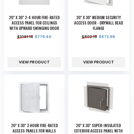
20" X 30" 2-4 HOUR FIRE-RATED
20" X 30" MEDIUM SECURITY
ACCESS PANEL FOR CEILINGS
ACCESS DOOR - DRYWALL BEAD
WITH UPWARD SWINGING DOOR
FLANGE
$
1091.16
$
779.40
$
802.15
$
572.96
VIEW PRODUCT
VIEW PRODUCT
20" X 30" 3 HOUR FIRE-RATED
20" X 30" SUPER-INSULATED
ACCESS PANELS FOR WALLS
EXTERIOR ACCESS PANEL WITH