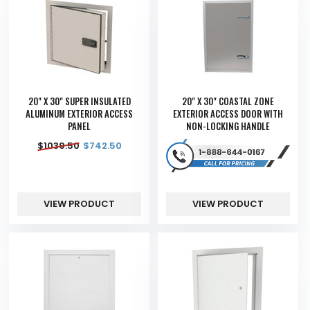
20" X 30" SUPER INSULATED
20" X 30" COASTAL ZONE
ALUMINUM EXTERIOR ACCESS
EXTERIOR ACCESS DOOR WITH
PANEL
NON-LOCKING HANDLE
$
1039.50
$
742.50
VIEW PRODUCT
VIEW PRODUCT