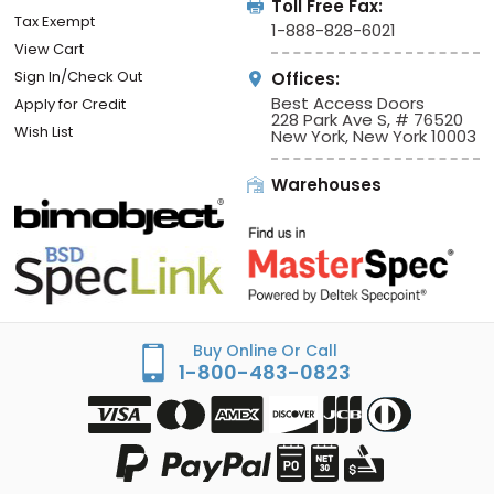
Toll Free Fax:
Tax Exempt
1-888-828-6021
View Cart
Sign In/Check Out
Offices:
Best Access Doors
Apply for Credit
228 Park Ave S, # 76520
Wish List
New York, New York 10003
Warehouses
Buy Online Or Call
1-800-483-0823