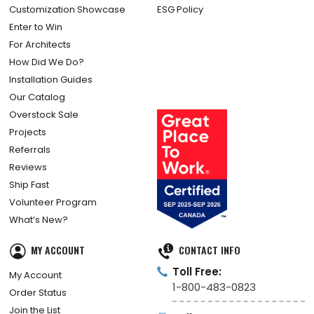
Customization Showcase
ESG Policy
Enter to Win
For Architects
How Did We Do?
Installation Guides
Our Catalog
Overstock Sale
Projects
Referrals
Reviews
Ship Fast
Volunteer Program
What’s New?
MY ACCOUNT
CONTACT INFO
Toll Free:
My Account
1-800-483-0823
Order Status
Join the List