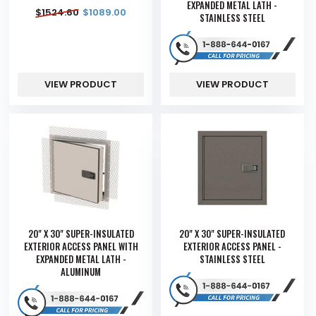
EXPANDED METAL LATH -
$
1524.60
$
1089.00
STAINLESS STEEL
VIEW PRODUCT
VIEW PRODUCT
20" X 30" SUPER-INSULATED
20" X 30" SUPER-INSULATED
EXTERIOR ACCESS PANEL WITH
EXTERIOR ACCESS PANEL -
EXPANDED METAL LATH -
STAINLESS STEEL
ALUMINUM