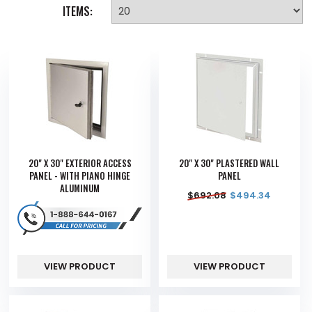
ITEMS:
20" X 30" EXTERIOR ACCESS
20" X 30" PLASTERED WALL
PANEL - WITH PIANO HINGE
PANEL
ALUMINUM
$
692.08
$
494.34
VIEW PRODUCT
VIEW PRODUCT