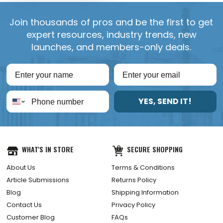
Join thousands of pros and be the first to get
expert resources, industry trends, new
launches, and members-only deals.
YES, SEND IT!
WHAT'S IN STORE
SECURE SHOPPING
About Us
Terms & Conditions
Article Submissions
Returns Policy
Blog
Shipping Information
Contact Us
Privacy Policy
Customer Blog
FAQs