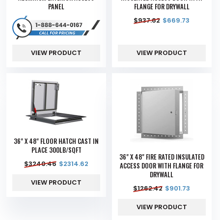
PANEL
FLANGE FOR DRYWALL
$
937.62
$
669.73
VIEW PRODUCT
VIEW PRODUCT
36" X 48" FLOOR HATCH CAST IN
PLACE 300LB/SQFT
36" X 48" FIRE RATED INSULATED
$
3240.46
$
2314.62
ACCESS DOOR WITH FLANGE FOR
DRYWALL
VIEW PRODUCT
$
1262.42
$
901.73
VIEW PRODUCT