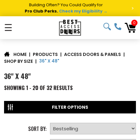
Summer Project Panic?
Get Fast Access Door Support.
>
Call 1-888-685-4011.
Talk to a Project Specialist →
0
☰
|
PRODUCTS
|
ACCESS DOORS & PANELS
|
HOME
36" X 48"
SHOP BY SIZE
|
36" X 48"
SHOWING
1 - 20 OF
32
RESULTS
FILTER OPTIONS
SORT BY: