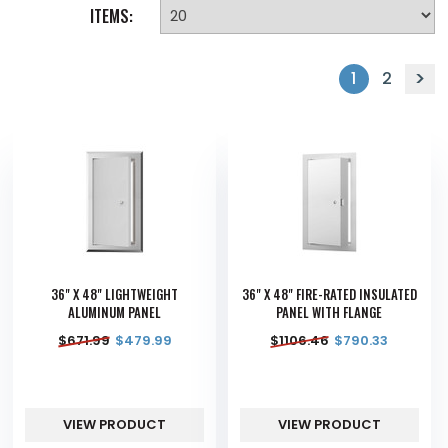
ITEMS:
1
2
36" X 48" LIGHTWEIGHT
36" X 48" FIRE-RATED INSULATED
ALUMINUM PANEL
PANEL WITH FLANGE
$
671.99
$
479.99
$
1106.46
$
790.33
VIEW PRODUCT
VIEW PRODUCT