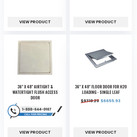
VIEW PRODUCT
VIEW PRODUCT
36" X 48" AIRTIGHT &
36" X 48" FLOOR DOOR FOR H20
WATERTIGHT FLUSH ACCESS
LOADING - SINGLE LEAF
DOOR
$
9318.29
$
6655.93
VIEW PRODUCT
VIEW PRODUCT