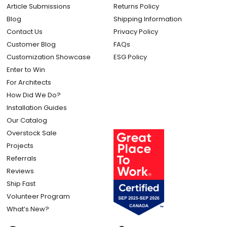
Article Submissions
Returns Policy
Blog
Shipping Information
Contact Us
Privacy Policy
Customer Blog
FAQs
Customization Showcase
ESG Policy
Enter to Win
For Architects
How Did We Do?
Installation Guides
Our Catalog
Overstock Sale
Projects
Referrals
Reviews
Ship Fast
Volunteer Program
What’s New?