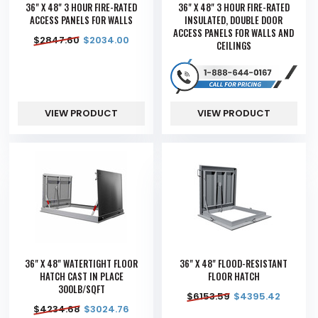
36" X 48" 3 HOUR FIRE-RATED
36" X 48" 3 HOUR FIRE-RATED
ACCESS PANELS FOR WALLS
INSULATED, DOUBLE DOOR
ACCESS PANELS FOR WALLS AND
$
2847.60
$
2034.00
CEILINGS
VIEW PRODUCT
VIEW PRODUCT
36" X 48" WATERTIGHT FLOOR
36" X 48" FLOOD-RESISTANT
HATCH CAST IN PLACE
FLOOR HATCH
300LB/SQFT
$
6153.59
$
4395.42
$
4234.68
$
3024.76