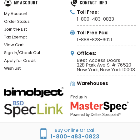
MY ACCOUNT
CONTACT INFO
Toll Free:
My Account
1-800-483-0823
Order Status
Join the List
Toll Free Fax:
Tax Exempt
1-888-828-6021
View Cart
Sign In/Check Out
Offices:
Best Access Doors
Apply for Credit
228 Park Ave S, # 76520
Wish List
New York, New York 10003
Warehouses
Buy Online Or Call
1-800-483-0823