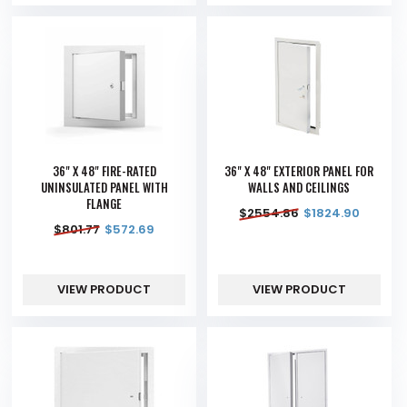
36" X 48" FIRE-RATED
36" X 48" EXTERIOR PANEL FOR
UNINSULATED PANEL WITH
WALLS AND CEILINGS
FLANGE
$
2554.86
$
1824.90
$
801.77
$
572.69
VIEW PRODUCT
VIEW PRODUCT