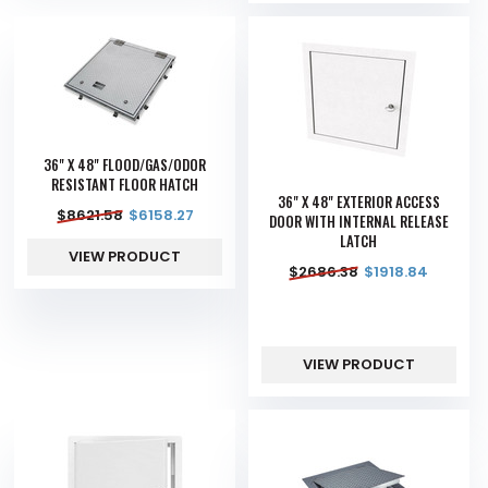
36" X 48" FLOOD/GAS/ODOR
RESISTANT FLOOR HATCH
36" X 48" EXTERIOR ACCESS
$
8621.58
$
6158.27
DOOR WITH INTERNAL RELEASE
LATCH
VIEW PRODUCT
$
2686.38
$
1918.84
VIEW PRODUCT