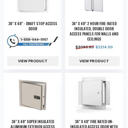
36" X 48" - DRAFT STOP ACCESS
36" X 48" 2 HOUR FIRE-RATED
DOOR
INSULATED, DOUBLE DOOR
ACCESS PANELS FOR WALLS AND
CEILINGS
$
3099.60
$
2214.00
VIEW PRODUCT
VIEW PRODUCT
36" X 48" SUPER INSULATED
36" X 48" FIRE RATED UN-
ALUMINUM EXTERIOR ACCESS
INSULATED ACCESS DOOR WITH