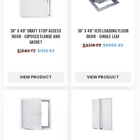
36" X 48" DRAFT STOP ACCESS
36" X 48" H20 LOADING FLOOR
DOOR - EXPOSED FLANGE AND
DOOR - SINGLE LEAF
GASKET
$
9318.29
$
6655.93
$
1582.72
$
1130.52
VIEW PRODUCT
VIEW PRODUCT