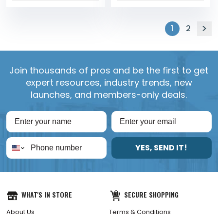
1
2
Join thousands of pros and be the first to get
expert resources, industry trends, new
launches, and members-only deals.
YES, SEND IT!
WHAT'S IN STORE
SECURE SHOPPING
About Us
Terms & Conditions