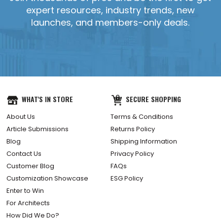
expert resources, industry trends, new
launches, and members-only deals.
WHAT'S IN STORE
SECURE SHOPPING
About Us
Terms & Conditions
Article Submissions
Returns Policy
Blog
Shipping Information
Contact Us
Privacy Policy
Customer Blog
FAQs
Customization Showcase
ESG Policy
Enter to Win
For Architects
How Did We Do?