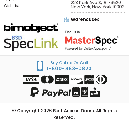
228 Park Ave S, # 76520
Wish List
New York, New York 10003
Warehouses
Buy Online Or Call
1-800-483-0823
© Copyright
2026
Best Access Doors. All Rights
Reserved..