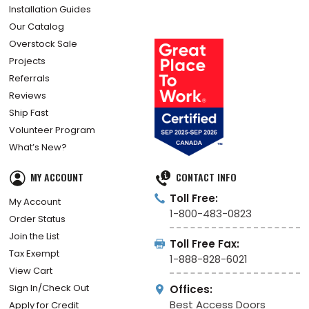
Installation Guides
Our Catalog
Overstock Sale
Projects
Referrals
Reviews
Ship Fast
Volunteer Program
What’s New?
MY ACCOUNT
CONTACT INFO
Toll Free:
My Account
1-800-483-0823
Order Status
Join the List
Toll Free Fax:
Tax Exempt
1-888-828-6021
View Cart
Sign In/Check Out
Offices:
Best Access Doors
Apply for Credit