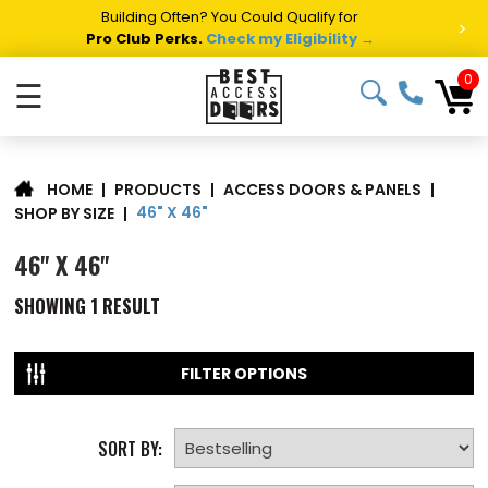
Building Often? You Could Qualify for
>
Pro Club Perks.
Check my Eligibility →
0
☰
|
PRODUCTS
|
ACCESS DOORS & PANELS
|
HOME
46" X 46"
SHOP BY SIZE
|
46" X 46"
SHOWING
1
RESULT
FILTER OPTIONS
SORT BY: