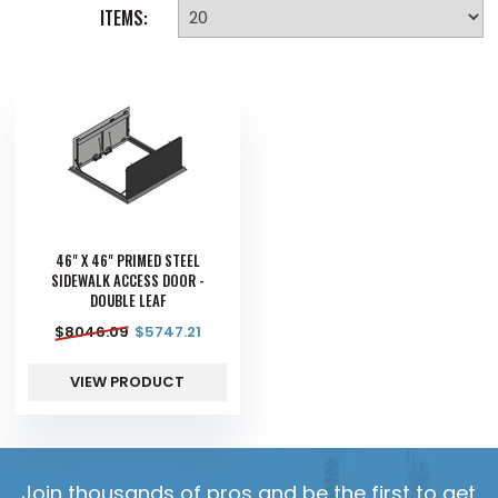
ITEMS:
46" X 46" PRIMED STEEL
SIDEWALK ACCESS DOOR -
DOUBLE LEAF
$
8046.09
$
5747.21
VIEW PRODUCT
Join thousands of pros and be the first to get