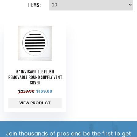
ITEMS:
6" INVISAGRILLE FLUSH
REMOVABLE ROUND SUPPLY VENT
COVER
$
237.56
$
169.69
VIEW PRODUCT
Join thousands of pros and be the first to get