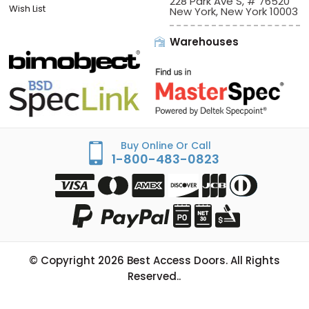
Sign In/Check Out
Offices:
Best Access Doors
Apply for Credit
228 Park Ave S, # 76520
Wish List
New York, New York 10003
Warehouses
Buy Online Or Call
1-800-483-0823
© Copyright
2026
Best Access Doors. All Rights