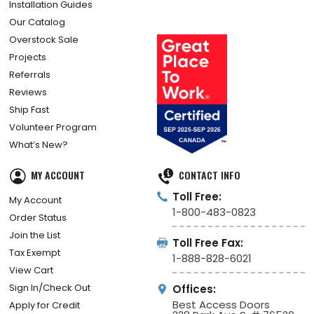
For Architects
How Did We Do?
Installation Guides
Our Catalog
Overstock Sale
Projects
Referrals
Reviews
Ship Fast
Volunteer Program
What’s New?
MY ACCOUNT
CONTACT INFO
Toll Free:
My Account
1-800-483-0823
Order Status
Join the List
Toll Free Fax:
Tax Exempt
1-888-828-6021
View Cart