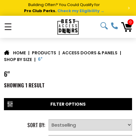
Building Often? You Could Qualify for
>
Pro Club Perks.
Check my Eligibility →
0
☰
|
PRODUCTS
|
ACCESS DOORS & PANELS
|
HOME
6"
SHOP BY SIZE
|
6"
SHOWING
1
RESULT
FILTER OPTIONS
SORT BY: