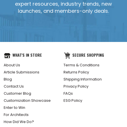
expert resources, industry trends, new
launches, and members-only deals.
YES, SEND IT!
WHAT'S IN STORE
SECURE SHOPPING
About Us
Terms & Conditions
Article Submissions
Returns Policy
Blog
Shipping Information
Contact Us
Privacy Policy
Customer Blog
FAQs
Customization Showcase
ESG Policy
Enter to Win