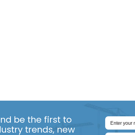
d be the first to
dustry trends, new