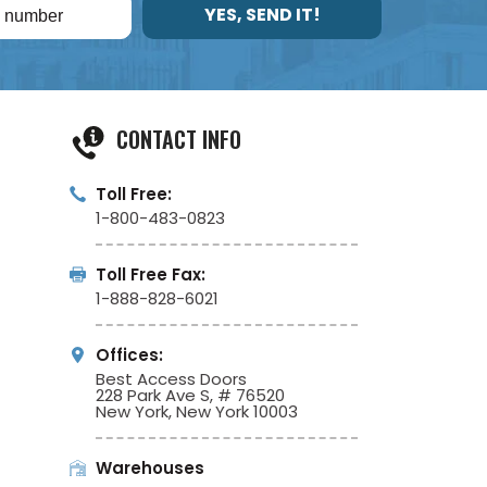
YES, SEND IT!
CONTACT INFO
Toll Free:
1-800-483-0823
Toll Free Fax:
1-888-828-6021
Offices:
Best Access Doors
228 Park Ave S, # 76520
New York, New York 10003
Warehouses