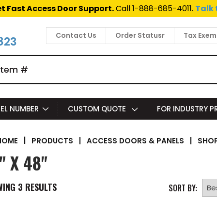
t Fast Access Door Support.
Call 1-888-685-4011.
Talk 
Contact Us
Order Statusr
Tax Exem
823
EL NUMBER
CUSTOM QUOTE
FOR INDUSTRY 
|
PRODUCTS
|
ACCESS DOORS & PANELS
|
SHOP
HOME
" X 48"
WING
3
RESULTS
SORT BY: