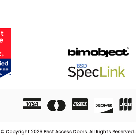
© Copyright
2026
Best Access Doors. All Rights Reserved..