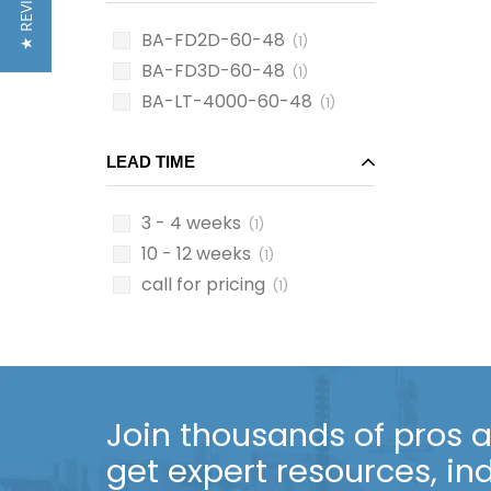
★ REVIEWS
BA-FD2D-60-48
(1)
BA-FD3D-60-48
(1)
BA-LT-4000-60-48
(1)
LEAD TIME
3 - 4 weeks
(1)
10 - 12 weeks
(1)
call for pricing
(1)
Join thousands of pros an
get expert resources, in