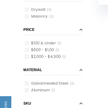
Drywall
(3)
Masonry
(2)
PRICE
$100 & Under
(1)
$600 - $1,00
(1)
$2,000 - $4,500
(1)
MATERIAL
Galvannealed Steel
(2)
Aluminum
(1)
SKU