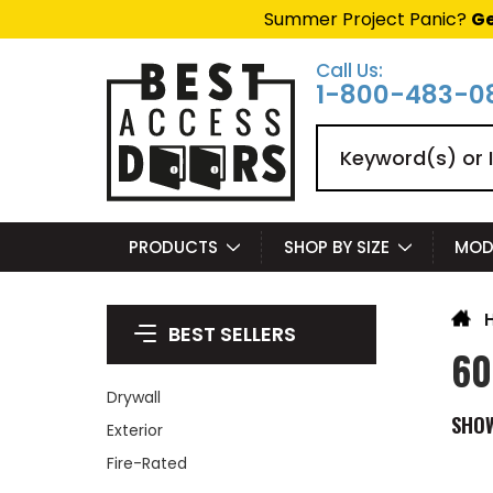
Summer Project Panic?
Ge
Call Us:
1-800-483-0
Search
PRODUCTS
SHOP BY SIZE
MOD
BEST SELLERS
60
Drywall
SHO
Exterior
Fire-Rated