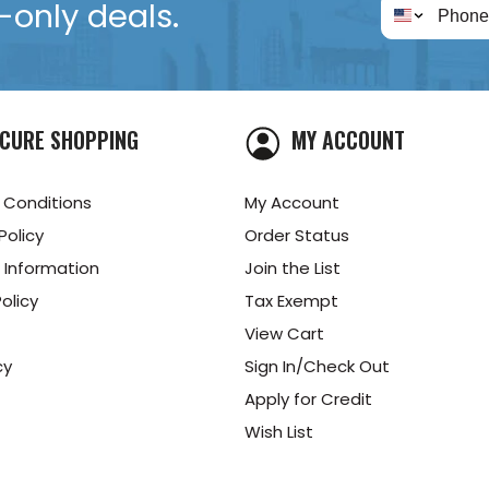
only deals.
CURE SHOPPING
MY ACCOUNT
 Conditions
My Account
Policy
Order Status
 Information
Join the List
olicy
Tax Exempt
View Cart
cy
Sign In/Check Out
Apply for Credit
Wish List