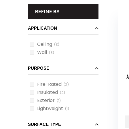
REFINE BY
APPLICATION
Ceiling
(3)
Wall
(3)
PURPOSE
A
Fire-Rated
(2)
Insulated
(2)
Exterior
(1)
Lightweight
(1)
SURFACE TYPE