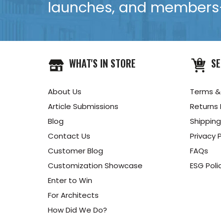
launches, and members-
WHAT'S IN STORE
SE
About Us
Terms &
Article Submissions
Returns 
Blog
Shipping
Contact Us
Privacy P
Customer Blog
FAQs
Customization Showcase
ESG Poli
Enter to Win
For Architects
How Did We Do?