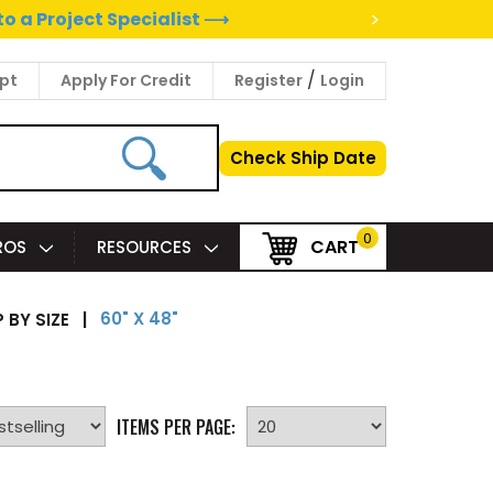
>
to a Project Specialist ⟶
/
pt
Apply For Credit
Register
Login
Check Ship Date
0
CART
PROS
RESOURCES
60" X 48"
 BY SIZE
|
ITEMS PER PAGE: