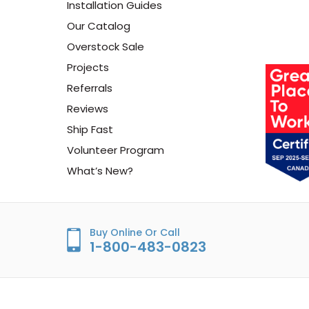
Installation Guides
Our Catalog
Overstock Sale
Projects
Referrals
Reviews
Ship Fast
Volunteer Program
What’s New?
Buy Online Or Call
1-800-483-0823