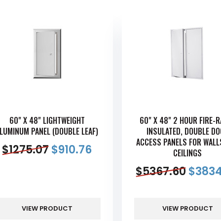
60" X 48" LIGHTWEIGHT
60" X 48" 2 HOUR FIRE-
LUMINUM PANEL (DOUBLE LEAF)
INSULATED, DOUBLE D
ACCESS PANELS FOR WALL
$
1275.07
$
910.76
CEILINGS
$
5367.60
$
3834
VIEW PRODUCT
VIEW PRODUCT