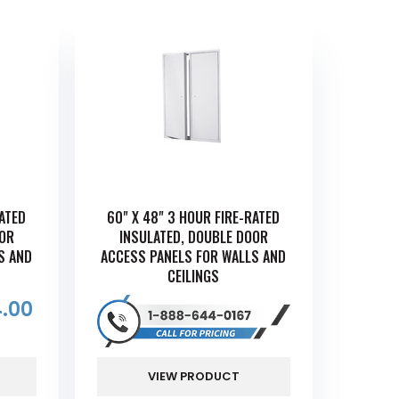
RATED
60" X 48" 3 HOUR FIRE-RATED
OOR
INSULATED, DOUBLE DOOR
S AND
ACCESS PANELS FOR WALLS AND
CEILINGS
.00
VIEW PRODUCT