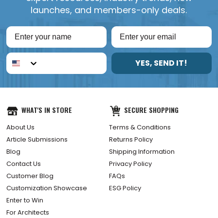
launches, and members-only deals.
YES, SEND IT!
WHAT'S IN STORE
SECURE SHOPPING
About Us
Terms & Conditions
Article Submissions
Returns Policy
Blog
Shipping Information
Contact Us
Privacy Policy
Customer Blog
FAQs
Customization Showcase
ESG Policy
Enter to Win
For Architects