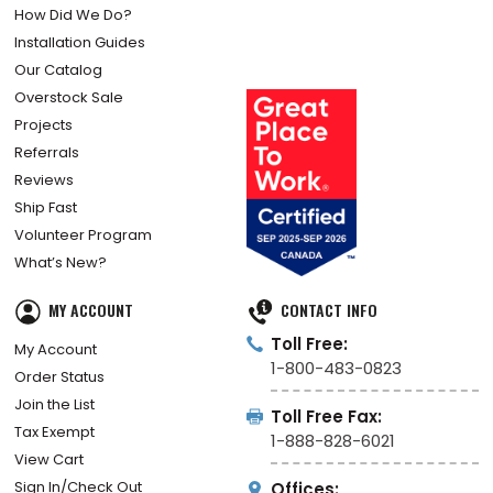
How Did We Do?
Installation Guides
Our Catalog
Overstock Sale
Projects
Referrals
Reviews
Ship Fast
Volunteer Program
What’s New?
MY ACCOUNT
CONTACT INFO
Toll Free:
My Account
1-800-483-0823
Order Status
Join the List
Toll Free Fax:
Tax Exempt
1-888-828-6021
View Cart
Sign In/Check Out
Offices: