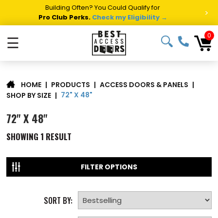
Building Often? You Could Qualify for
>
Pro Club Perks.
Check my Eligibility →
0
☰
|
PRODUCTS
|
ACCESS DOORS & PANELS
|
HOME
72" X 48"
SHOP BY SIZE
|
72" X 48"
SHOWING
1
RESULT
FILTER OPTIONS
SORT BY: