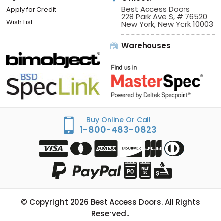
Best Access Doors
Apply for Credit
228 Park Ave S, # 76520
Wish List
New York, New York 10003
Warehouses
Buy Online Or Call
1-800-483-0823
© Copyright
2026
Best Access Doors. All Rights
Reserved..