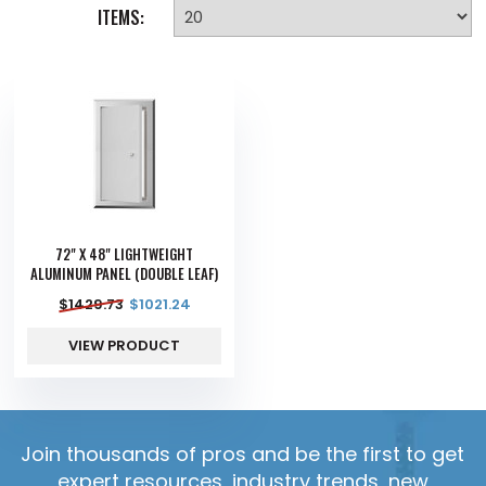
ITEMS:
72" X 48" LIGHTWEIGHT
ALUMINUM PANEL (DOUBLE LEAF)
$
1429.73
$
1021.24
VIEW PRODUCT
Join thousands of pros and be the first to get
expert resources, industry trends, new