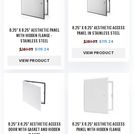
8.25" X 8.25" AESTHETIC ACCESS
8.25" X 8.25" AESTHETIC PANEL
PANEL IN STAINLESS STEEL
WITH HIDDEN FLANGE -
STAINLESS STEEL
$
161.33
$
115.24
$
161.33
$
115.24
VIEW PRODUCT
VIEW PRODUCT
8.25" X 8.25" AESTHETIC ACCESS
8.25" X 8.25" AESTHETIC ACCESS
DOOR WITH GASKET AND HIDDEN
PANEL WITH HIDDEN FLANGE