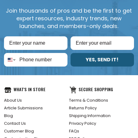
Join thousands of pros and be the first to get
expert resources, industry trends, new
launches, and members-only deals.
YES, SEND IT!
WHAT'S IN STORE
SECURE SHOPPING
About Us
Terms & Conditions
Article Submissions
Returns Policy
Blog
Shipping Information
Contact Us
Privacy Policy
Customer Blog
FAQs