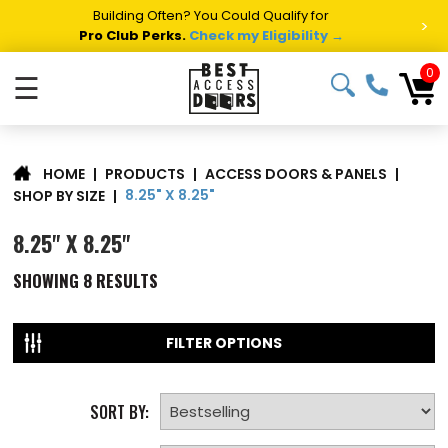
Building Often? You Could Qualify for
>
Pro Club Perks.
Check my Eligibility →
0
☰
|
PRODUCTS
|
ACCESS DOORS & PANELS
|
HOME
8.25" X 8.25"
SHOP BY SIZE
|
8.25" X 8.25"
SHOWING
8
RESULTS
FILTER OPTIONS
SORT BY: