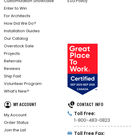
Customization Showcase
ESG Policy
Enter to Win
For Architects
How Did We Do?
Installation Guides
Our Catalog
Overstock Sale
Projects
Referrals
Reviews
Ship Fast
Volunteer Program
What’s New?
MY ACCOUNT
CONTACT INFO
Toll Free:
My Account
1-800-483-0823
Order Status
Join the List
Toll Free Fax: