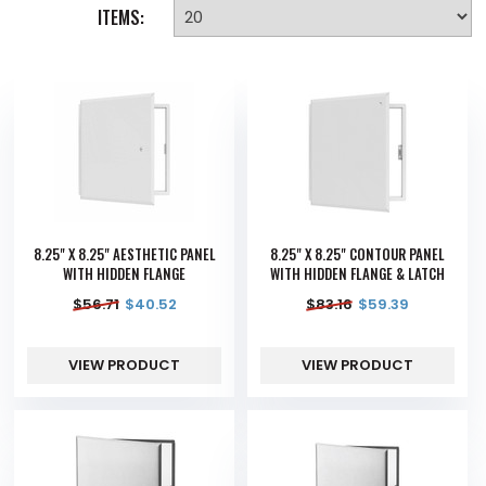
ITEMS:
8.25" X 8.25" AESTHETIC PANEL
8.25" X 8.25" CONTOUR PANEL
WITH HIDDEN FLANGE
WITH HIDDEN FLANGE & LATCH
$
56.71
$
40.52
$
83.16
$
59.39
VIEW PRODUCT
VIEW PRODUCT