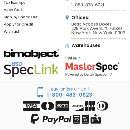
Tax Exempt
1-888-828-6021
View Cart
Sign In/Check Out
Offices:
Best Access Doors
Apply for Credit
228 Park Ave S, # 76520
Wish List
New York, New York 10003
Warehouses
Buy Online Or Call
1-800-483-0823