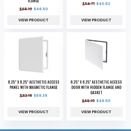
FLANGE
$
56.71
$
40.52
$
65.10
$
46.50
VIEW PRODUCT
VIEW PRODUCT
8.25" X 8.25" AESTHETIC ACCESS
8.25" X 8.25" AESTHETIC ACCESS
PANEL WITH MAGNETIC FLANGE
DOOR WITH HIDDEN FLANGE AND
GASKET
$
83.16
$
59.39
$
65.10
$
46.50
VIEW PRODUCT
VIEW PRODUCT