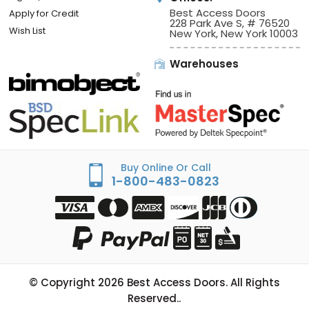
Best Access Doors
Apply for Credit
228 Park Ave S, # 76520
Wish List
New York, New York 10003
Warehouses
Buy Online Or Call
1-800-483-0823
© Copyright
2026
Best Access Doors. All Rights
Reserved..