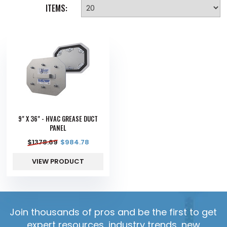
ITEMS:
9" X 36" - HVAC GREASE DUCT
PANEL
$
1378.69
$
984.78
VIEW PRODUCT
Join thousands of pros and be the first to get
expert resources, industry trends, new