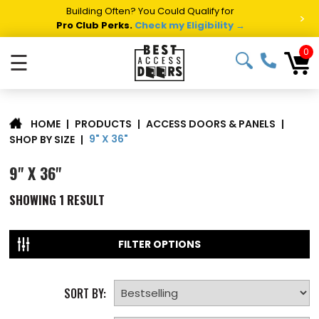
Building Often? You Could Qualify for
>
Pro Club Perks.
Check my Eligibility →
0
☰
|
PRODUCTS
|
ACCESS DOORS & PANELS
|
HOME
9" X 36"
SHOP BY SIZE
|
9" X 36"
SHOWING
1
RESULT
FILTER OPTIONS
SORT BY: