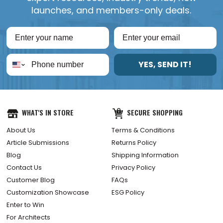
launches, and members-only deals.
YES, SEND IT!
WHAT'S IN STORE
SECURE SHOPPING
About Us
Terms & Conditions
Article Submissions
Returns Policy
Blog
Shipping Information
Contact Us
Privacy Policy
Customer Blog
FAQs
Customization Showcase
ESG Policy
Enter to Win
For Architects