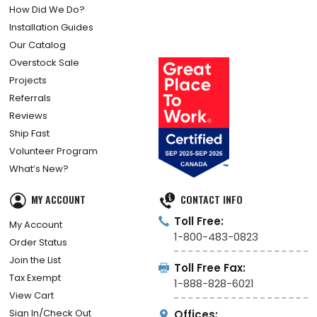
How Did We Do?
Installation Guides
Our Catalog
Overstock Sale
Projects
Referrals
Reviews
Ship Fast
Volunteer Program
What’s New?
MY ACCOUNT
CONTACT INFO
Toll Free:
My Account
1-800-483-0823
Order Status
Join the List
Toll Free Fax:
Tax Exempt
1-888-828-6021
View Cart
Sign In/Check Out
Offices: