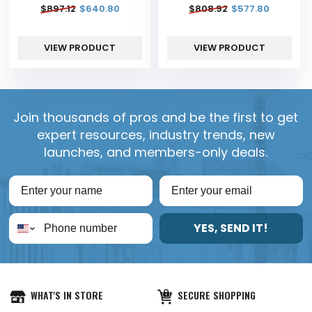
$
897.12
$
640.80
$
808.92
$
577.80
VIEW PRODUCT
VIEW PRODUCT
Join thousands of pros and be the first to get
expert resources, industry trends, new
launches, and members-only deals.
YES, SEND IT!
WHAT'S IN STORE
SECURE SHOPPING