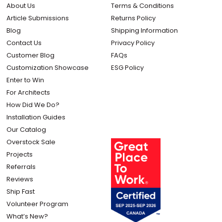
About Us
Terms & Conditions
Article Submissions
Returns Policy
Blog
Shipping Information
Contact Us
Privacy Policy
Customer Blog
FAQs
Customization Showcase
ESG Policy
Enter to Win
For Architects
How Did We Do?
Installation Guides
Our Catalog
Overstock Sale
Projects
Referrals
Reviews
Ship Fast
Volunteer Program
What’s New?