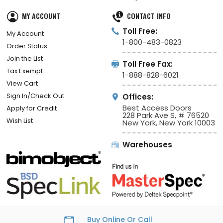
MY ACCOUNT
CONTACT INFO
Toll Free:
My Account
1-800-483-0823
Order Status
Join the List
Toll Free Fax:
Tax Exempt
1-888-828-6021
View Cart
Sign In/Check Out
Offices:
Best Access Doors
Apply for Credit
228 Park Ave S, # 76520
Wish List
New York, New York 10003
Warehouses
Buy Online Or Call