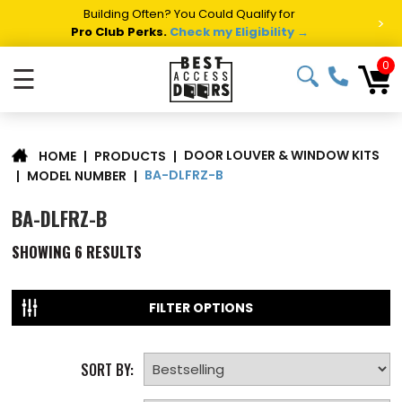
Building Often? You Could Qualify for
>
Pro Club Perks.
Check my Eligibility →
0
☰
DOOR LOUVER & WINDOW KITS
|
PRODUCTS
|
HOME
BA-DLFRZ-B
|
MODEL NUMBER
|
BA-DLFRZ-B
SHOWING
6
RESULTS
FILTER OPTIONS
SORT BY: