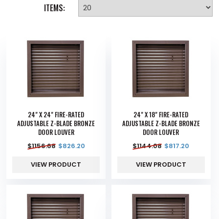
ITEMS:
24" X 24" FIRE-RATED
24" X 18" FIRE-RATED
ADJUSTABLE Z-BLADE BRONZE
ADJUSTABLE Z-BLADE BRONZE
DOOR LOUVER
DOOR LOUVER
$
1156.68
$
826.20
$
1144.08
$
817.20
VIEW PRODUCT
VIEW PRODUCT