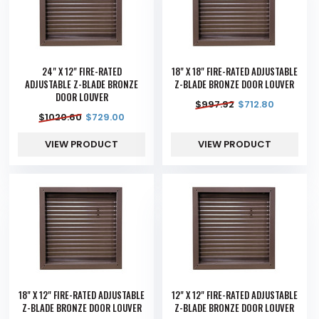
24" X 12" FIRE-RATED
18" X 18" FIRE-RATED ADJUSTABLE
ADJUSTABLE Z-BLADE BRONZE
Z-BLADE BRONZE DOOR LOUVER
DOOR LOUVER
$
997.92
$
712.80
$
1020.60
$
729.00
VIEW PRODUCT
VIEW PRODUCT
18" X 12" FIRE-RATED ADJUSTABLE
12" X 12" FIRE-RATED ADJUSTABLE
Z-BLADE BRONZE DOOR LOUVER
Z-BLADE BRONZE DOOR LOUVER