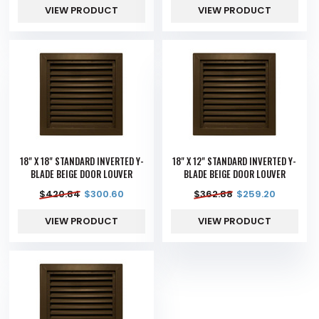
VIEW PRODUCT
VIEW PRODUCT
18" X 18" STANDARD INVERTED Y-
18" X 12" STANDARD INVERTED Y-
BLADE BEIGE DOOR LOUVER
BLADE BEIGE DOOR LOUVER
$
420.84
$
300.60
$
362.88
$
259.20
VIEW PRODUCT
VIEW PRODUCT