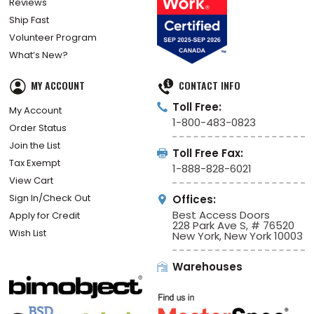
Reviews
Ship Fast
Volunteer Program
What’s New?
MY ACCOUNT
CONTACT INFO
Toll Free:
My Account
1-800-483-0823
Order Status
Join the List
Toll Free Fax:
Tax Exempt
1-888-828-6021
View Cart
Sign In/Check Out
Offices:
Best Access Doors
Apply for Credit
228 Park Ave S, # 76520
Wish List
New York, New York 10003
Warehouses