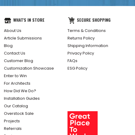
WHAT'S IN STORE
SECURE SHOPPING
About Us
Terms & Conditions
Article Submissions
Returns Policy
Blog
Shipping Information
Contact Us
Privacy Policy
Customer Blog
FAQs
Customization Showcase
ESG Policy
Enter to Win
For Architects
How Did We Do?
Installation Guides
Our Catalog
Overstock Sale
Projects
Referrals