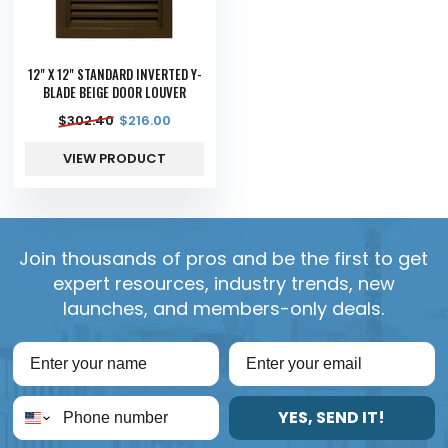
12" X 12" STANDARD INVERTED Y-
BLADE BEIGE DOOR LOUVER
$
302.40
$
216.00
VIEW PRODUCT
Join thousands of pros and be the first to get
expert resources, industry trends, new
launches, and members-only deals.
YES, SEND IT!