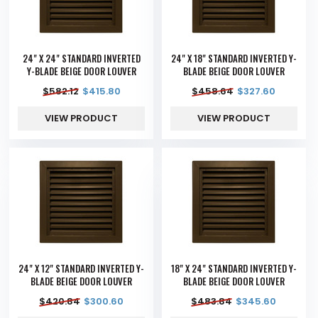
24" X 24" STANDARD INVERTED
24" X 18" STANDARD INVERTED Y-
Y-BLADE BEIGE DOOR LOUVER
BLADE BEIGE DOOR LOUVER
$
582.12
$
415.80
$
458.64
$
327.60
VIEW PRODUCT
VIEW PRODUCT
24" X 12" STANDARD INVERTED Y-
18" X 24" STANDARD INVERTED Y-
BLADE BEIGE DOOR LOUVER
BLADE BEIGE DOOR LOUVER
$
420.84
$
300.60
$
483.84
$
345.60