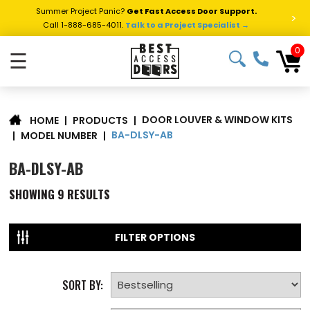
Summer Project Panic?
Get Fast Access Door Support.
>
Call 1-888-685-4011.
Talk to a Project Specialist →
0
☰
DOOR LOUVER & WINDOW KITS
|
PRODUCTS
|
HOME
BA-DLSY-AB
|
MODEL NUMBER
|
BA-DLSY-AB
SHOWING
9
RESULTS
FILTER OPTIONS
SORT BY: