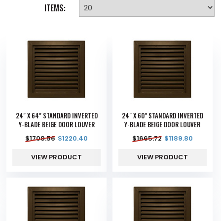
ITEMS:
24" X 64" STANDARD INVERTED
24" X 60" STANDARD INVERTED
Y-BLADE BEIGE DOOR LOUVER
Y-BLADE BEIGE DOOR LOUVER
$
1708.56
$
1220.40
$
1665.72
$
1189.80
VIEW PRODUCT
VIEW PRODUCT