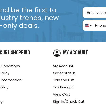
d be the first to
dustry trends, new
only deals.
CURE SHOPPING
MY ACCOUNT
 Conditions
My Account
Policy
Order Status
 Information
Join the List
olicy
Tax Exempt
View Cart
cy
Sign In/Check Out