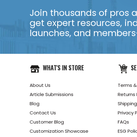
Join thousands of pros an
get expert resources, in
launches, and members-
WHAT'S IN STORE
SE
About Us
Terms &
Article Submissions
Returns 
Blog
Shipping
Contact Us
Privacy P
Customer Blog
FAQs
Customization Showcase
ESG Poli