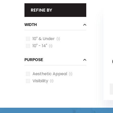
REFINE BY
WIDTH
10" & Under
(1)
10" - 14"
(1)
PURPOSE
Aesthetic Appeal
(1)
Visibility
(1)