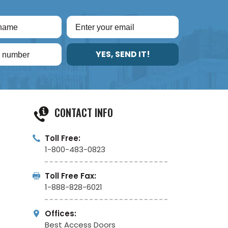
YES, SEND IT!
CONTACT INFO
Toll Free:
1-800-483-0823
Toll Free Fax:
1-888-828-6021
Offices:
Best Access Doors