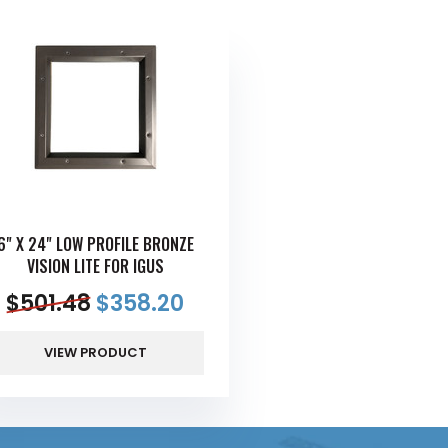
6" X 24" LOW PROFILE BRONZE
VISION LITE FOR IGUS
$
501.48
$
358.20
VIEW PRODUCT