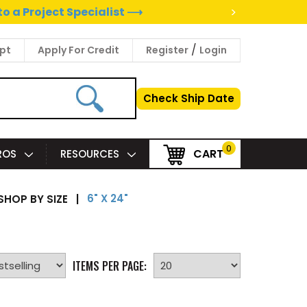
>
to a Project Specialist ⟶
/
pt
Apply For Credit
Register
Login
Check Ship Date
0
CART
PROS
RESOURCES
6" X 24"
SHOP BY SIZE
|
ITEMS PER PAGE: