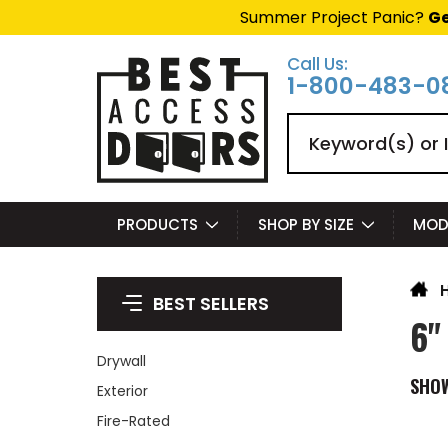
Summer Project Panic?
Ge
Call Us:
1-800-483-0
Search
PRODUCTS
SHOP BY SIZE
MOD
BEST SELLERS
6"
Drywall
SHO
Exterior
Fire-Rated