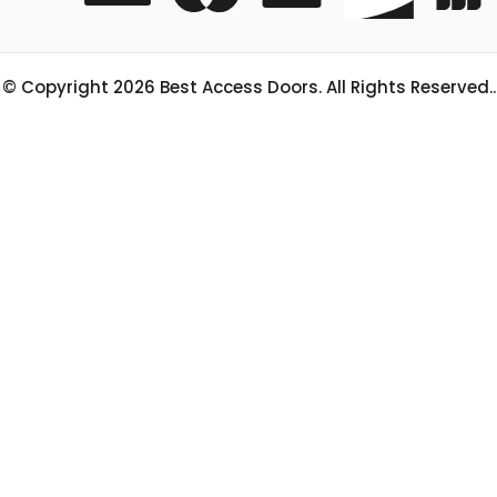
© Copyright
2026
Best Access Doors. All Rights Reserved..