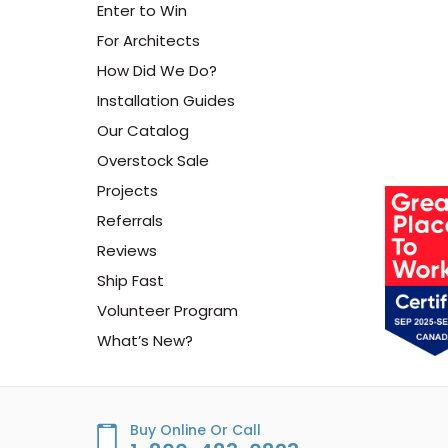
Enter to Win
For Architects
How Did We Do?
Installation Guides
Our Catalog
Overstock Sale
Projects
Referrals
Reviews
Ship Fast
Volunteer Program
What’s New?
Buy Online Or Call