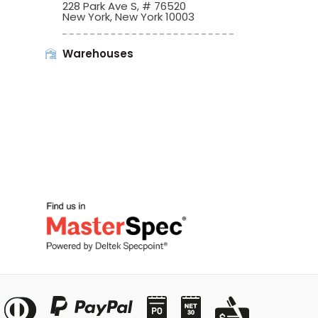
228 Park Ave S, # 76520
New York, New York 10003
Warehouses