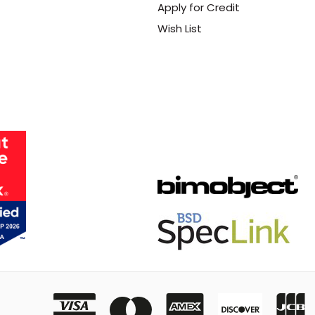
Apply for Credit
Wish List