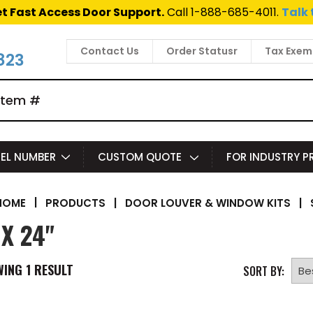
t Fast Access Door Support.
Call 1-888-685-4011.
Talk 
Contact Us
Order Statusr
Tax Exem
823
EL NUMBER
CUSTOM QUOTE
FOR INDUSTRY 
|
PRODUCTS
|
DOOR LOUVER & WINDOW KITS
|
HOME
 X 24"
WING
1
RESULT
SORT BY: