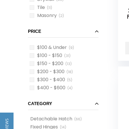
Tile
(11)
Masonry
(2)
PRICE
$100 & Under
(9)
$100 - $150
(31)
$150 - $200
(13)
$200 - $300
(18)
$300 - $400
(5)
$400 - $600
(4)
CATEGORY
Detachable Hatch
(
66
)
Fixed Hinges
(
14
)