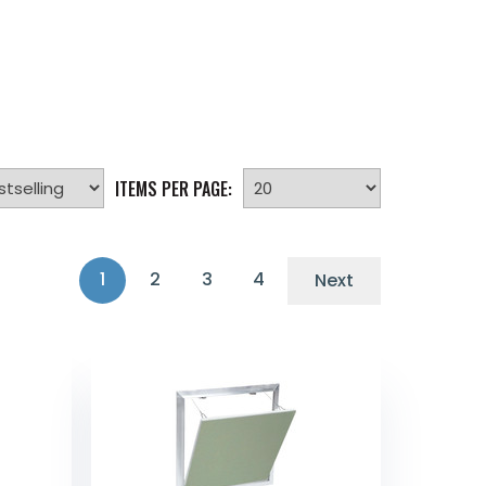
ITEMS PER PAGE:
1
2
3
4
Next