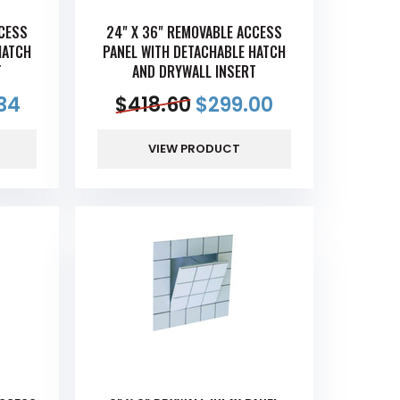
CCESS
24" X 36" REMOVABLE ACCESS
HATCH
PANEL WITH DETACHABLE HATCH
T
AND DRYWALL INSERT
34
$
418.60
$
299.00
VIEW PRODUCT