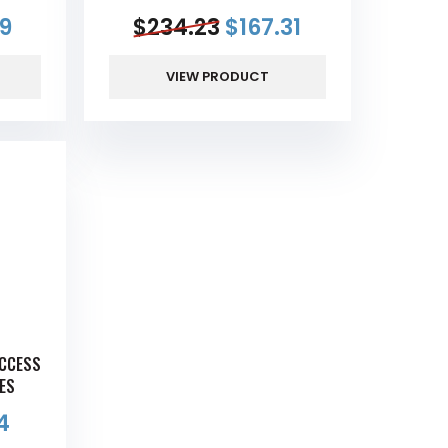
69
$
234.23
$
167.31
VIEW PRODUCT
ACCESS
GES
54