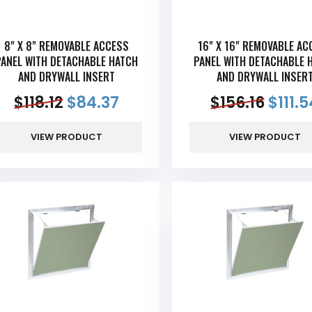
8" X 8" REMOVABLE ACCESS
16" X 16" REMOVABLE AC
PANEL WITH DETACHABLE HATCH
PANEL WITH DETACHABLE 
AND DRYWALL INSERT
AND DRYWALL INSER
$
118.12
$
84.37
$
156.16
$
111.
VIEW PRODUCT
VIEW PRODUCT