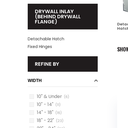
DRYWALL INLAY
(BEHIND DRYWALL
FLANGE)
Deta
Hatc
Detachable Hatch
Fixed Hinges
SHO
REFINE BY
WIDTH
10" & Under
(6)
10" - 14"
(11)
14" - 18"
(16)
18" - 22"
(23)