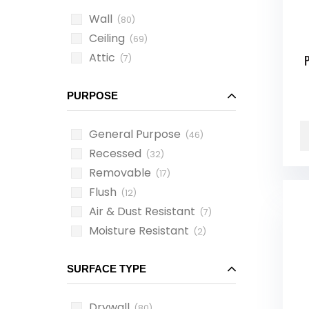
Wall
(80)
Ceiling
(69)
Attic
(7)
PURPOSE
General Purpose
(46)
Recessed
(32)
Removable
(17)
Flush
(12)
Air & Dust Resistant
(7)
Moisture Resistant
(2)
SURFACE TYPE
Drywall
(80)