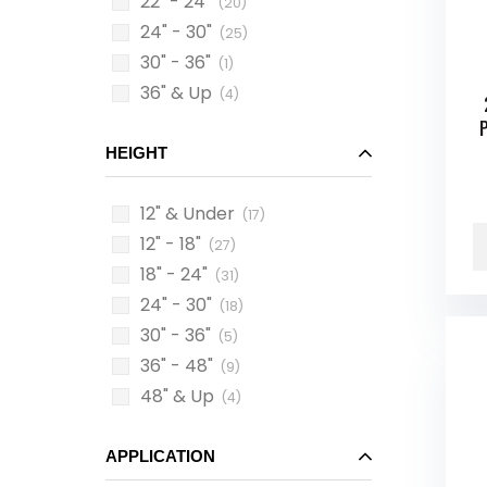
22" - 24"
(20)
24" - 30"
(25)
30" - 36"
(1)
36" & Up
(4)
HEIGHT
12" & Under
(17)
12" - 18"
(27)
18" - 24"
(31)
24" - 30"
(18)
30" - 36"
(5)
36" - 48"
(9)
48" & Up
(4)
APPLICATION