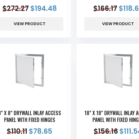
$
272.27
$
194.48
$
166.17
$
118.
VIEW PRODUCT
VIEW PRODUCT
8" X 8" DRYWALL INLAY ACCESS
18" X 18" DRYWALL INLAY 
PANEL WITH FIXED HINGES
PANEL WITH FIXED HIN
$
110.11
$
78.65
$
156.16
$
111.