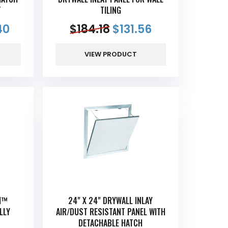
T
TILING
40
$
184.18
$
131.56
VIEW PRODUCT
CH™
24" X 24" DRYWALL INLAY
LLY
AIR/DUST RESISTANT PANEL WITH
DETACHABLE HATCH