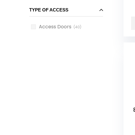
TYPE OF ACCESS
Access Doors
(40)