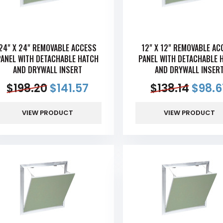
24" X 24" REMOVABLE ACCESS
12" X 12" REMOVABLE AC
PANEL WITH DETACHABLE HATCH
PANEL WITH DETACHABLE 
AND DRYWALL INSERT
AND DRYWALL INSER
$
198.20
$
141.57
$
138.14
$
98.6
VIEW PRODUCT
VIEW PRODUCT