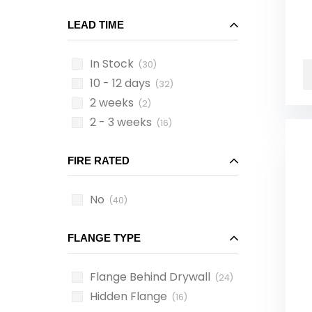
LEAD TIME
In Stock
(30)
10 - 12 days
(32)
2 weeks
(2)
2 - 3 weeks
(16)
FIRE RATED
No
(40)
FLANGE TYPE
Flange Behind Drywall
(24)
Hidden Flange
(16)