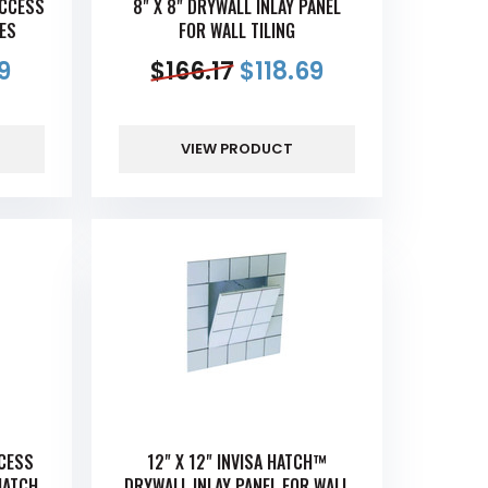
ACCESS
8" X 8" DRYWALL INLAY PANEL
GES
FOR WALL TILING
9
$
166.17
$
118.69
VIEW PRODUCT
CCESS
12" X 12" INVISA HATCH™
HATCH
DRYWALL INLAY PANEL FOR WALL