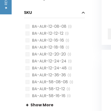
★ REVIEWS
SKU
BA-ALR-12-08-08
(1)
BA-ALR-12-12-12
(1)
BA-ALR-12-16-16
(1)
BA-ALR-12-18-18
(1)
BA-ALR-12-20-20
(1)
BA-ALR-12-24-24
(1)
BA-ALR-12-24-48
(1)
BA-ALR-12-36-36
(1)
BA-ALR-58-08-08
(1)
BA-ALR-58-12-12
(1)
BA-ALR-58-16-16
(1)
BA-ALR-58-18-18
(1)
Show More