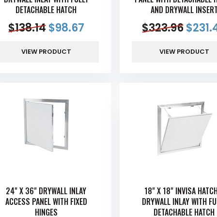
DETACHABLE HATCH
AND DRYWALL INSER
$
138.14
$
98.67
$
323.96
$
231.
VIEW PRODUCT
VIEW PRODUCT
24" X 36" DRYWALL INLAY
18" X 18" INVISA HAT
ACCESS PANEL WITH FIXED
DRYWALL INLAY WITH FU
HINGES
DETACHABLE HATCH