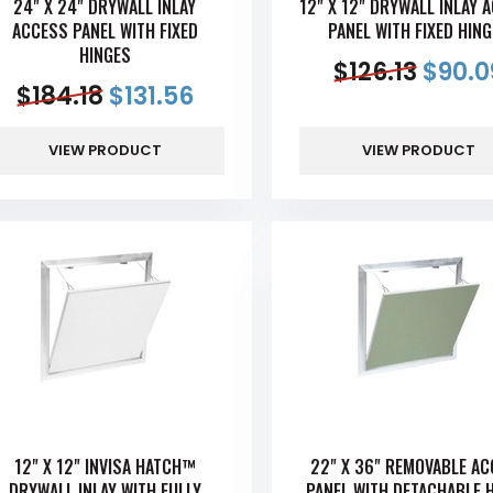
24" X 24" DRYWALL INLAY
12" X 12" DRYWALL INLAY 
ACCESS PANEL WITH FIXED
PANEL WITH FIXED HIN
HINGES
$
126.13
$
90.0
$
184.18
$
131.56
VIEW PRODUCT
VIEW PRODUCT
12" X 12" INVISA HATCH™
22" X 36" REMOVABLE A
DRYWALL INLAY WITH FULLY
PANEL WITH DETACHABLE 