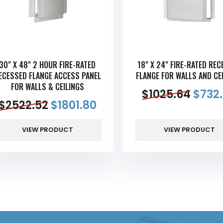
30" X 48" 2 HOUR FIRE-RATED
18" X 24" FIRE-RATED RE
ECESSED FLANGE ACCESS PANEL
FLANGE FOR WALLS AND CE
FOR WALLS & CEILINGS
$
1025.64
$
732
$
2522.52
$
1801.80
VIEW PRODUCT
VIEW PRODUCT