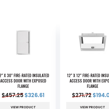
2" X 30" FIRE-RATED INSULATED
12" X 12" FIRE-RATED INS
ACCESS DOOR WITH EXPOSED
ACCESS DOOR WITH EXP
FLANGE
FLANGE
$
457.25
$
326.61
$
271.72
$
194.
VIEW PRODUCT
VIEW PRODUCT