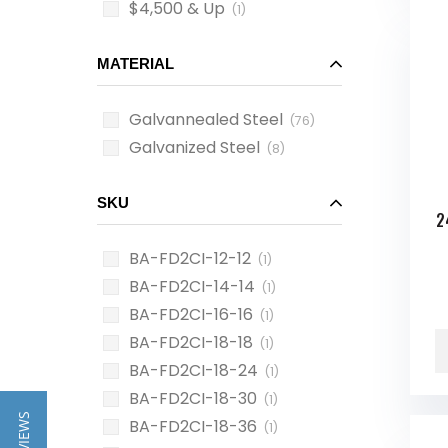
$4,500 & Up
(1)
MATERIAL
Galvannealed Steel
(76)
Galvanized Steel
(8)
SKU
2
BA-FD2CI-12-12
(1)
BA-FD2CI-14-14
(1)
BA-FD2CI-16-16
(1)
BA-FD2CI-18-18
(1)
BA-FD2CI-18-24
(1)
BA-FD2CI-18-30
(1)
BA-FD2CI-18-36
(1)