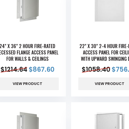
24" X 36" 2 HOUR FIRE-RATED
22" X 30" 2-4 HOUR FIRE
ECESSED FLANGE ACCESS PANEL
ACCESS PANEL FOR CEIL
FOR WALLS & CEILINGS
WITH UPWARD SWINGING 
$
1214.64
$
867.60
$
1058.40
$
756
VIEW PRODUCT
VIEW PRODUCT