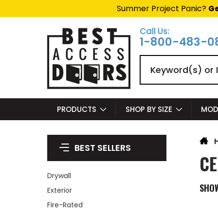
Summer Project Panic?
Ge
Call Us:
1-800-483-0
Search
PRODUCTS
SHOP BY SIZE
MOD
BEST SELLERS
CE
Drywall
SHO
Exterior
Fire-Rated