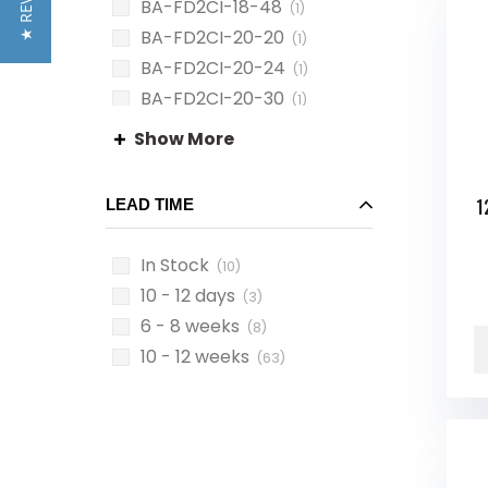
★ REVIEWS
BA-FD2CI-18-48
(1)
BA-FD2CI-20-20
(1)
BA-FD2CI-20-24
(1)
BA-FD2CI-20-30
(1)
BA-FD2CI-20-36
(1)
Show More
1
LEAD TIME
In Stock
(10)
10 - 12 days
(3)
6 - 8 weeks
(8)
10 - 12 weeks
(63)