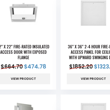
2" X 22" FIRE-RATED INSULATED
36" X 36" 2-4 HOUR FIRE
ACCESS DOOR WITH EXPOSED
ACCESS PANEL FOR CEIL
FLANGE
WITH UPWARD SWINGING 
$
664.70
$
474.78
$
1852.20
$
1323
VIEW PRODUCT
VIEW PRODUCT