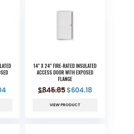
ULATED
14" X 24" FIRE-RATED INSULATED
OSED
ACCESS DOOR WITH EXPOSED
FLANGE
04
$
845.85
$
604.18
VIEW PRODUCT