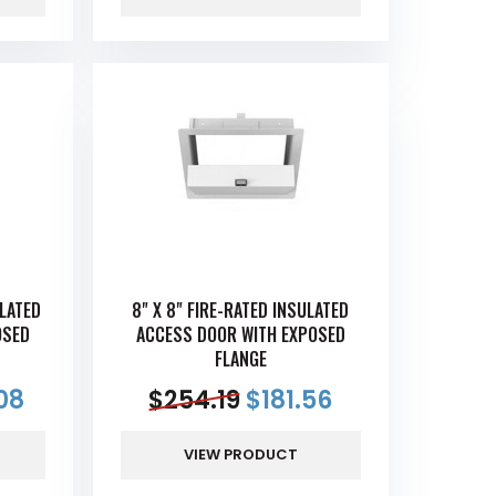
ULATED
8" X 8" FIRE-RATED INSULATED
OSED
ACCESS DOOR WITH EXPOSED
FLANGE
08
$
254.19
$
181.56
VIEW PRODUCT