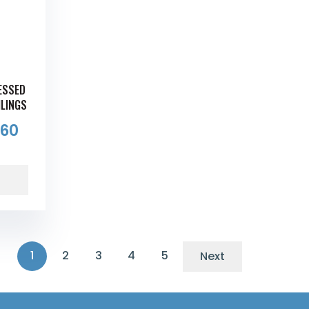
CESSED
ILINGS
.60
1
2
3
4
5
Next