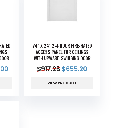
-RATED
24" X 24" 2-4 HOUR FIRE-RATED
INGS
ACCESS PANEL FOR CEILINGS
DOOR
WITH UPWARD SWINGING DOOR
.00
$
917.28
$
655.20
VIEW PRODUCT