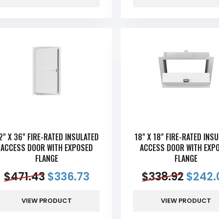
2" X 36" FIRE-RATED INSULATED
18" X 18" FIRE-RATED INS
ACCESS DOOR WITH EXPOSED
ACCESS DOOR WITH EXP
FLANGE
FLANGE
$
471.43
$
336.73
$
338.92
$
242.
VIEW PRODUCT
VIEW PRODUCT