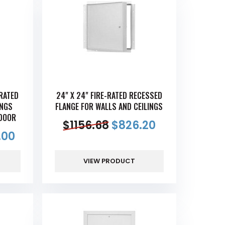
-RATED
24" X 24" FIRE-RATED RECESSED
INGS
FLANGE FOR WALLS AND CEILINGS
DOOR
$
1156.68
$
826.20
.00
VIEW PRODUCT