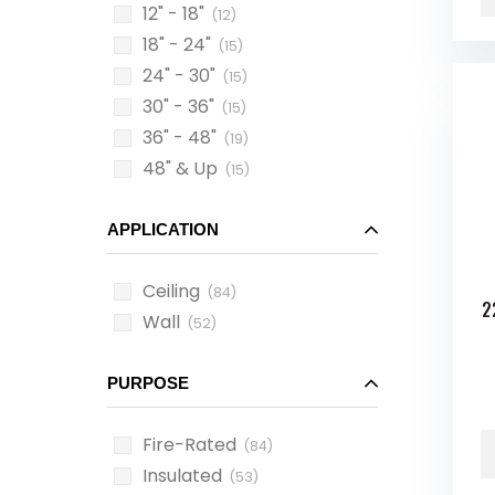
12" - 18"
(12)
18" - 24"
(15)
24" - 30"
(15)
30" - 36"
(15)
36" - 48"
(19)
48" & Up
(15)
APPLICATION
Ceiling
(84)
2
Wall
(52)
PURPOSE
Fire-Rated
(84)
Insulated
(53)