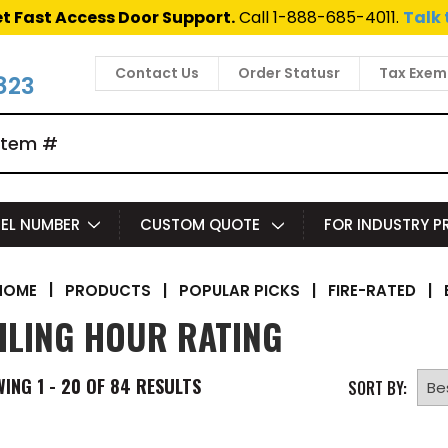
t Fast Access Door Support.
Call 1-888-685-4011.
Talk 
Contact Us
Order Statusr
Tax Exem
823
EL NUMBER
CUSTOM QUOTE
FOR INDUSTRY 
|
PRODUCTS
|
POPULAR PICKS
|
FIRE-RATED
|
HOME
ILING HOUR RATING
WING
1 - 20 OF
84
RESULTS
SORT BY: