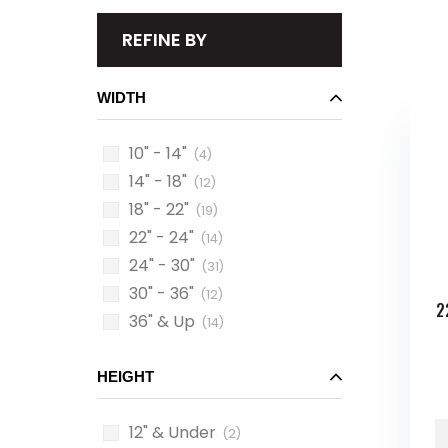
REFINE BY
WIDTH
10" - 14"
(4)
14" - 18"
(12)
18" - 22"
(19)
22" - 24"
(14)
24" - 30"
(31)
30" - 36"
(12)
2
36" & Up
(14)
HEIGHT
12" & Under
(2)