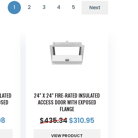
1
2
3
4
5
Next
ULATED
24" X 24" FIRE-RATED INSULATED
OSED
ACCESS DOOR WITH EXPOSED
FLANGE
08
$
435.34
$
310.95
VIEW PRODUCT