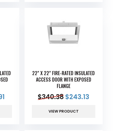
ULATED
22" X 22" FIRE-RATED INSULATED
OSED
ACCESS DOOR WITH EXPOSED
FLANGE
91
$
340.38
$
243.13
VIEW PRODUCT