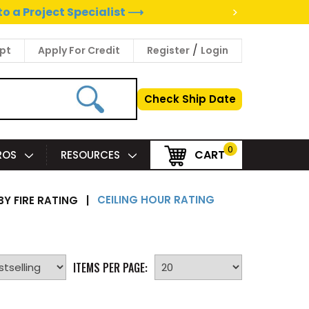
>
to a Project Specialist ⟶
/
pt
Apply For Credit
Register
Login
Check Ship Date
0
CART
PROS
RESOURCES
CEILING HOUR RATING
BY FIRE RATING
|
ITEMS PER PAGE: