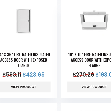
4" X 36" FIRE-RATED INSULATED
10" X 10" FIRE-RATED INS
ACCESS DOOR WITH EXPOSED
ACCESS DOOR WITH EXP
FLANGE
FLANGE
$
593.11
$
423.65
$
270.26
$
193.
VIEW PRODUCT
VIEW PRODUCT