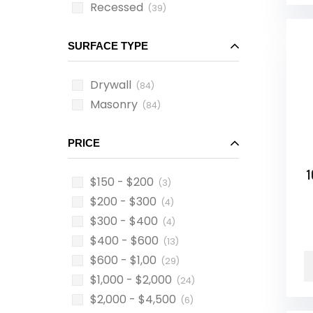
Recessed
(39)
SURFACE TYPE
Drywall
(84)
Masonry
(84)
PRICE
1
$150 - $200
(3)
$200 - $300
(4)
$300 - $400
(4)
$400 - $600
(13)
$600 - $1,00
(29)
$1,000 - $2,000
(24)
$2,000 - $4,500
(6)