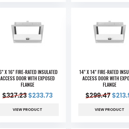
6" X 16" FIRE-RATED INSULATED
14" X 14" FIRE-RATED INS
ACCESS DOOR WITH EXPOSED
ACCESS DOOR WITH EXP
FLANGE
FLANGE
$
327.23
$
233.73
$
299.47
$
213.
VIEW PRODUCT
VIEW PRODUCT