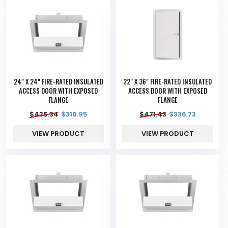
24" X 24" FIRE-RATED INSULATED
22" X 36" FIRE-RATED INSULATED
ACCESS DOOR WITH EXPOSED
ACCESS DOOR WITH EXPOSED
FLANGE
FLANGE
$
435.34
$
310.95
$
471.43
$
336.73
VIEW PRODUCT
VIEW PRODUCT