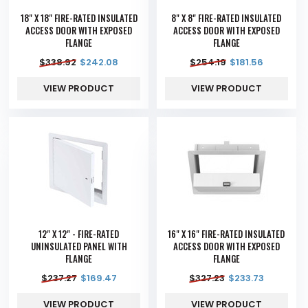
18" X 18" FIRE-RATED INSULATED
8" X 8" FIRE-RATED INSULATED
ACCESS DOOR WITH EXPOSED
ACCESS DOOR WITH EXPOSED
FLANGE
FLANGE
$
338.92
$
242.08
$
254.19
$
181.56
VIEW PRODUCT
VIEW PRODUCT
12" X 12" - FIRE-RATED
16" X 16" FIRE-RATED INSULATED
UNINSULATED PANEL WITH
ACCESS DOOR WITH EXPOSED
FLANGE
FLANGE
$
237.27
$
169.47
$
327.23
$
233.73
VIEW PRODUCT
VIEW PRODUCT