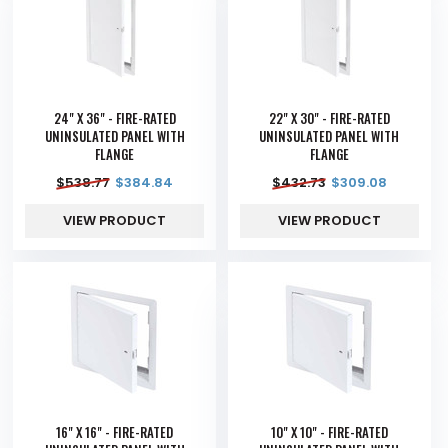
24" X 36" - FIRE-RATED
22" X 30" - FIRE-RATED
UNINSULATED PANEL WITH
UNINSULATED PANEL WITH
FLANGE
FLANGE
$
538.77
$
384.84
$
432.73
$
309.08
VIEW PRODUCT
VIEW PRODUCT
16" X 16" - FIRE-RATED
10" X 10" - FIRE-RATED