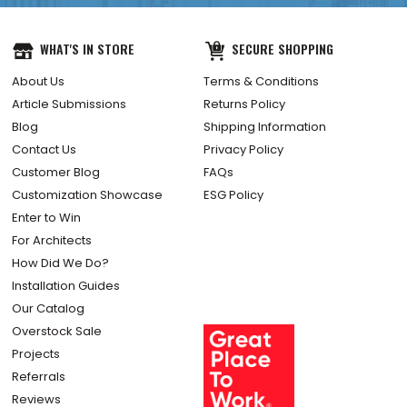
WHAT'S IN STORE
SECURE SHOPPING
About Us
Terms & Conditions
Article Submissions
Returns Policy
Blog
Shipping Information
Contact Us
Privacy Policy
Customer Blog
FAQs
Customization Showcase
ESG Policy
Enter to Win
For Architects
How Did We Do?
Installation Guides
Our Catalog
Overstock Sale
Projects
Referrals
Reviews