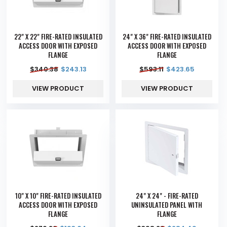
22" X 22" FIRE-RATED INSULATED
24" X 36" FIRE-RATED INSULATED
ACCESS DOOR WITH EXPOSED
ACCESS DOOR WITH EXPOSED
FLANGE
FLANGE
$
340.38
$
243.13
$
593.11
$
423.65
VIEW PRODUCT
VIEW PRODUCT
10" X 10" FIRE-RATED INSULATED
24" X 24" - FIRE-RATED
ACCESS DOOR WITH EXPOSED
UNINSULATED PANEL WITH
FLANGE
FLANGE