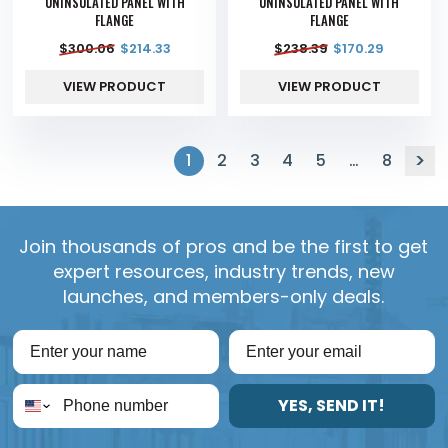
UNINSULATED PANEL WITH
UNINSULATED PANEL WITH
FLANGE
FLANGE
$
300.06
$
214.33
$
238.39
$
170.29
VIEW PRODUCT
VIEW PRODUCT
1
2
3
4
5
…
8
Join thousands of pros and be the first to get
expert resources, industry trends, new
launches, and members-only deals.
YES, SEND IT!