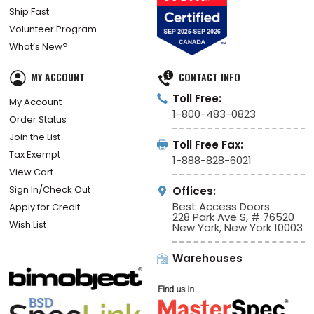
Ship Fast
Volunteer Program
What’s New?
MY ACCOUNT
CONTACT INFO
Toll Free:
My Account
1-800-483-0823
Order Status
Join the List
Toll Free Fax:
Tax Exempt
1-888-828-6021
View Cart
Sign In/Check Out
Offices:
Best Access Doors
Apply for Credit
228 Park Ave S, # 76520
Wish List
New York, New York 10003
Warehouses