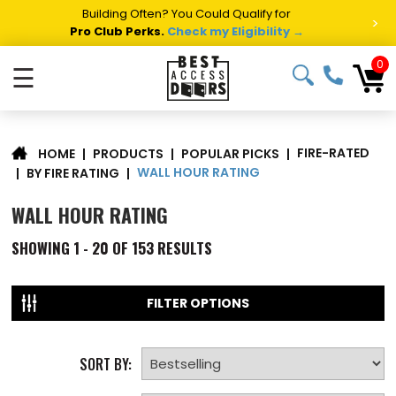
Building Often? You Could Qualify for
>
Pro Club Perks.
Check my Eligibility →
0
☰
FIRE-RATED
|
PRODUCTS
|
POPULAR PICKS
|
HOME
WALL HOUR RATING
|
BY FIRE RATING
|
WALL HOUR RATING
SHOWING
1 - 20 OF
153
RESULTS
FILTER OPTIONS
SORT BY: