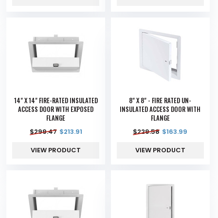
14" X 14" FIRE-RATED INSULATED
8" X 8" - FIRE RATED UN-
ACCESS DOOR WITH EXPOSED
INSULATED ACCESS DOOR WITH
FLANGE
FLANGE
$
299.47
$
213.91
$
229.58
$
163.99
VIEW PRODUCT
VIEW PRODUCT