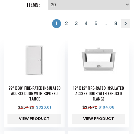
ITEMS:
1
2
3
4
5
…
8
22" X 30" FIRE-RATED INSULATED
12" X 12" FIRE-RATED INSULATED
ACCESS DOOR WITH EXPOSED
ACCESS DOOR WITH EXPOSED
FLANGE
FLANGE
$
457.25
$
326.61
$
271.72
$
194.08
VIEW PRODUCT
VIEW PRODUCT