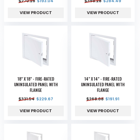
$
270.26
$
193.04
$
398.28
$
284.49
VIEW PRODUCT
VIEW PRODUCT
18" X 18" - FIRE-RATED
14" X 14" - FIRE-RATED
UNINSULATED PANEL WITH
UNINSULATED PANEL WITH
FLANGE
FLANGE
$
321.54
$
229.67
$
268.68
$
191.91
VIEW PRODUCT
VIEW PRODUCT