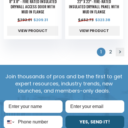
8" X 8" - FIRE RATED INSULATED
22" X 22"- FIRE-RATED
DRYWALL ACCESS DOOR WITH
INSULATED DRYWALL PANEL WITH
MUD IN FLANGE
MUD IN FLANGE
$
293.01
$
209.31
$
452.73
$
323.38
VIEW PRODUCT
VIEW PRODUCT
1
2
Join thousands of pros and be the first to get
expert resources, industry trends, new
launches, and members-only deals.
YES, SEND IT!