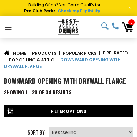
Summer Project Panic?
Get Fast Access Door Support.
>
Call 1-888-685-4011.
Talk to a Project Specialist →
0
☰
FIRE-RATED
|
PRODUCTS
|
POPULAR PICKS
|
HOME
DOWNWARD OPENING WITH
|
FOR CEILING & ATTIC
|
DRYWALL FLANGE
DOWNWARD OPENING WITH DRYWALL FLANGE
SHOWING
1 - 20 OF
34
RESULTS
FILTER OPTIONS
SORT BY: