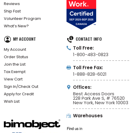
Reviews
Ship Fast
Volunteer Program
What’s New?
MY ACCOUNT
CONTACT INFO
Toll Free:
My Account
1-800-483-0823
Order Status
Join the List
Toll Free Fax:
Tax Exempt
1-888-828-6021
View Cart
Sign In/Check Out
Offices:
Best Access Doors
Apply for Credit
228 Park Ave S, # 76520
Wish List
New York, New York 10003
Warehouses