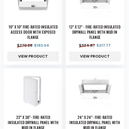
10" X 10" FIRE-RATED INSULATED
12" X 12" - FIRE-RATED INSULATED
ACCESS DOOR WITH EXPOSED
DRYWALL PANEL WITH MUD IN
FLANGE
FLANGE
$
270.26
$
193.04
$
304.87
$
217.77
VIEW PRODUCT
VIEW PRODUCT
22" X 30"- FIRE-RATED
24" X 24"- FIRE-RATED
INSULATED DRYWALL PANEL WITH
INSULATED DRYWALL PANEL WITH
MUD IN FLANGE
MUD IN FLANGE