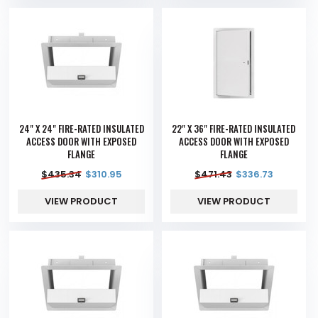
24" X 24" FIRE-RATED INSULATED
22" X 36" FIRE-RATED INSULATED
ACCESS DOOR WITH EXPOSED
ACCESS DOOR WITH EXPOSED
FLANGE
FLANGE
$
435.34
$
310.95
$
471.43
$
336.73
VIEW PRODUCT
VIEW PRODUCT