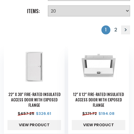
ITEMS:
1
2
22" X 30" FIRE-RATED INSULATED
12" X 12" FIRE-RATED INSULATED
ACCESS DOOR WITH EXPOSED
ACCESS DOOR WITH EXPOSED
FLANGE
FLANGE
$
457.25
$
326.61
$
271.72
$
194.08
VIEW PRODUCT
VIEW PRODUCT