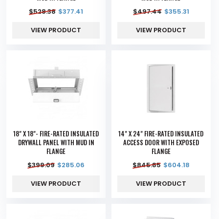
$
528.38
$
377.41
$
497.44
$
355.31
VIEW PRODUCT
VIEW PRODUCT
18" X 18"- FIRE-RATED INSULATED
14" X 24" FIRE-RATED INSULATED
DRYWALL PANEL WITH MUD IN
ACCESS DOOR WITH EXPOSED
FLANGE
FLANGE
$
399.09
$
285.06
$
845.85
$
604.18
VIEW PRODUCT
VIEW PRODUCT