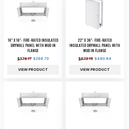
16" X 16"- FIRE-RATED INSULATED
22" X 36"- FIRE-RATED
DRYWALL PANEL WITH MUD IN
INSULATED DRYWALL PANEL WITH
FLANGE
MUD IN FLANGE
$
376.17
$
268.70
$
673.19
$
480.84
VIEW PRODUCT
VIEW PRODUCT