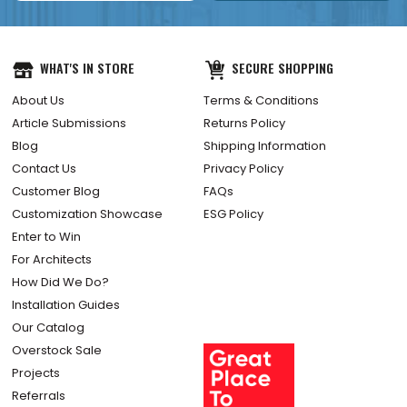
WHAT'S IN STORE
SECURE SHOPPING
About Us
Terms & Conditions
Article Submissions
Returns Policy
Blog
Shipping Information
Contact Us
Privacy Policy
Customer Blog
FAQs
Customization Showcase
ESG Policy
Enter to Win
For Architects
How Did We Do?
Installation Guides
Our Catalog
Overstock Sale
Projects
Referrals