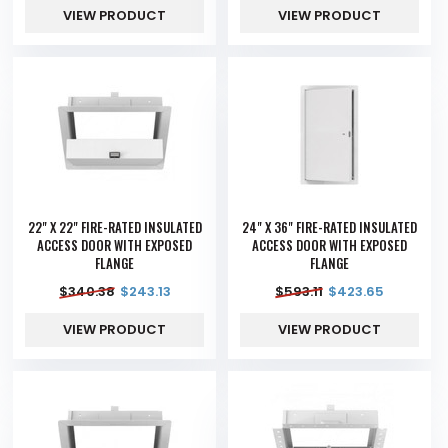
VIEW PRODUCT
VIEW PRODUCT
22" X 22" FIRE-RATED INSULATED
24" X 36" FIRE-RATED INSULATED
ACCESS DOOR WITH EXPOSED
ACCESS DOOR WITH EXPOSED
FLANGE
FLANGE
$
340.38
$
243.13
$
593.11
$
423.65
VIEW PRODUCT
VIEW PRODUCT