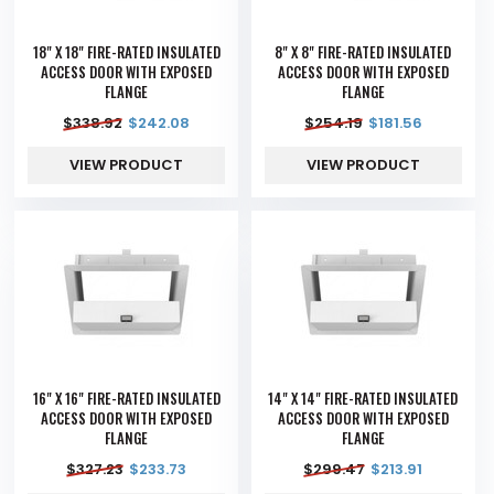
18" X 18" FIRE-RATED INSULATED
8" X 8" FIRE-RATED INSULATED
ACCESS DOOR WITH EXPOSED
ACCESS DOOR WITH EXPOSED
FLANGE
FLANGE
$
338.92
$
242.08
$
254.19
$
181.56
VIEW PRODUCT
VIEW PRODUCT
16" X 16" FIRE-RATED INSULATED
14" X 14" FIRE-RATED INSULATED
ACCESS DOOR WITH EXPOSED
ACCESS DOOR WITH EXPOSED
FLANGE
FLANGE
$
327.23
$
233.73
$
299.47
$
213.91