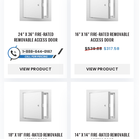
24" X 36" FIRE-RATED
16" X 16" FIRE-RATED REMOVABLE
REMOVABLE ACCESS DOOR
ACCESS DOOR
$
539.88
$
317.58
VIEW PRODUCT
VIEW PRODUCT
18" X 18" FIRE-RATED REMOVABLE
14" X 14" FIRE-RATED REMOVABLE