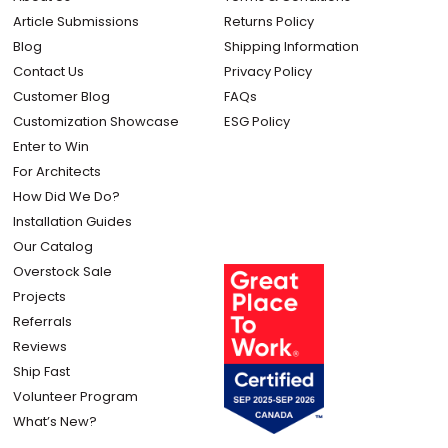
Article Submissions
Returns Policy
Blog
Shipping Information
Contact Us
Privacy Policy
Customer Blog
FAQs
Customization Showcase
ESG Policy
Enter to Win
For Architects
How Did We Do?
Installation Guides
Our Catalog
Overstock Sale
Projects
Referrals
Reviews
Ship Fast
Volunteer Program
What’s New?