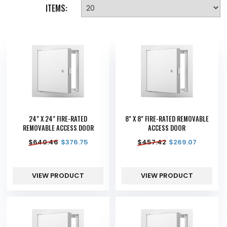
ITEMS:
24" X 24" FIRE-RATED
8" X 8" FIRE-RATED REMOVABLE
REMOVABLE ACCESS DOOR
ACCESS DOOR
$
640.46
$
376.75
$
457.42
$
269.07
VIEW PRODUCT
VIEW PRODUCT