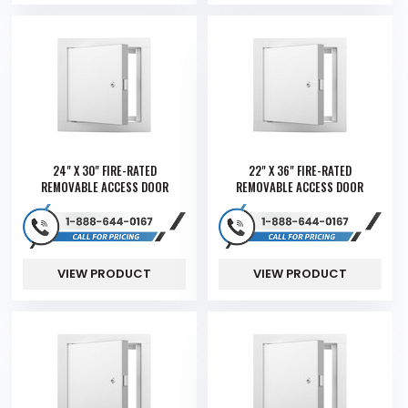
24" X 30" FIRE-RATED
22" X 36" FIRE-RATED
REMOVABLE ACCESS DOOR
REMOVABLE ACCESS DOOR
VIEW PRODUCT
VIEW PRODUCT