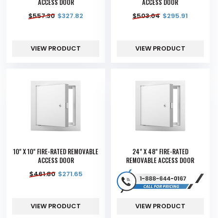
ACCESS DOOR
ACCESS DOOR
$
557.30
$
327.82
$
503.04
$
295.91
VIEW PRODUCT
VIEW PRODUCT
10" X 10" FIRE-RATED REMOVABLE
24" X 48" FIRE-RATED
ACCESS DOOR
REMOVABLE ACCESS DOOR
$
461.80
$
271.65
VIEW PRODUCT
VIEW PRODUCT