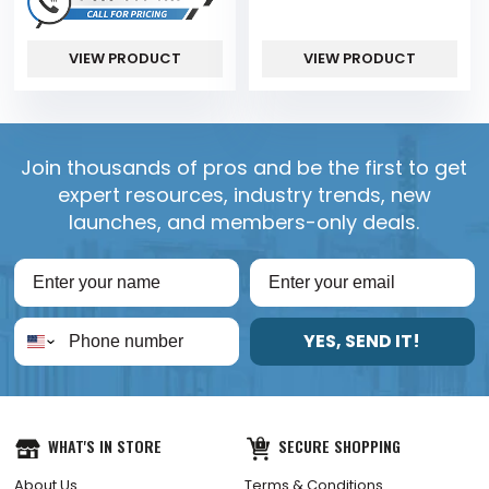
VIEW PRODUCT
VIEW PRODUCT
Join thousands of pros and be the first to get
expert resources, industry trends, new
launches, and members-only deals.
YES, SEND IT!
WHAT'S IN STORE
SECURE SHOPPING
About Us
Terms & Conditions