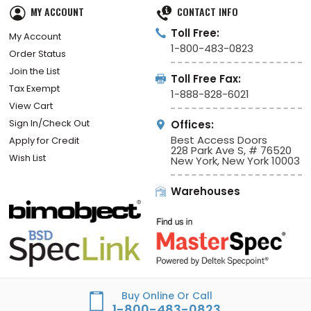
MY ACCOUNT
CONTACT INFO
Toll Free:
My Account
1-800-483-0823
Order Status
Join the List
Toll Free Fax:
Tax Exempt
1-888-828-6021
View Cart
Sign In/Check Out
Offices:
Best Access Doors
Apply for Credit
228 Park Ave S, # 76520
Wish List
New York, New York 10003
Warehouses
Buy Online Or Call
1-800-483-0823