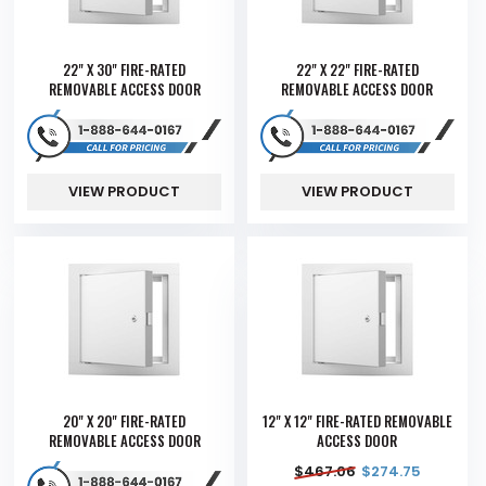
22" X 30" FIRE-RATED
22" X 22" FIRE-RATED
REMOVABLE ACCESS DOOR
REMOVABLE ACCESS DOOR
VIEW PRODUCT
VIEW PRODUCT
20" X 20" FIRE-RATED
12" X 12" FIRE-RATED REMOVABLE
REMOVABLE ACCESS DOOR
ACCESS DOOR
$
467.06
$
274.75