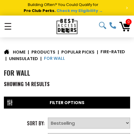
Building Often? You Could Qualify for
>
Pro Club Perks.
Check my Eligibility →
0
☰
FIRE-RATED
|
PRODUCTS
|
POPULAR PICKS
|
HOME
FOR WALL
|
UNINSULATED
|
FOR WALL
SHOWING
14
RESULTS
FILTER OPTIONS
SORT BY: