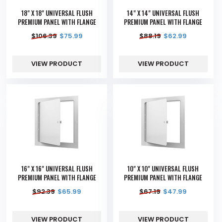
18" X 18" UNIVERSAL FLUSH
14" X 14" UNIVERSAL FLUSH
PREMIUM PANEL WITH FLANGE
PREMIUM PANEL WITH FLANGE
$
106.39
$
75.99
$
88.19
$
62.99
VIEW PRODUCT
VIEW PRODUCT
16" X 16" UNIVERSAL FLUSH
10" X 10" UNIVERSAL FLUSH
PREMIUM PANEL WITH FLANGE
PREMIUM PANEL WITH FLANGE
$
92.39
$
65.99
$
67.19
$
47.99
VIEW PRODUCT
VIEW PRODUCT