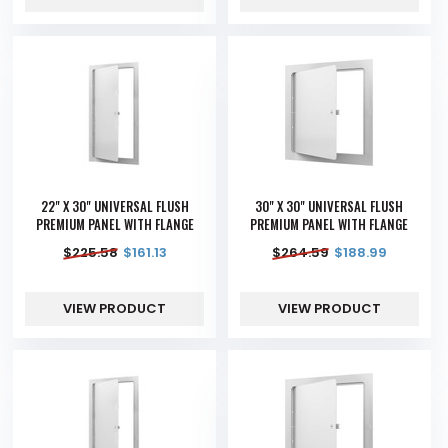
22" X 30" UNIVERSAL FLUSH
30" X 30" UNIVERSAL FLUSH
PREMIUM PANEL WITH FLANGE
PREMIUM PANEL WITH FLANGE
$
225.58
$
161.13
$
264.59
$
188.99
VIEW PRODUCT
VIEW PRODUCT