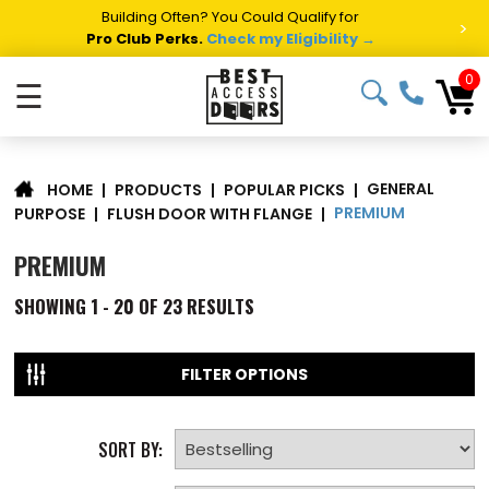
Building Often? You Could Qualify for
>
Pro Club Perks.
Check my Eligibility →
0
☰
GENERAL
|
PRODUCTS
|
POPULAR PICKS
|
HOME
PREMIUM
PURPOSE
|
FLUSH DOOR WITH FLANGE
|
PREMIUM
SHOWING
1 - 20 OF
23
RESULTS
FILTER OPTIONS
SORT BY: