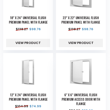
18" X 24" UNIVERSAL FLUSH
22" X 22" UNIVERSAL FLUSH
PREMIUM PANEL WITH FLANGE
PREMIUM PANEL WITH FLANGE
$
138.27
$
98.76
$
138.27
$
98.76
VIEW PRODUCT
VIEW PRODUCT
12" X 24" UNIVERSAL FLUSH
6" X 6" UNIVERSAL FLUSH
PREMIUM PANEL WITH FLANGE
PREMIUM ACCESS DOOR WITH
FLANGE
$
104.99
$
74.99