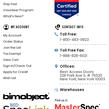
Ship Fast
Volunteer Program
What’s New?
MY ACCOUNT
CONTACT INFO
Toll Free:
My Account
1-800-483-0823
Order Status
Join the List
Toll Free Fax:
Tax Exempt
1-888-828-6021
View Cart
Sign In/Check Out
Offices:
Best Access Doors
Apply for Credit
228 Park Ave S, # 76520
Wish List
New York, New York 10003
Warehouses