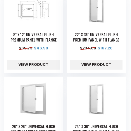
8" X 12" UNIVERSAL FLUSH
22" X 36" UNIVERSAL FLUSH
PREMIUM PANEL WITH FLANGE
PREMIUM PANEL WITH FLANGE
$
65.79
$
46.99
$
234.08
$
167.20
VIEW PRODUCT
VIEW PRODUCT
20" X 20" UNIVERSAL FLUSH
24" X 30" UNIVERSAL FLUSH