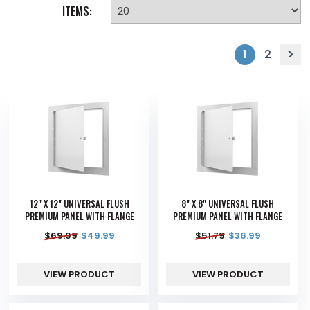
ITEMS:
1
2
12" X 12" UNIVERSAL FLUSH
8" X 8" UNIVERSAL FLUSH
PREMIUM PANEL WITH FLANGE
PREMIUM PANEL WITH FLANGE
$
69.99
$
49.99
$
51.79
$
36.99
VIEW PRODUCT
VIEW PRODUCT