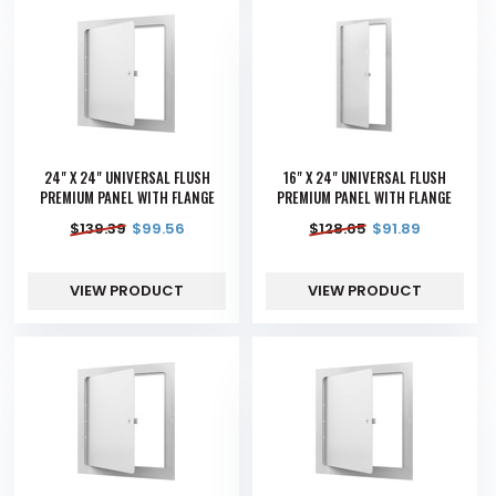
24" X 24" UNIVERSAL FLUSH
16" X 24" UNIVERSAL FLUSH
PREMIUM PANEL WITH FLANGE
PREMIUM PANEL WITH FLANGE
$
139.39
$
99.56
$
128.65
$
91.89
VIEW PRODUCT
VIEW PRODUCT