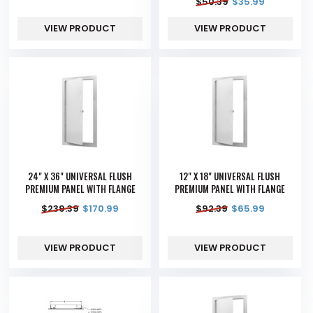
$
50.39
$
35.99
VIEW PRODUCT
VIEW PRODUCT
24" X 36" UNIVERSAL FLUSH
12" X 18" UNIVERSAL FLUSH
PREMIUM PANEL WITH FLANGE
PREMIUM PANEL WITH FLANGE
$
239.39
$
170.99
$
92.39
$
65.99
VIEW PRODUCT
VIEW PRODUCT