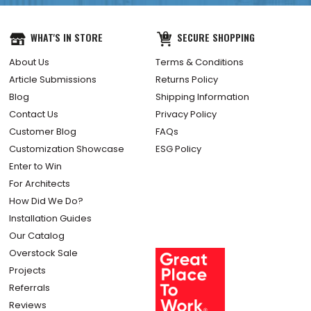
WHAT'S IN STORE
SECURE SHOPPING
About Us
Terms & Conditions
Article Submissions
Returns Policy
Blog
Shipping Information
Contact Us
Privacy Policy
Customer Blog
FAQs
Customization Showcase
ESG Policy
Enter to Win
For Architects
How Did We Do?
Installation Guides
Our Catalog
Overstock Sale
Projects
Referrals
Reviews