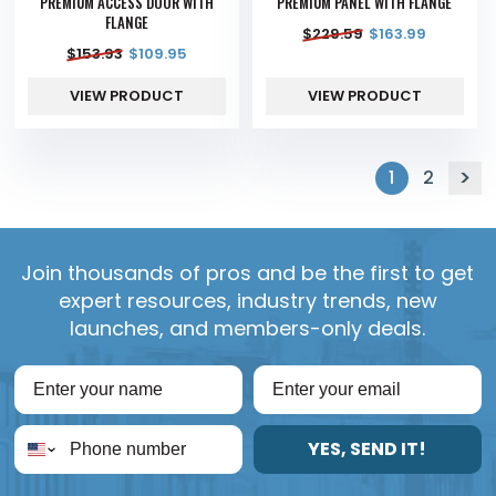
PREMIUM ACCESS DOOR WITH
PREMIUM PANEL WITH FLANGE
FLANGE
$
229.59
$
163.99
$
153.93
$
109.95
VIEW PRODUCT
VIEW PRODUCT
1
2
Join thousands of pros and be the first to get
expert resources, industry trends, new
launches, and members-only deals.
YES, SEND IT!