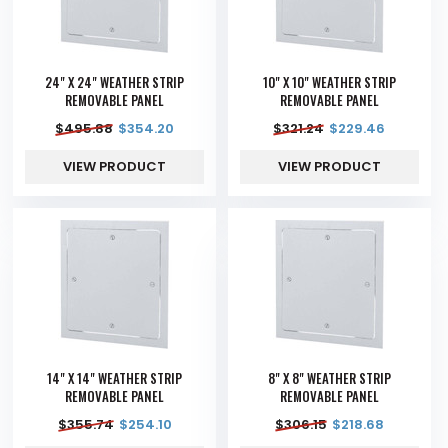
24" X 24" WEATHER STRIP
10" X 10" WEATHER STRIP
REMOVABLE PANEL
REMOVABLE PANEL
$
495.88
$
354.20
$
321.24
$
229.46
VIEW PRODUCT
VIEW PRODUCT
14" X 14" WEATHER STRIP
8" X 8" WEATHER STRIP
REMOVABLE PANEL
REMOVABLE PANEL
$
355.74
$
254.10
$
306.15
$
218.68