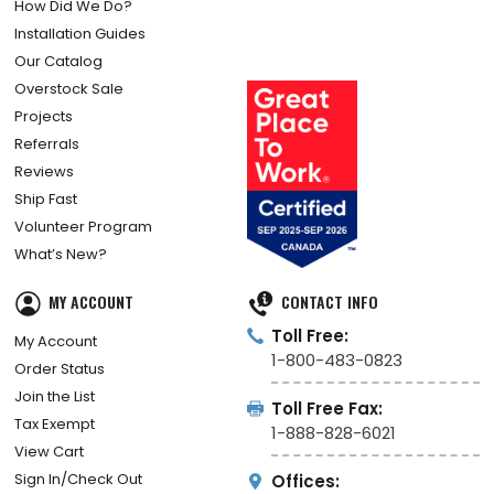
How Did We Do?
Installation Guides
Our Catalog
Overstock Sale
Projects
Referrals
Reviews
Ship Fast
Volunteer Program
What’s New?
MY ACCOUNT
CONTACT INFO
Toll Free:
My Account
1-800-483-0823
Order Status
Join the List
Toll Free Fax:
Tax Exempt
1-888-828-6021
View Cart
Sign In/Check Out
Offices: