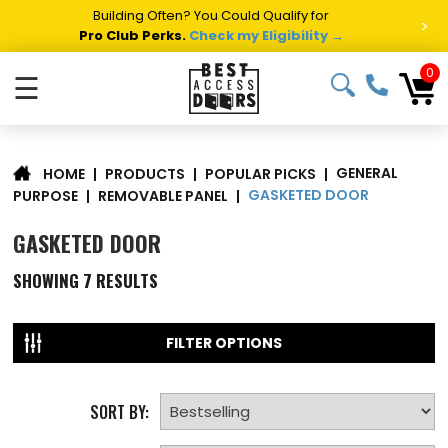
Building Often? You Could Qualify for
>
Pro Club Perks.
Check my Eligibility →
0
☰
GENERAL
|
PRODUCTS
|
POPULAR PICKS
|
HOME
GASKETED DOOR
PURPOSE
|
REMOVABLE PANEL
|
GASKETED DOOR
SHOWING
7
RESULTS
FILTER OPTIONS
SORT BY: