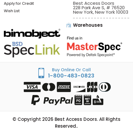
Best Access Doors
Apply for Credit
228 Park Ave S, # 76520
Wish List
New York, New York 10003
Warehouses
Buy Online Or Call
1-800-483-0823
© Copyright
2026
Best Access Doors. All Rights
Reserved..