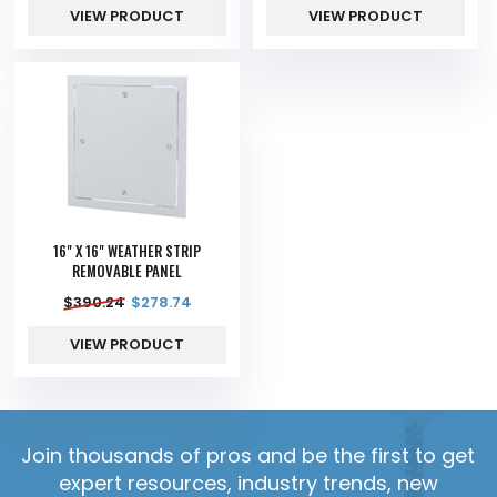
VIEW PRODUCT
VIEW PRODUCT
16" X 16" WEATHER STRIP
REMOVABLE PANEL
$
390.24
$
278.74
VIEW PRODUCT
Join thousands of pros and be the first to get
expert resources, industry trends, new