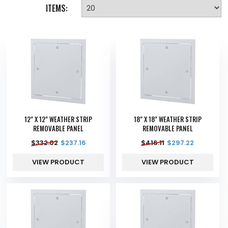
ITEMS:
12" X 12" WEATHER STRIP
18" X 18" WEATHER STRIP
REMOVABLE PANEL
REMOVABLE PANEL
$
332.02
$
237.16
$
416.11
$
297.22
VIEW PRODUCT
VIEW PRODUCT