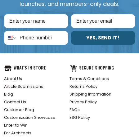
launches, and members-only deals.
YES, SEND IT!
WHAT'S IN STORE
SECURE SHOPPING
About Us
Terms & Conditions
Article Submissions
Returns Policy
Blog
Shipping Information
Contact Us
Privacy Policy
Customer Blog
FAQs
Customization Showcase
ESG Policy
Enter to Win
For Architects