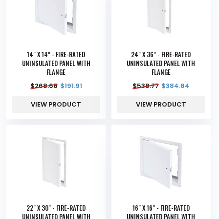
14" X 14" - FIRE-RATED
24" X 36" - FIRE-RATED
UNINSULATED PANEL WITH
UNINSULATED PANEL WITH
FLANGE
FLANGE
$
268.68
$
191.91
$
538.77
$
384.84
VIEW PRODUCT
VIEW PRODUCT
22" X 30" - FIRE-RATED
16" X 16" - FIRE-RATED
UNINSULATED PANEL WITH
UNINSULATED PANEL WITH