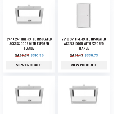
24" X 24" FIRE-RATED INSULATED
22" X 36" FIRE-RATED INSULATED
ACCESS DOOR WITH EXPOSED
ACCESS DOOR WITH EXPOSED
FLANGE
FLANGE
$
435.34
$
310.95
$
471.43
$
336.73
VIEW PRODUCT
VIEW PRODUCT