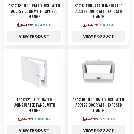
18" X 18" FIRE-RATED INSULATED
8" X 8" FIRE-RATED INSULATED
ACCESS DOOR WITH EXPOSED
ACCESS DOOR WITH EXPOSED
FLANGE
FLANGE
$
338.92
$
242.08
$
254.19
$
181.56
VIEW PRODUCT
VIEW PRODUCT
12" X 12" - FIRE-RATED
16" X 16" FIRE-RATED INSULATED
UNINSULATED PANEL WITH
ACCESS DOOR WITH EXPOSED
FLANGE
FLANGE
$
237.27
$
169.47
$
327.23
$
233.73
VIEW PRODUCT
VIEW PRODUCT