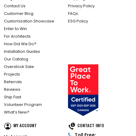
Contact Us
Privacy Policy
Customer Blog
FAQs
Customization Showcase
ESG Policy
Enter to Win
For Architects
How Did We Do?
Installation Guides
Our Catalog
Overstock Sale
Projects
Referrals
Reviews
Ship Fast
Volunteer Program
What’s New?
MY ACCOUNT
CONTACT INFO
Toll Free: