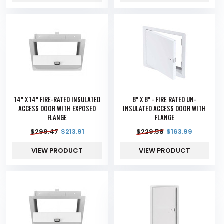
14" X 14" FIRE-RATED INSULATED
8" X 8" - FIRE RATED UN-
ACCESS DOOR WITH EXPOSED
INSULATED ACCESS DOOR WITH
FLANGE
FLANGE
$
299.47
$
213.91
$
229.58
$
163.99
VIEW PRODUCT
VIEW PRODUCT