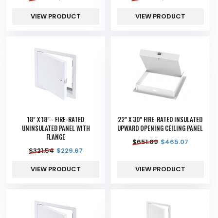
VIEW PRODUCT
VIEW PRODUCT
18" X 18" - FIRE-RATED
22" X 30" FIRE-RATED INSULATED
UNINSULATED PANEL WITH
UPWARD OPENING CEILING PANEL
FLANGE
$
651.09
$
465.07
$
321.54
$
229.67
VIEW PRODUCT
VIEW PRODUCT