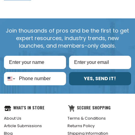
Join thousands of pros and be the first to get
expert resources, industry trends, new
launches, and members-only deals.
YES, SEND IT!
WHAT'S IN STORE
SECURE SHOPPING
About Us
Terms & Conditions
Article Submissions
Returns Policy
Blog
Shipping Information