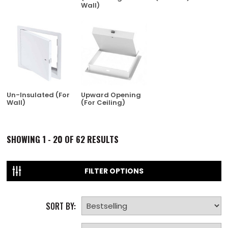
Wall)
Un-Insulated (For
Upward Opening
Wall)
(For Ceiling)
SHOWING
1 - 20 OF
62
RESULTS
FILTER OPTIONS
SORT BY: