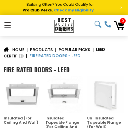
Summer Project Panic?
Get Fast Access Door Support.
>
Call 1-888-685-4011.
Talk to a Project Specialist →
0
☰
LEED
|
PRODUCTS
|
POPULAR PICKS
|
HOME
FIRE RATED DOORS - LEED
CERTIFIED
|
FIRE RATED DOORS - LEED
Insulated (For
Insulated
Un-Insulated
Ceiling And Wall)
Tapeable Flange
Tapeable Flange
(For Ceiling And
(For Wall)