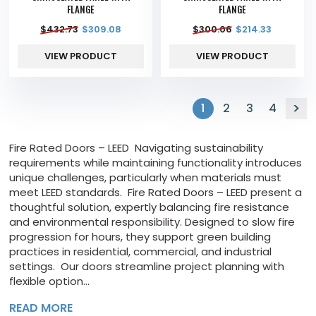
FLANGE
FLANGE
$
432.73
$
309.08
$
300.06
$
214.33
VIEW PRODUCT
VIEW PRODUCT
1
2
3
4
Fire Rated Doors – LEED Navigating sustainability
requirements while maintaining functionality introduces
unique challenges, particularly when materials must
meet LEED standards. Fire Rated Doors – LEED present a
thoughtful solution, expertly balancing fire resistance
and environmental responsibility. Designed to slow fire
progression for hours, they support green building
practices in residential, commercial, and industrial
settings. Our doors streamline project planning with
flexible option...
READ MORE