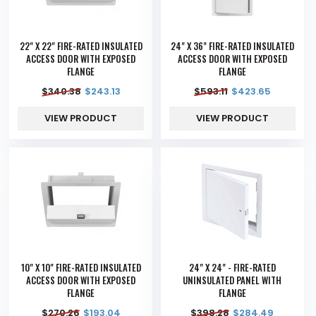
22" X 22" FIRE-RATED INSULATED
24" X 36" FIRE-RATED INSULATED
ACCESS DOOR WITH EXPOSED
ACCESS DOOR WITH EXPOSED
FLANGE
FLANGE
$
340.38
$
243.13
$
593.11
$
423.65
VIEW PRODUCT
VIEW PRODUCT
10" X 10" FIRE-RATED INSULATED
24" X 24" - FIRE-RATED
ACCESS DOOR WITH EXPOSED
UNINSULATED PANEL WITH
FLANGE
FLANGE
$
270.26
$
193.04
$
398.28
$
284.49