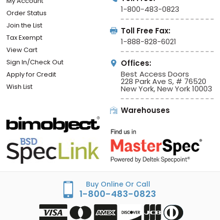
My Account
1-800-483-0823
Order Status
Join the List
Toll Free Fax:
Tax Exempt
1-888-828-6021
View Cart
Sign In/Check Out
Offices:
Best Access Doors
Apply for Credit
228 Park Ave S, # 76520
Wish List
New York, New York 10003
Warehouses
Buy Online Or Call
1-800-483-0823