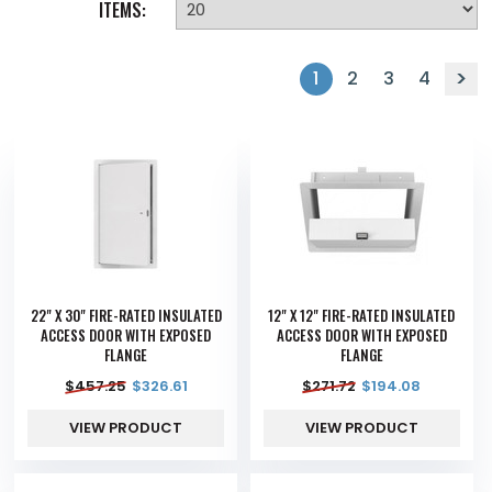
ITEMS:
1
2
3
4
22" X 30" FIRE-RATED INSULATED
12" X 12" FIRE-RATED INSULATED
ACCESS DOOR WITH EXPOSED
ACCESS DOOR WITH EXPOSED
FLANGE
FLANGE
$
457.25
$
326.61
$
271.72
$
194.08
VIEW PRODUCT
VIEW PRODUCT