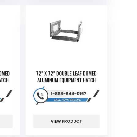
DOMED
72" X 72" DOUBLE LEAF DOMED
ATCH
ALUMINUM EQUIPMENT HATCH
VIEW PRODUCT