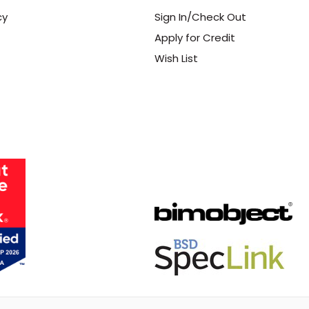
cy
Sign In/Check Out
Apply for Credit
Wish List