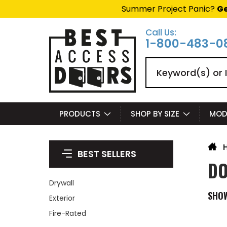
Summer Project Panic?
Ge
Call Us:
1-800-483-0
Search
PRODUCTS
SHOP BY SIZE
MOD
BEST SELLERS
DO
Drywall
SHO
Exterior
Fire-Rated