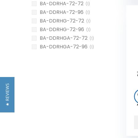
BA-DDRHA-72-72
(1)
BA-DDRHA-72-96
(1)
BA-DDRHG-72-72
(1)
BA-DDRHG-72-96
(1)
BA-DDRHGA-72-72
(1)
BA-DDRHGA-72-96
(1)
★ REVIEWS