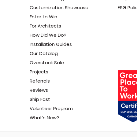
Customization Showcase
ESG Poli
Enter to Win
For Architects
How Did We Do?
Installation Guides
Our Catalog
Overstock Sale
Projects
Referrals
Reviews
Ship Fast
Volunteer Program
What’s New?