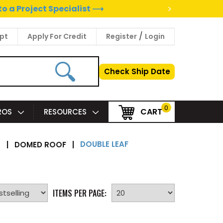
>
to a Project Specialist ⟶
/
pt
Apply For Credit
Register
Login
Check Ship Date
0
CART
PROS
RESOURCES
DOUBLE LEAF
S
|
DOMED ROOF
|
ITEMS PER PAGE: