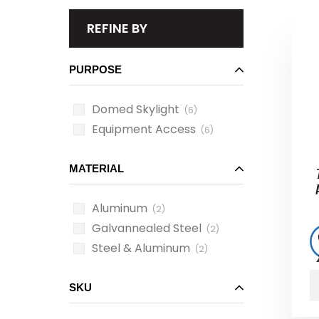
REFINE BY
PURPOSE
Domed Skylight
(6)
Equipment Access
(6)
MATERIAL
Aluminum
(2)
Galvannealed Steel
(2)
Steel & Aluminum
(2)
SKU