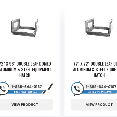
72" X 96" DOUBLE LEAF DOMED
72" X 72" DOUBLE LEAF 
ALUMINUM & STEEL EQUIPMENT
ALUMINUM & STEEL EQUI
HATCH
HATCH
VIEW PRODUCT
VIEW PRODUCT