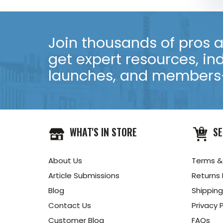
Join thousands of pros an
get expert resources, in
launches, and members-
WHAT'S IN STORE
SE
About Us
Terms &
Article Submissions
Returns 
Blog
Shipping
Contact Us
Privacy P
Customer Blog
FAQs