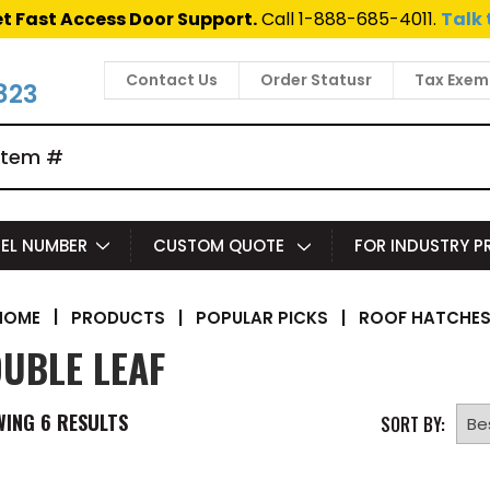
t Fast Access Door Support.
Call 1-888-685-4011.
Talk 
Contact Us
Order Statusr
Tax Exem
823
EL NUMBER
CUSTOM QUOTE
FOR INDUSTRY 
|
PRODUCTS
|
POPULAR PICKS
|
ROOF HATCHE
HOME
UBLE LEAF
WING
6
RESULTS
SORT BY: