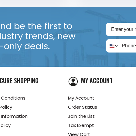
d be the first to
dustry trends, new
only deals.
CURE SHOPPING
MY ACCOUNT
 Conditions
My Account
Policy
Order Status
 Information
Join the List
olicy
Tax Exempt
View Cart