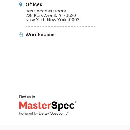
Offices:
Best Access Doors
228 Park Ave S, # 76520
New York, New York 10003
Warehouses