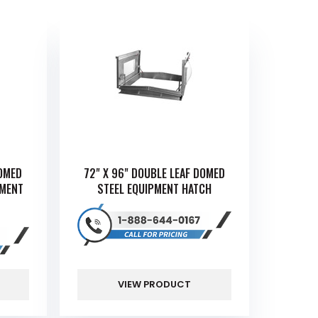
DOMED
72" X 96" DOUBLE LEAF DOMED
PMENT
STEEL EQUIPMENT HATCH
VIEW PRODUCT