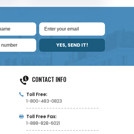
YES, SEND IT!
CONTACT INFO
Toll Free:
1-800-483-0823
Toll Free Fax:
1-888-828-6021