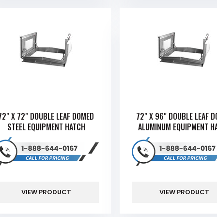
72" X 72" DOUBLE LEAF DOMED
72" X 96" DOUBLE LEAF 
STEEL EQUIPMENT HATCH
ALUMINUM EQUIPMENT H
VIEW PRODUCT
VIEW PRODUCT