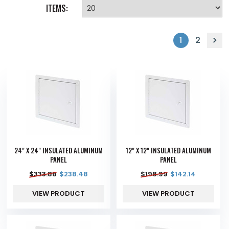
ITEMS:
1
2
24" X 24" INSULATED ALUMINUM
12" X 12" INSULATED ALUMINUM
PANEL
PANEL
$
333.88
$
238.48
$
198.99
$
142.14
VIEW PRODUCT
VIEW PRODUCT