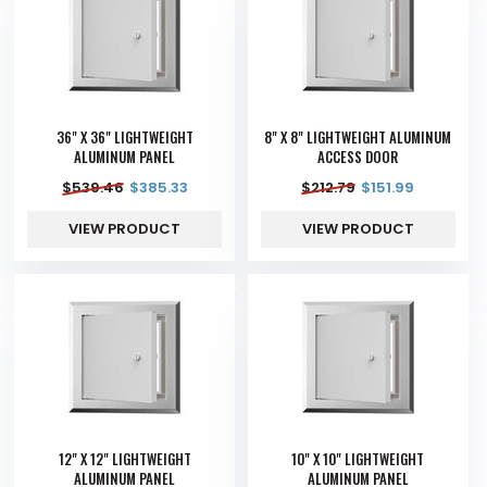
36" X 36" LIGHTWEIGHT
8" X 8" LIGHTWEIGHT ALUMINUM
ALUMINUM PANEL
ACCESS DOOR
$
539.46
$
385.33
$
212.79
$
151.99
VIEW PRODUCT
VIEW PRODUCT
12" X 12" LIGHTWEIGHT
10" X 10" LIGHTWEIGHT
ALUMINUM PANEL
ALUMINUM PANEL