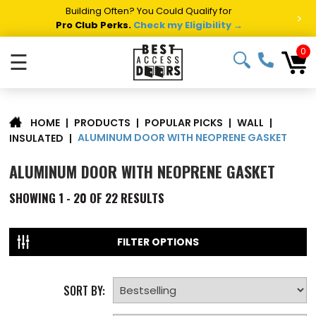
Building Often? You Could Qualify for
>
Pro Club Perks.
Check my Eligibility →
0
☰
|
PRODUCTS
|
POPULAR PICKS
|
WALL
|
HOME
ALUMINUM DOOR WITH NEOPRENE GASKET
INSULATED
|
ALUMINUM DOOR WITH NEOPRENE GASKET
SHOWING
1 - 20 OF
22
RESULTS
FILTER OPTIONS
SORT BY: