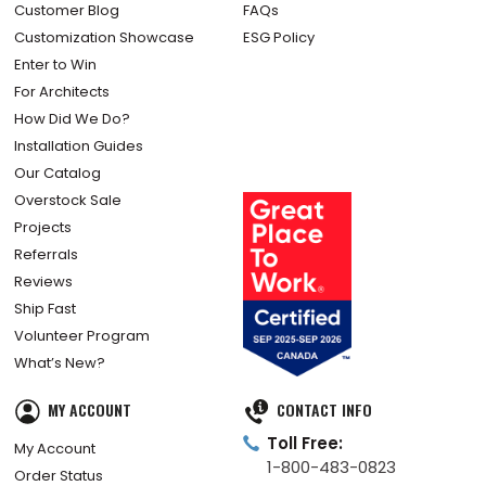
Customer Blog
FAQs
Customization Showcase
ESG Policy
Enter to Win
For Architects
How Did We Do?
Installation Guides
Our Catalog
Overstock Sale
Projects
Referrals
Reviews
Ship Fast
Volunteer Program
What’s New?
MY ACCOUNT
CONTACT INFO
Toll Free:
My Account
1-800-483-0823
Order Status