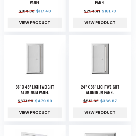
PANEL
PANEL
$
164.38
$
117.40
$
254.41
$
181.73
VIEW PRODUCT
VIEW PRODUCT
36" X 48" LIGHTWEIGHT
24" X 36" LIGHTWEIGHT
ALUMINUM PANEL
ALUMINUM PANEL
$
671.99
$
479.99
$
513.63
$
366.87
VIEW PRODUCT
VIEW PRODUCT