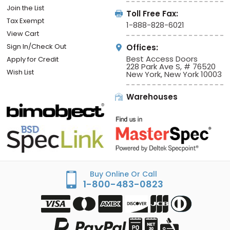
Join the List
Toll Free Fax:
Tax Exempt
1-888-828-6021
View Cart
Sign In/Check Out
Offices:
Best Access Doors
Apply for Credit
228 Park Ave S, # 76520
Wish List
New York, New York 10003
Warehouses
Buy Online Or Call
1-800-483-0823