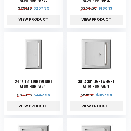
$
291.19
$
207.99
$
260.58
$
186.13
VIEW PRODUCT
VIEW PRODUCT
24" X 48" LIGHTWEIGHT
30" X 30" LIGHTWEIGHT
ALUMINUM PANEL
ALUMINUM PANEL
$
620.13
$
442.95
$
515.19
$
367.99
VIEW PRODUCT
VIEW PRODUCT