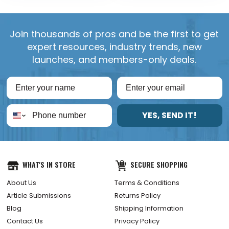
Join thousands of pros and be the first to get
expert resources, industry trends, new
launches, and members-only deals.
YES, SEND IT!
WHAT'S IN STORE
SECURE SHOPPING
About Us
Terms & Conditions
Article Submissions
Returns Policy
Blog
Shipping Information
Contact Us
Privacy Policy