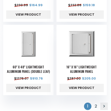
$
230.99
$
164.99
$
222.86
$
159.18
VIEW PRODUCT
VIEW PRODUCT
60" X 48" LIGHTWEIGHT
16" X 16" LIGHTWEIGHT
ALUMINUM PANEL (DOUBLE LEAF)
ALUMINUM PANEL
$
1275.07
$
910.76
$
287.00
$
205.00
VIEW PRODUCT
VIEW PRODUCT
1
2