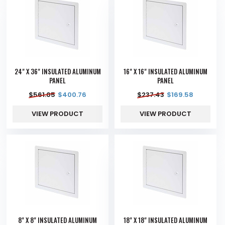
24" X 36" INSULATED ALUMINUM
16" X 16" INSULATED ALUMINUM
PANEL
PANEL
$
561.05
$
400.76
$
237.43
$
169.58
VIEW PRODUCT
VIEW PRODUCT
8" X 8" INSULATED ALUMINUM
18" X 18" INSULATED ALUMINUM