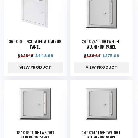
36" X 36" INSULATED ALUMINUM
24" X 24" LIGHTWEIGHT
PANEL
ALUMINUM PANEL
$
628.18
$
448.69
$
386.39
$
275.99
VIEW PRODUCT
VIEW PRODUCT
18" X 18" LIGHTWEIGHT
14" X 14" LIGHTWEIGHT
ALUMINUM PANEL
ALUMINUM PANEL