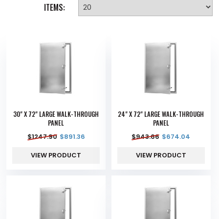
ITEMS:
30" X 72" LARGE WALK-THROUGH
24" X 72" LARGE WALK-THROUGH
PANEL
PANEL
$
1247.90
$
891.36
$
943.66
$
674.04
VIEW PRODUCT
VIEW PRODUCT