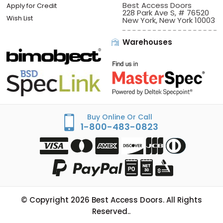
Best Access Doors
Apply for Credit
228 Park Ave S, # 76520
Wish List
New York, New York 10003
Warehouses
Buy Online Or Call
1-800-483-0823
© Copyright
2026
Best Access Doors. All Rights
Reserved..