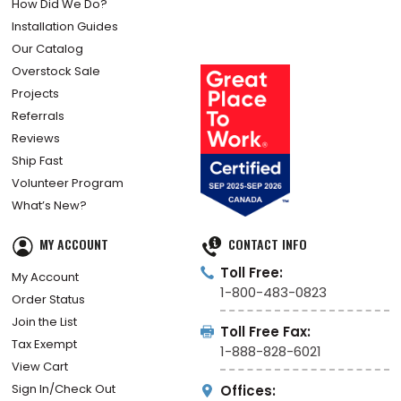
How Did We Do?
Installation Guides
Our Catalog
Overstock Sale
Projects
Referrals
Reviews
Ship Fast
Volunteer Program
What’s New?
MY ACCOUNT
CONTACT INFO
Toll Free:
My Account
1-800-483-0823
Order Status
Join the List
Toll Free Fax:
Tax Exempt
1-888-828-6021
View Cart
Sign In/Check Out
Offices: