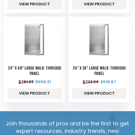
VIEW PRODUCT
VIEW PRODUCT
24" X 48" LARGE WALK-THROUGH
24" X 36" LARGE WALK-THROUGH
PANEL
PANEL
$
781.63
$
558.31
$
723.34
$
516.67
VIEW PRODUCT
VIEW PRODUCT
Join thousands of pros and be the first to get
expert resources, industry trends, new