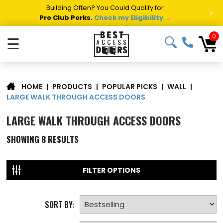
Building Often? You Could Qualify for
>
Pro Club Perks.
Check my Eligibility →
0
☰
|
PRODUCTS
|
POPULAR PICKS
|
WALL
|
HOME
LARGE WALK THROUGH ACCESS DOORS
LARGE WALK THROUGH ACCESS DOORS
SHOWING
8
RESULTS
FILTER OPTIONS
SORT BY: