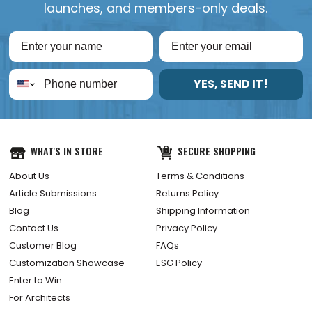
launches, and members-only deals.
YES, SEND IT!
WHAT'S IN STORE
SECURE SHOPPING
About Us
Terms & Conditions
Article Submissions
Returns Policy
Blog
Shipping Information
Contact Us
Privacy Policy
Customer Blog
FAQs
Customization Showcase
ESG Policy
Enter to Win
For Architects