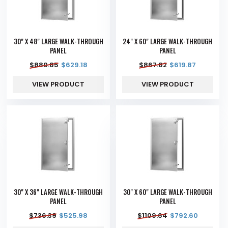
30" X 48" LARGE WALK-THROUGH
24" X 60" LARGE WALK-THROUGH
PANEL
PANEL
$
880.85
$
629.18
$
867.82
$
619.87
VIEW PRODUCT
VIEW PRODUCT
30" X 36" LARGE WALK-THROUGH
30" X 60" LARGE WALK-THROUGH
PANEL
PANEL
$
736.39
$
525.98
$
1109.64
$
792.60