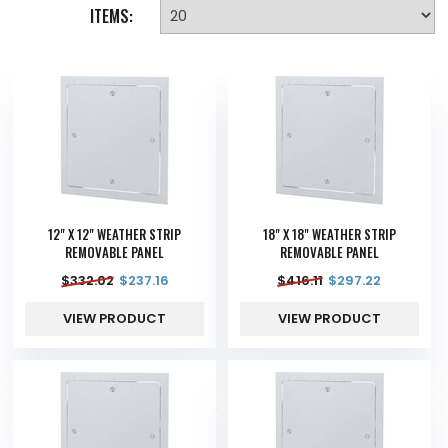
ITEMS:
12" X 12" WEATHER STRIP
18" X 18" WEATHER STRIP
REMOVABLE PANEL
REMOVABLE PANEL
$
332.02
$
237.16
$
416.11
$
297.22
VIEW PRODUCT
VIEW PRODUCT