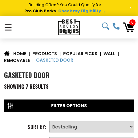
Building Often? You Could Qualify for
>
Pro Club Perks.
Check my Eligibility →
0
☰
|
PRODUCTS
|
POPULAR PICKS
|
WALL
|
HOME
GASKETED DOOR
REMOVABLE
|
GASKETED DOOR
SHOWING
7
RESULTS
FILTER OPTIONS
SORT BY: