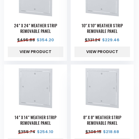
24" X 24" WEATHER STRIP
10" X 10" WEATHER STRIP
REMOVABLE PANEL
REMOVABLE PANEL
$
495.88
$
354.20
$
321.24
$
229.46
VIEW PRODUCT
VIEW PRODUCT
14" X 14" WEATHER STRIP
8" X 8" WEATHER STRIP
REMOVABLE PANEL
REMOVABLE PANEL
$
355.74
$
254.10
$
306.15
$
218.68