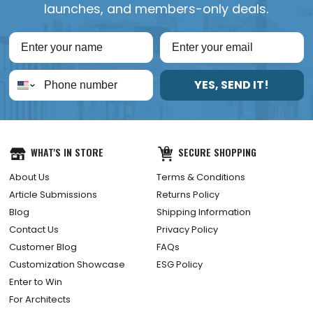
launches, and members-only deals.
YES, SEND IT!
WHAT'S IN STORE
SECURE SHOPPING
About Us
Terms & Conditions
Article Submissions
Returns Policy
Blog
Shipping Information
Contact Us
Privacy Policy
Customer Blog
FAQs
Customization Showcase
ESG Policy
Enter to Win
For Architects