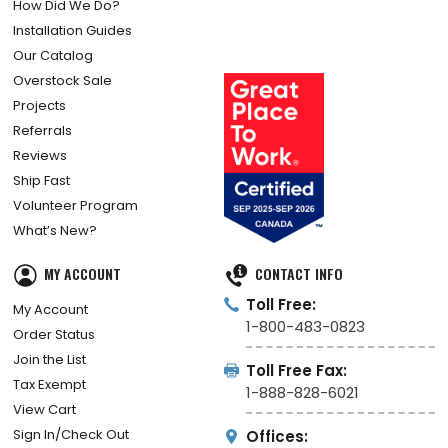
How Did We Do?
Installation Guides
Our Catalog
Overstock Sale
Projects
Referrals
Reviews
Ship Fast
Volunteer Program
What’s New?
MY ACCOUNT
CONTACT INFO
Toll Free:
My Account
1-800-483-0823
Order Status
Join the List
Toll Free Fax:
Tax Exempt
1-888-828-6021
View Cart
Sign In/Check Out
Offices: