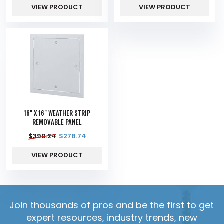
VIEW PRODUCT
VIEW PRODUCT
16" X 16" WEATHER STRIP
REMOVABLE PANEL
$
390.24
$
278.74
VIEW PRODUCT
Join thousands of pros and be the first to get
expert resources, industry trends, new