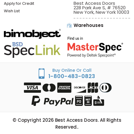
Best Access Doors
Apply for Credit
228 Park Ave S, # 76520
Wish List
New York, New York 10003
Warehouses
Buy Online Or Call
1-800-483-0823
© Copyright
2026
Best Access Doors. All Rights
Reserved..