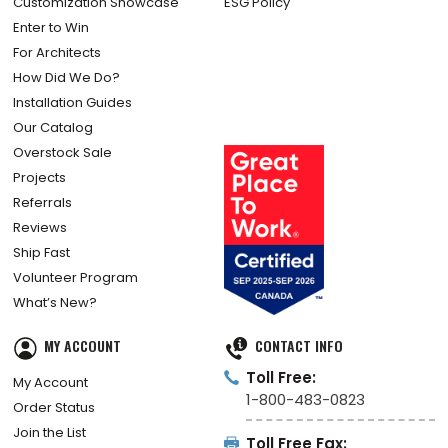
Customization Showcase
ESG Policy
Enter to Win
For Architects
How Did We Do?
Installation Guides
Our Catalog
Overstock Sale
Projects
Referrals
Reviews
Ship Fast
Volunteer Program
What’s New?
MY ACCOUNT
CONTACT INFO
Toll Free:
My Account
1-800-483-0823
Order Status
Join the List
Toll Free Fax: