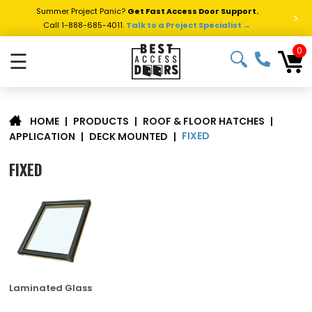
Summer Project Panic?
Get Fast Access Door Support.
>
Call 1-888-685-4011.
Talk to a Project Specialist →
0
☰
|
PRODUCTS
|
ROOF & FLOOR HATCHES
|
HOME
FIXED
APPLICATION
|
DECK MOUNTED
|
FIXED
Laminated Glass