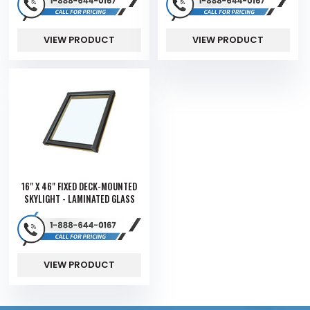
VIEW PRODUCT
VIEW PRODUCT
16" X 46" FIXED DECK-MOUNTED
SKYLIGHT - LAMINATED GLASS
VIEW PRODUCT