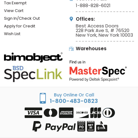
Tax Exempt
1-888-828-6021
View Cart
Sign In/Check Out
Offices:
Best Access Doors
Apply for Credit
228 Park Ave S, # 76520
Wish List
New York, New York 10003
Warehouses
Buy Online Or Call
1-800-483-0823