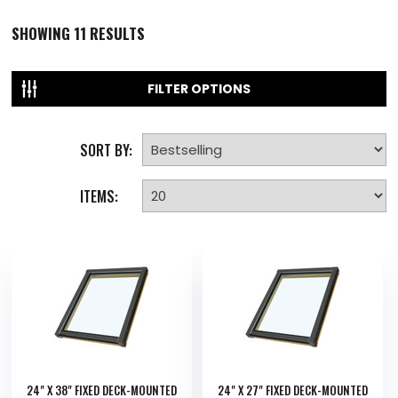
SHOWING
11
RESULTS
FILTER OPTIONS
SORT BY:
ITEMS:
24" X 38" FIXED DECK-MOUNTED
24" X 27" FIXED DECK-MOUNTED