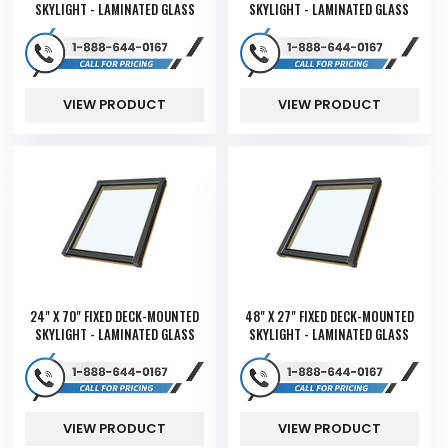
SKYLIGHT - LAMINATED GLASS
SKYLIGHT - LAMINATED GLASS
VIEW PRODUCT
VIEW PRODUCT
24" X 70" FIXED DECK-MOUNTED
48" X 27" FIXED DECK-MOUNTED
SKYLIGHT - LAMINATED GLASS
SKYLIGHT - LAMINATED GLASS
VIEW PRODUCT
VIEW PRODUCT