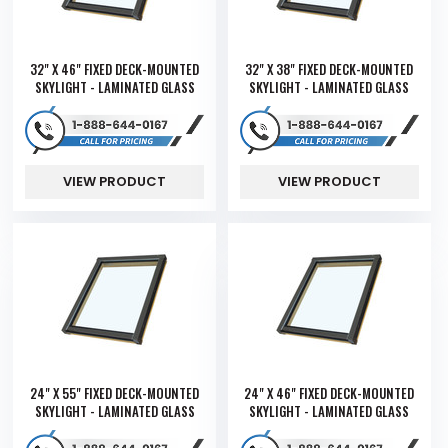
32" X 46" FIXED DECK-MOUNTED
32" X 38" FIXED DECK-MOUNTED
SKYLIGHT - LAMINATED GLASS
SKYLIGHT - LAMINATED GLASS
VIEW PRODUCT
VIEW PRODUCT
24" X 55" FIXED DECK-MOUNTED
24" X 46" FIXED DECK-MOUNTED
SKYLIGHT - LAMINATED GLASS
SKYLIGHT - LAMINATED GLASS