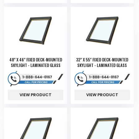
48" X 46" FIXED DECK-MOUNTED
32" X 55" FIXED DECK-MOUNTED
SKYLIGHT - LAMINATED GLASS
SKYLIGHT - LAMINATED GLASS
VIEW PRODUCT
VIEW PRODUCT