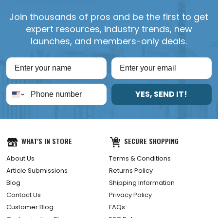
Join thousands of pros and be the first to get
expert resources, industry trends, new
launches, and members-only deals.
YES, SEND IT!
WHAT'S IN STORE
SECURE SHOPPING
About Us
Terms & Conditions
Article Submissions
Returns Policy
Blog
Shipping Information
Contact Us
Privacy Policy
Customer Blog
FAQs