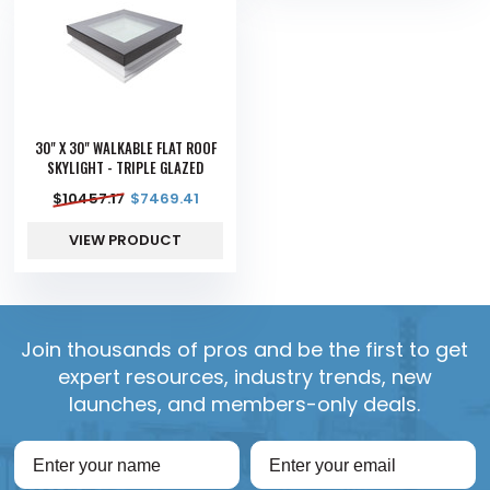
30" X 30" WALKABLE FLAT ROOF
SKYLIGHT - TRIPLE GLAZED
$
10457.17
$
7469.41
VIEW PRODUCT
Join thousands of pros and be the first to get
expert resources, industry trends, new
launches, and members-only deals.