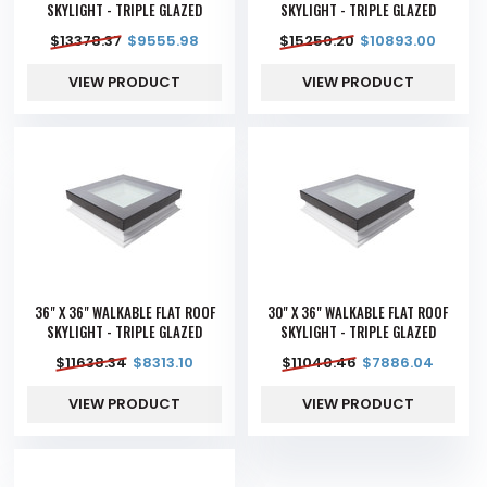
SKYLIGHT - TRIPLE GLAZED
SKYLIGHT - TRIPLE GLAZED
$
13378.37
$
9555.98
$
15250.20
$
10893.00
VIEW PRODUCT
VIEW PRODUCT
36" X 36" WALKABLE FLAT ROOF
30" X 36" WALKABLE FLAT ROOF
SKYLIGHT - TRIPLE GLAZED
SKYLIGHT - TRIPLE GLAZED
$
11638.34
$
8313.10
$
11040.46
$
7886.04
VIEW PRODUCT
VIEW PRODUCT