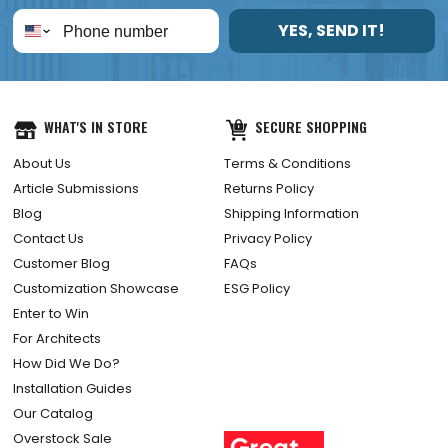
YES, SEND IT!
WHAT'S IN STORE
SECURE SHOPPING
About Us
Terms & Conditions
Article Submissions
Returns Policy
Blog
Shipping Information
Contact Us
Privacy Policy
Customer Blog
FAQs
Customization Showcase
ESG Policy
Enter to Win
For Architects
How Did We Do?
Installation Guides
Our Catalog
Overstock Sale