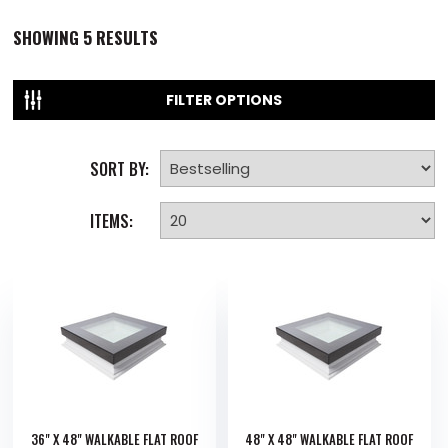
SHOWING
5
RESULTS
FILTER OPTIONS
SORT BY:
ITEMS:
36" X 48" WALKABLE FLAT ROOF
48" X 48" WALKABLE FLAT ROOF