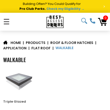
Building Often? You Could Qualify for
>
Pro Club Perks.
Check my Eligibility →
0
☰
|
PRODUCTS
|
ROOF & FLOOR HATCHES
|
HOME
WALKABLE
APPLICATION
|
FLAT ROOF
|
WALKABLE
Triple Glazed