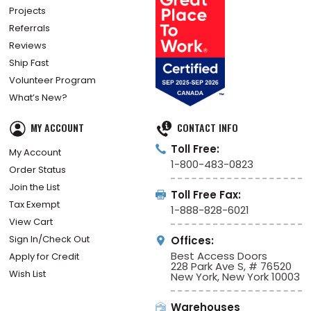
Projects
Referrals
Reviews
Ship Fast
Volunteer Program
What’s New?
MY ACCOUNT
CONTACT INFO
Toll Free:
My Account
1-800-483-0823
Order Status
Join the List
Toll Free Fax:
Tax Exempt
1-888-828-6021
View Cart
Sign In/Check Out
Offices:
Best Access Doors
Apply for Credit
228 Park Ave S, # 76520
Wish List
New York, New York 10003
Warehouses