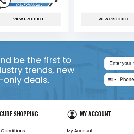
VIEW PRODUCT
VIEW PRODUCT
d be the first to
dustry trends, new
only deals.
CURE SHOPPING
MY ACCOUNT
 Conditions
My Account