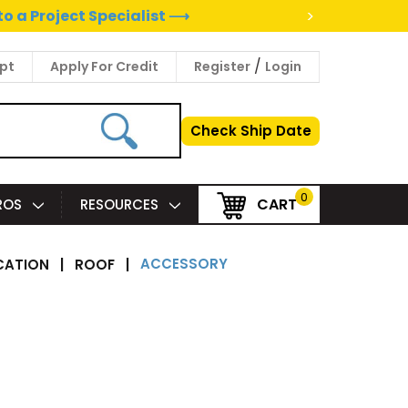
>
to a Project Specialist ⟶
/
pt
Apply For Credit
Register
Login
Check Ship Date
0
CART
PROS
RESOURCES
ACCESSORY
CATION
|
ROOF
|