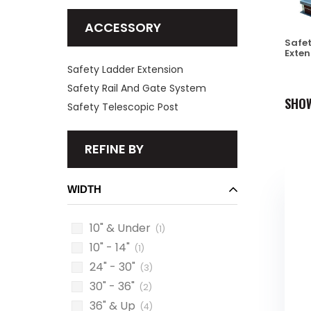
ACCESSORY
Safet
Exten
Safety Ladder Extension
Safety Rail And Gate System
SHO
Safety Telescopic Post
REFINE BY
WIDTH
10" & Under
(1)
10" - 14"
(1)
24" - 30"
(3)
30" - 36"
(2)
36" & Up
(4)