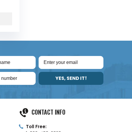
YES, SEND IT!
CONTACT INFO
Toll Free: