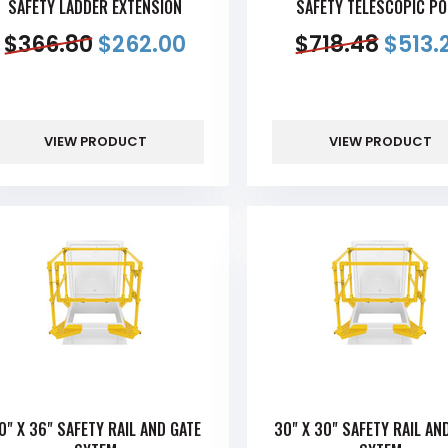
SAFETY LADDER EXTENSION
SAFETY TELESCOPIC P
$
366.80
$
262.00
$
718.48
$
513.
VIEW PRODUCT
VIEW PRODUCT
0" X 36" SAFETY RAIL AND GATE
30" X 30" SAFETY RAIL AN