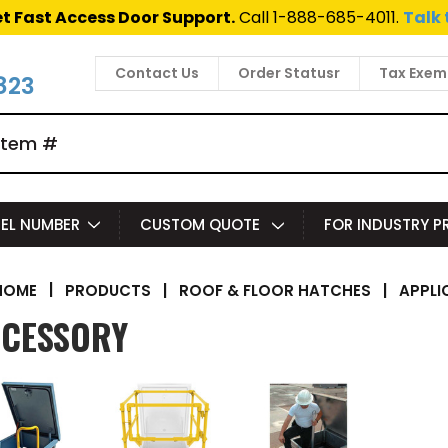
t Fast Access Door Support.
Call 1-888-685-4011.
Talk 
Contact Us
Order Statusr
Tax Exem
823
EL NUMBER
CUSTOM QUOTE
FOR INDUSTRY 
|
PRODUCTS
|
ROOF & FLOOR HATCHES
|
APPLI
HOME
CESSORY