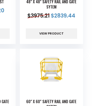
OST
48" X 48" SAFETY RAIL AND GATE
SYTEM
20
$
3975.21
$
2839.44
VIEW PRODUCT
D GATE
60" X 60" SAFETY RAIL AND GATE