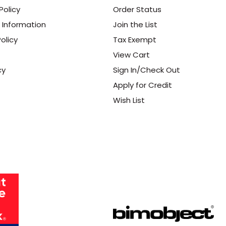
Policy
Order Status
 Information
Join the List
olicy
Tax Exempt
View Cart
cy
Sign In/Check Out
Apply for Credit
Wish List