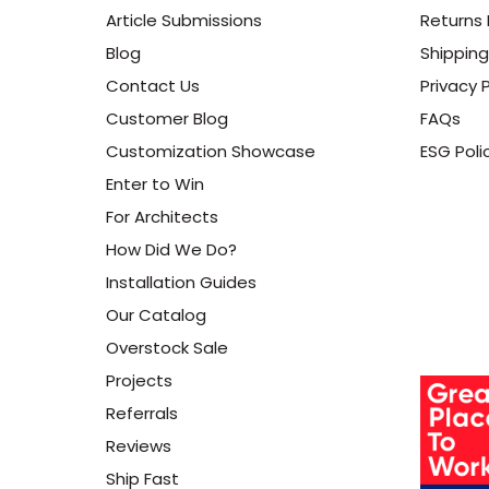
Article Submissions
Returns 
Blog
Shipping
Contact Us
Privacy P
Customer Blog
FAQs
Customization Showcase
ESG Poli
Enter to Win
For Architects
How Did We Do?
Installation Guides
Our Catalog
Overstock Sale
Projects
Referrals
Reviews
Ship Fast