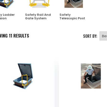
y Ladder
Safety Rail And
Safety
sion
Gate System
Telescopic Post
WING
11
RESULTS
SORT BY: