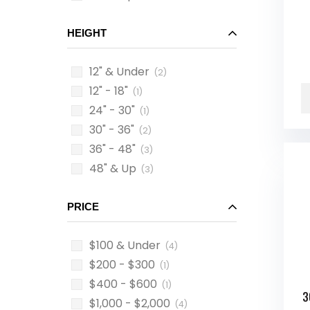
HEIGHT
12" & Under
(2)
12" - 18"
(1)
24" - 30"
(1)
30" - 36"
(2)
36" - 48"
(3)
48" & Up
(3)
PRICE
$100 & Under
(4)
$200 - $300
(1)
$400 - $600
(1)
3
$1,000 - $2,000
(4)