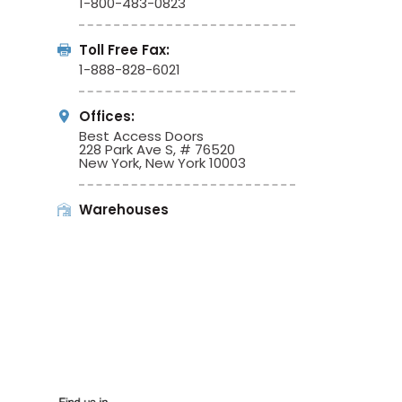
1-800-483-0823
Toll Free Fax:
1-888-828-6021
Offices:
Best Access Doors
228 Park Ave S, # 76520
New York, New York 10003
Warehouses