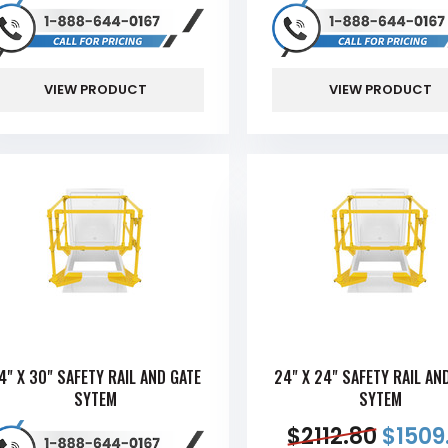
VIEW PRODUCT
VIEW PRODUCT
4" X 30" SAFETY RAIL AND GATE
24" X 24" SAFETY RAIL AN
SYTEM
SYTEM
$
2112.80
$
1509