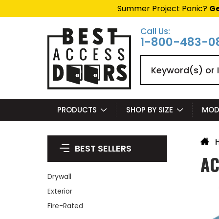
Summer Project Panic?
Ge
Call Us:
1-800-483-0
Search
PRODUCTS
SHOP BY SIZE
MOD
BEST SELLERS
AC
Drywall
Exterior
Fire-Rated