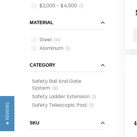
$2,000 - $4,500
(1)
MATERIAL
Steel
(10)
Aluminum
(1)
CATEGORY
Safety Rail And Gate
System
(
9
)
Safety Ladder Extension
(
1
)
Safety Telescopic Post
★ REVIEWS
(
1
)
4
SKU