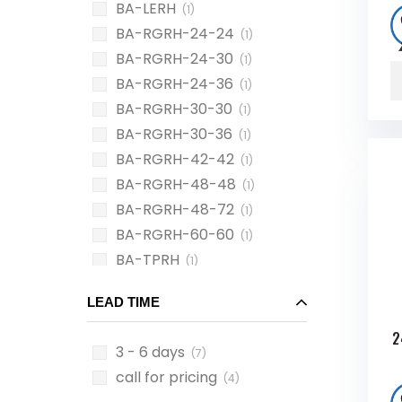
BA-LERH
(1)
BA-RGRH-24-24
(1)
BA-RGRH-24-30
(1)
BA-RGRH-24-36
(1)
BA-RGRH-30-30
(1)
BA-RGRH-30-36
(1)
BA-RGRH-42-42
(1)
BA-RGRH-48-48
(1)
BA-RGRH-48-72
(1)
BA-RGRH-60-60
(1)
BA-TPRH
(1)
LEAD TIME
2
3 - 6 days
(7)
call for pricing
(4)