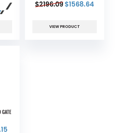
$
2196.09
$
1568.64
VIEW PRODUCT
D GATE
.15