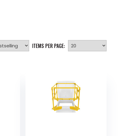
ITEMS PER PAGE: