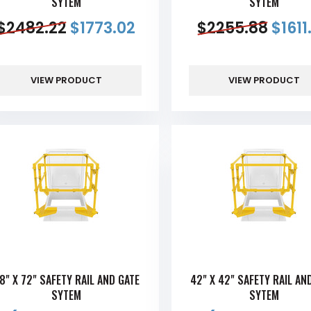
SYTEM
SYTEM
$
2482.22
$
1773.02
$
2255.88
$
1611
VIEW PRODUCT
VIEW PRODUCT
8" X 72" SAFETY RAIL AND GATE
42" X 42" SAFETY RAIL AN
SYTEM
SYTEM