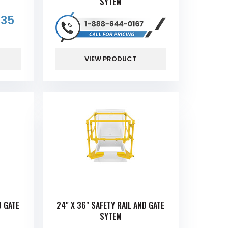
SYTEM
.35
VIEW PRODUCT
D GATE
24" X 36" SAFETY RAIL AND GATE
SYTEM