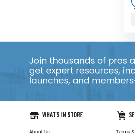
Join thousands of pros an
get expert resources, in
launches, and members-
WHAT'S IN STORE
SE
About Us
Terms &