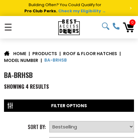
Building Often? You Could Qualify for
>
Pro Club Perks.
Check my Eligibility →
0
☰
|
PRODUCTS
|
ROOF & FLOOR HATCHES
|
HOME
BA-BRHSB
MODEL NUMBER
|
BA-BRHSB
SHOWING
4
RESULTS
FILTER OPTIONS
SORT BY: