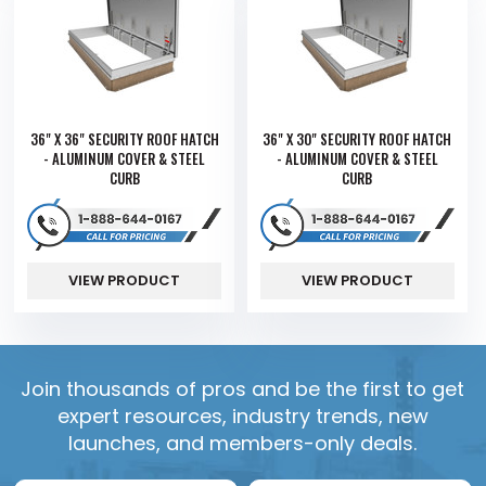
36" X 36" SECURITY ROOF HATCH
36" X 30" SECURITY ROOF HATCH
- ALUMINUM COVER & STEEL
- ALUMINUM COVER & STEEL
CURB
CURB
VIEW PRODUCT
VIEW PRODUCT
Join thousands of pros and be the first to get
expert resources, industry trends, new
launches, and members-only deals.