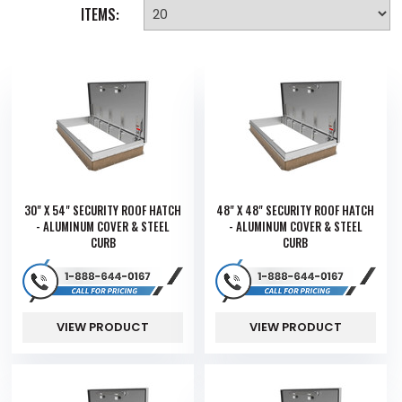
ITEMS:
30" X 54" SECURITY ROOF HATCH
48" X 48" SECURITY ROOF HATCH
- ALUMINUM COVER & STEEL
- ALUMINUM COVER & STEEL
CURB
CURB
VIEW PRODUCT
VIEW PRODUCT