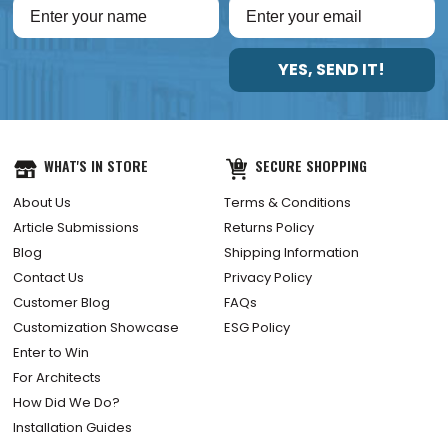
YES, SEND IT!
WHAT'S IN STORE
SECURE SHOPPING
About Us
Terms & Conditions
Article Submissions
Returns Policy
Blog
Shipping Information
Contact Us
Privacy Policy
Customer Blog
FAQs
Customization Showcase
ESG Policy
Enter to Win
For Architects
How Did We Do?
Installation Guides