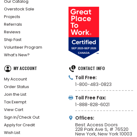
Our Catalog
Overstock Sale
Projects
Referrals
Reviews
Ship Fast
Volunteer Program
What’s New?
MY ACCOUNT
CONTACT INFO
Toll Free:
My Account
1-800-483-0823
Order Status
Join the List
Toll Free Fax:
Tax Exempt
1-888-828-6021
View Cart
Sign In/Check Out
Offices:
Best Access Doors
Apply for Credit
228 Park Ave S, # 76520
Wish List
New York, New York 10003