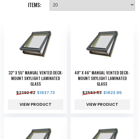
ITEMS:
32" X 55" MANUAL VENTED DECK-
48" X 46" MANUAL VENTED DECK-
MOUNT SKYLIGHT LAMINATED
MOUNT SKYLIGHT LAMINATED
GLASS
GLASS
$
2292.82
$
1637.73
$
2553.53
$
1823.95
VIEW PRODUCT
VIEW PRODUCT