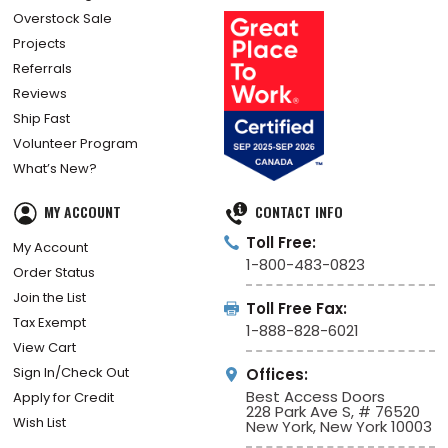
Overstock Sale
Projects
Referrals
Reviews
Ship Fast
Volunteer Program
What’s New?
MY ACCOUNT
CONTACT INFO
Toll Free:
My Account
1-800-483-0823
Order Status
Join the List
Toll Free Fax:
Tax Exempt
1-888-828-6021
View Cart
Sign In/Check Out
Offices:
Best Access Doors
Apply for Credit
228 Park Ave S, # 76520
Wish List
New York, New York 10003