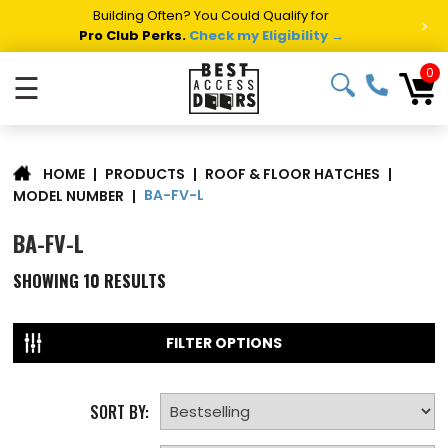
Building Often? You Could Qualify for
>
Pro Club Perks.
Check my Eligibility →
0
☰
|
PRODUCTS
|
ROOF & FLOOR HATCHES
|
HOME
BA-FV-L
MODEL NUMBER
|
BA-FV-L
SHOWING
10
RESULTS
FILTER OPTIONS
SORT BY: