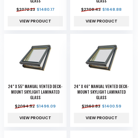
GLASS
GLASS
$
2072.23
$
1480.17
$
2308.43
$
1648.88
VIEW PRODUCT
VIEW PRODUCT
24" X 55" MANUAL VENTED DECK-
24" X 46" MANUAL VENTED DECK-
MOUNT SKYLIGHT LAMINATED
MOUNT SKYLIGHT LAMINATED
GLASS
GLASS
$
2094.52
$
1496.09
$
1960.83
$
1400.59
VIEW PRODUCT
VIEW PRODUCT