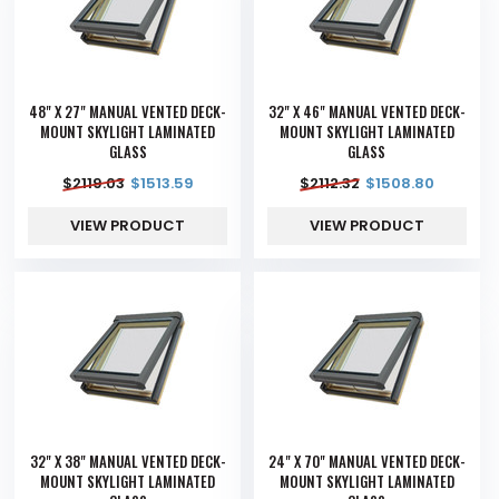
48" X 27" MANUAL VENTED DECK-
32" X 46" MANUAL VENTED DECK-
MOUNT SKYLIGHT LAMINATED
MOUNT SKYLIGHT LAMINATED
GLASS
GLASS
$
2119.03
$
1513.59
$
2112.32
$
1508.80
VIEW PRODUCT
VIEW PRODUCT
32" X 38" MANUAL VENTED DECK-
24" X 70" MANUAL VENTED DECK-
MOUNT SKYLIGHT LAMINATED
MOUNT SKYLIGHT LAMINATED