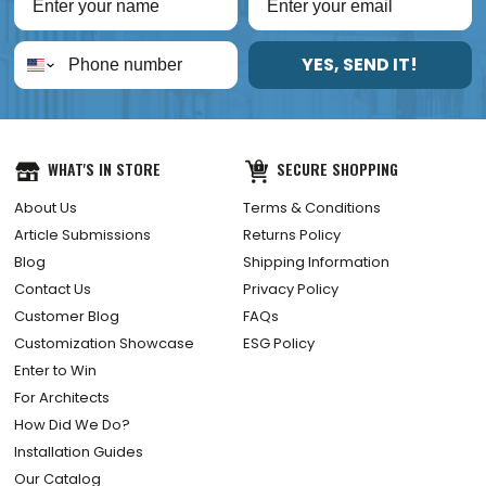
YES, SEND IT!
WHAT'S IN STORE
SECURE SHOPPING
About Us
Terms & Conditions
Article Submissions
Returns Policy
Blog
Shipping Information
Contact Us
Privacy Policy
Customer Blog
FAQs
Customization Showcase
ESG Policy
Enter to Win
For Architects
How Did We Do?
Installation Guides
Our Catalog