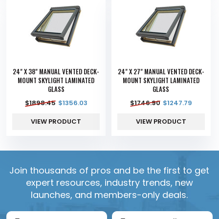
24" X 38" MANUAL VENTED DECK-
24" X 27" MANUAL VENTED DECK-
MOUNT SKYLIGHT LAMINATED
MOUNT SKYLIGHT LAMINATED
GLASS
GLASS
$
1898.45
$
1356.03
$
1746.90
$
1247.79
VIEW PRODUCT
VIEW PRODUCT
Join thousands of pros and be the first to get
expert resources, industry trends, new
launches, and members-only deals.