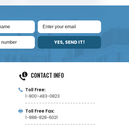
YES, SEND IT!
CONTACT INFO
Toll Free:
1-800-483-0823
Toll Free Fax:
1-888-828-6021