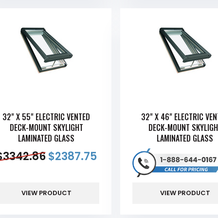
32" X 55" ELECTRIC VENTED
32" X 46" ELECTRIC VE
DECK-MOUNT SKYLIGHT
DECK-MOUNT SKYLIGH
LAMINATED GLASS
LAMINATED GLASS
$
3342.86
$
2387.75
VIEW PRODUCT
VIEW PRODUCT