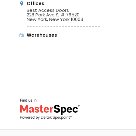
Offices:
Best Access Doors
228 Park Ave S, # 76520
New York, New York 10003
Warehouses