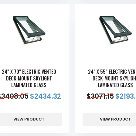
24" X 70" ELECTRIC VENTED
24" X 55" ELECTRIC VE
DECK-MOUNT SKYLIGHT
DECK-MOUNT SKYLIGH
LAMINATED GLASS
LAMINATED GLASS
$
3408.05
$
2434.32
$
3071.15
$
2193
VIEW PRODUCT
VIEW PRODUCT