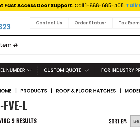
t Fast Access Door Support.
Call 1-888-685-4011.
Talk 
Contact Us
Order Statusr
Tax Exem
823
EL NUMBER
CUSTOM QUOTE
FOR INDUSTRY 
|
PRODUCTS
|
ROOF & FLOOR HATCHES
|
MODEL
HOME
-FVE-L
WING
9
RESULTS
SORT BY: