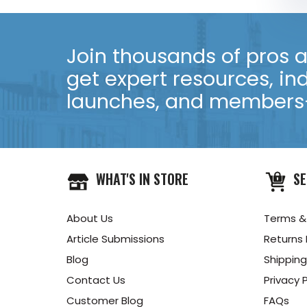
Join thousands of pros an
get expert resources, in
launches, and members-
WHAT'S IN STORE
SE
About Us
Terms &
Article Submissions
Returns 
Blog
Shipping
Contact Us
Privacy P
Customer Blog
FAQs