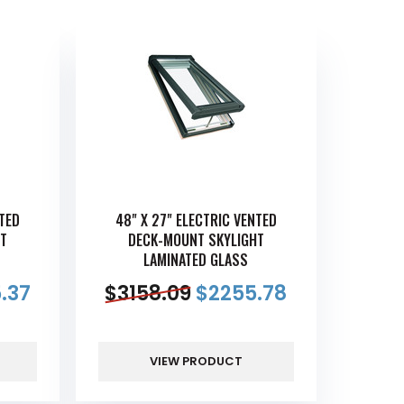
NTED
48" X 27" ELECTRIC VENTED
T
DECK-MOUNT SKYLIGHT
LAMINATED GLASS
.37
$
3158.09
$
2255.78
VIEW PRODUCT