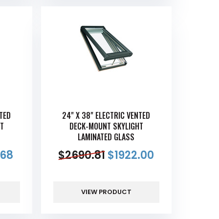
NTED
24" X 38" ELECTRIC VENTED
T
DECK-MOUNT SKYLIGHT
LAMINATED GLASS
.68
$
2690.81
$
1922.00
VIEW PRODUCT