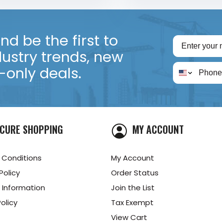
d be the first to
dustry trends, new
only deals.
CURE SHOPPING
MY ACCOUNT
 Conditions
My Account
Policy
Order Status
 Information
Join the List
olicy
Tax Exempt
View Cart