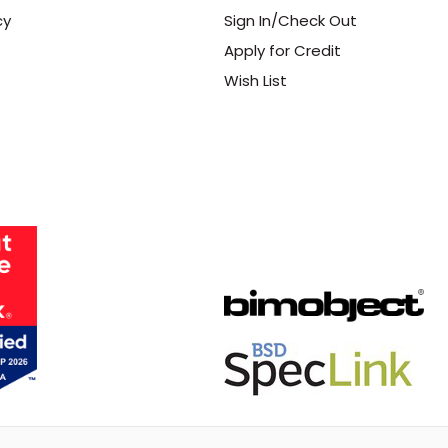
cy
Sign In/Check Out
Apply for Credit
Wish List