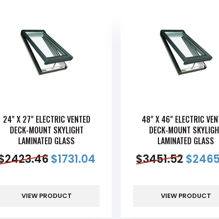
24" X 27" ELECTRIC VENTED
48" X 46" ELECTRIC VE
DECK-MOUNT SKYLIGHT
DECK-MOUNT SKYLIGH
LAMINATED GLASS
LAMINATED GLASS
$
2423.46
$
1731.04
$
3451.52
$
2465
VIEW PRODUCT
VIEW PRODUCT