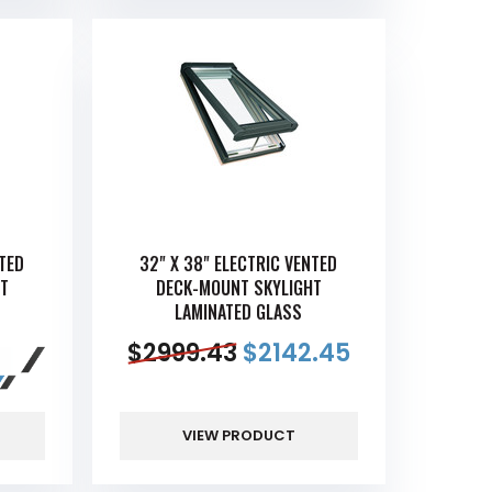
NTED
32" X 38" ELECTRIC VENTED
T
DECK-MOUNT SKYLIGHT
LAMINATED GLASS
$
2999.43
$
2142.45
VIEW PRODUCT