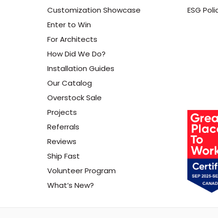
Customization Showcase
ESG Poli
Enter to Win
For Architects
How Did We Do?
Installation Guides
Our Catalog
Overstock Sale
Projects
Referrals
Reviews
Ship Fast
Volunteer Program
What’s New?