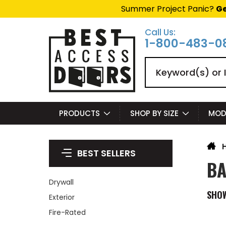
Summer Project Panic?
Ge
Call Us:
1-800-483-0
Search
PRODUCTS
SHOP BY SIZE
MOD
BEST SELLERS
BA
Drywall
SHO
Exterior
Fire-Rated