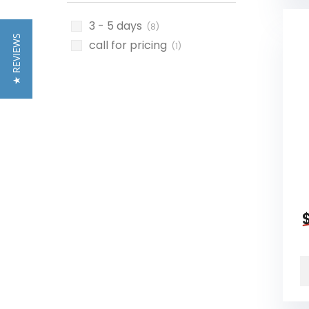
3 - 5 days
(8)
★ REVIEWS
call for pricing
(1)