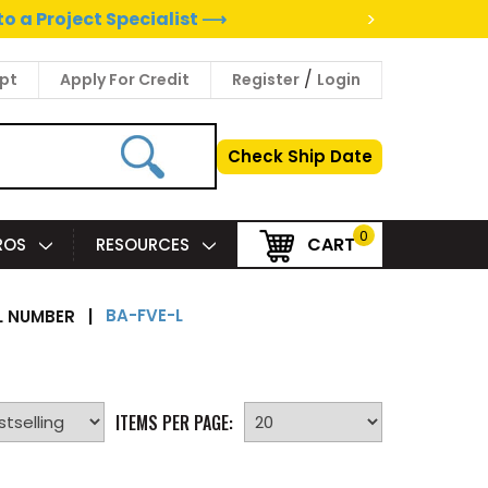
>
to a Project Specialist ⟶
/
pt
Apply For Credit
Register
Login
Check Ship Date
0
CART
PROS
RESOURCES
BA-FVE-L
 NUMBER
|
ITEMS PER PAGE: