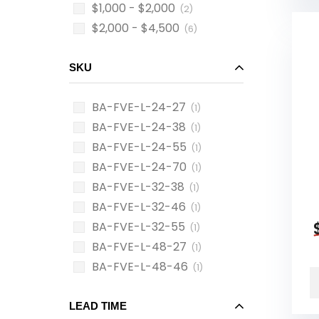
$1,000 - $2,000
(2)
$2,000 - $4,500
(6)
SKU
BA-FVE-L-24-27
(1)
BA-FVE-L-24-38
(1)
BA-FVE-L-24-55
(1)
BA-FVE-L-24-70
(1)
BA-FVE-L-32-38
(1)
BA-FVE-L-32-46
(1)
BA-FVE-L-32-55
(1)
BA-FVE-L-48-27
(1)
BA-FVE-L-48-46
(1)
LEAD TIME