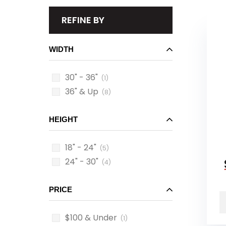
REFINE BY
WIDTH
30" - 36"
(1)
36" & Up
(8)
HEIGHT
18" - 24"
(5)
24" - 30"
(4)
PRICE
$100 & Under
(1)