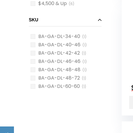
$4,500 & Up
(6)
SKU
BA-GA-DL-34-40
(1)
BA-GA-DL-40-46
(1)
BA-GA-DL-42-42
(1)
BA-GA-DL-46-46
(1)
BA-GA-DL-48-48
(1)
BA-GA-DL-48-72
(1)
BA-GA-DL-60-60
(1)