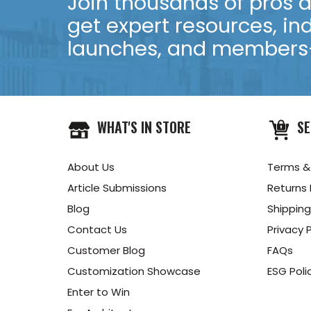
Join thousands of pros an
get expert resources, in
launches, and members-
WHAT'S IN STORE
SE
About Us
Terms &
Article Submissions
Returns 
Blog
Shipping
Contact Us
Privacy P
Customer Blog
FAQs
Customization Showcase
ESG Poli
Enter to Win