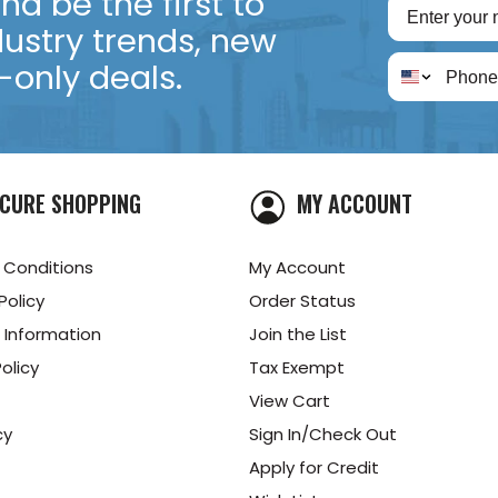
d be the first to
dustry trends, new
only deals.
CURE SHOPPING
MY ACCOUNT
 Conditions
My Account
Policy
Order Status
 Information
Join the List
olicy
Tax Exempt
View Cart
cy
Sign In/Check Out
Apply for Credit