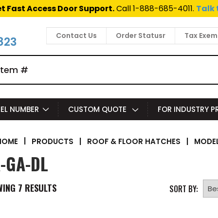
t Fast Access Door Support.
Call 1-888-685-4011.
Talk 
Contact Us
Order Statusr
Tax Exem
823
EL NUMBER
CUSTOM QUOTE
FOR INDUSTRY 
|
PRODUCTS
|
ROOF & FLOOR HATCHES
|
MODEL
HOME
-GA-DL
WING
7
RESULTS
SORT BY: