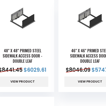
48" X 48" PRIMED STEEL
46" X 46" PRIMED STE
SIDEWALK ACCESS DOOR -
SIDEWALK ACCESS DOO
DOUBLE LEAF
DOUBLE LEAF
$
8441.45
$
6029.61
$
8046.09
$
5747
VIEW PRODUCT
VIEW PRODUCT