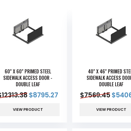
60" X 60" PRIMED STEEL
40" X 46" PRIMED STE
SIDEWALK ACCESS DOOR -
SIDEWALK ACCESS DOO
DOUBLE LEAF
DOUBLE LEAF
$
12313.38
$
8795.27
$
7569.45
$
5406
VIEW PRODUCT
VIEW PRODUCT