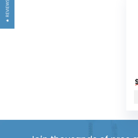
★ REVIEWS