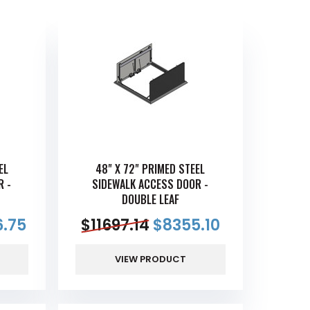
EL
48" X 72" PRIMED STEEL
R -
SIDEWALK ACCESS DOOR -
DOUBLE LEAF
.75
$
11697.14
$
8355.10
VIEW PRODUCT