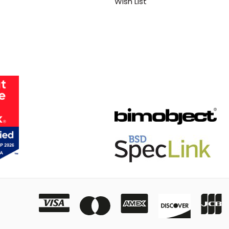
Wish List