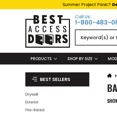
Summer Project Panic?
Ge
Call Us:
1-800-483-0
Search
PRODUCTS
SHOP BY SIZE
MOD
BEST SELLERS
BA
Drywall
SHO
Exterior
Fire-Rated