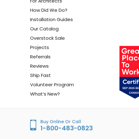
For Architects
How Did We Do?
Installation Guides
Our Catalog
Overstock Sale
Projects
Referrals
Reviews
Ship Fast
Volunteer Program
What’s New?
Buy Online Or Call
1-800-483-0823