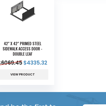
42" X 42" PRIMED STEEL
SIDEWALK ACCESS DOOR -
DOUBLE LEAF
$
6069.45
$
4335.32
VIEW PRODUCT