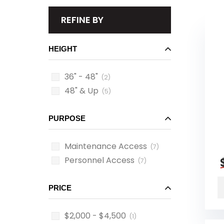
REFINE BY
HEIGHT
36" - 48"
(2)
48" & Up
(5)
PURPOSE
Maintenance Access
(7)
Personnel Access
(7)
PRICE
$2,000 - $4,500
(1)