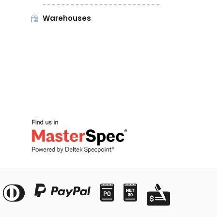
Warehouses