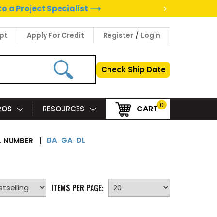
>
to a Project Specialist ⟶
/
pt
Apply For Credit
Register
Login
Check Ship Date
0
CART
PROS
RESOURCES
BA-GA-DL
 NUMBER
|
ITEMS PER PAGE: