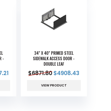
EL
34" X 40" PRIMED STEEL
R -
SIDEWALK ACCESS DOOR -
DOUBLE LEAF
.21
$
6871.80
$
4908.43
VIEW PRODUCT