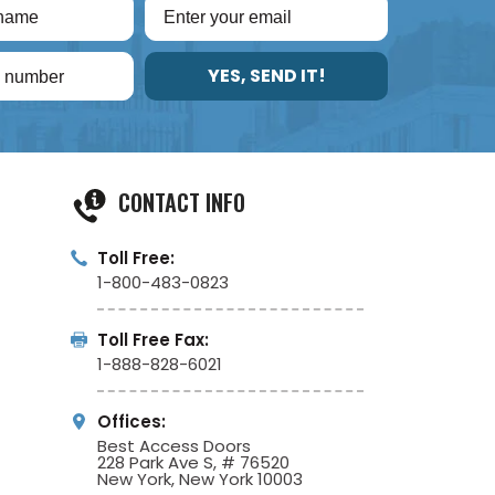
YES, SEND IT!
CONTACT INFO
Toll Free:
1-800-483-0823
Toll Free Fax:
1-888-828-6021
Offices:
Best Access Doors
228 Park Ave S, # 76520
New York, New York 10003