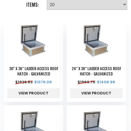
ITEMS:
30" X 36" LADDER ACCESS ROOF
24" X 36" LADDER ACCESS ROOF
HATCH - GALVANIZED
HATCH - GALVANIZED
$
1926.53
$
1376.09
$
1969.75
$
1406.96
VIEW PRODUCT
VIEW PRODUCT