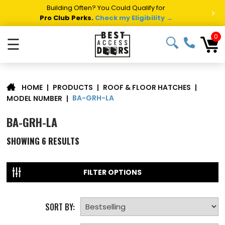
Building Often? You Could Qualify for
>
Pro Club Perks.
Check my Eligibility →
0
☰
|
PRODUCTS
|
ROOF & FLOOR HATCHES
|
HOME
BA-GRH-LA
MODEL NUMBER
|
BA-GRH-LA
SHOWING
6
RESULTS
FILTER OPTIONS
SORT BY: