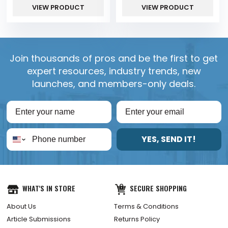
VIEW PRODUCT
VIEW PRODUCT
Join thousands of pros and be the first to get
expert resources, industry trends, new
launches, and members-only deals.
YES, SEND IT!
WHAT'S IN STORE
SECURE SHOPPING
About Us
Terms & Conditions
Article Submissions
Returns Policy