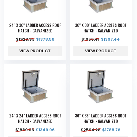
24" X 30" LADDER ACCESS ROOF
30" X 30" LADDER ACCESS ROOF
HATCH - GALVANIZED
HATCH - GALVANIZED
$
1929.99
$
1378.56
$
1956.41
$
1397.44
VIEW PRODUCT
VIEW PRODUCT
24" X 24" LADDER ACCESS ROOF
36" X 36" LADDER ACCESS ROOF
HATCH - GALVANIZED
HATCH - GALVANIZED
$
1889.95
$
1349.96
$
2504.28
$
1788.76