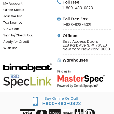
Toll Free:
My Account
1-800-483-0823
Order Status
Join the List
Toll Free Fax:
Tax Exempt
1-888-828-6021
View Cart
Sign In/Check Out
Offices:
Best Access Doors
Apply for Credit
228 Park Ave S, # 76520
Wish List
New York, New York 10003
Warehouses
Buy Online Or Call
1-800-483-0823