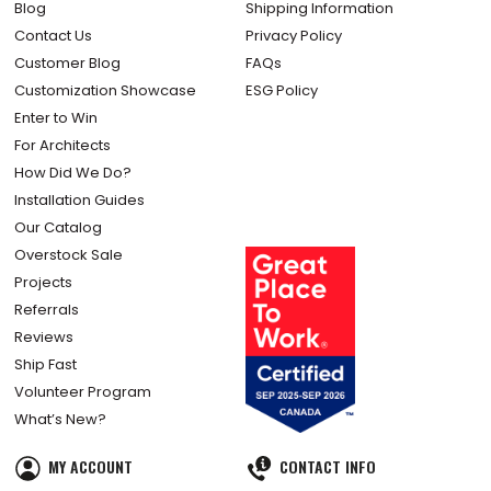
Blog
Shipping Information
Contact Us
Privacy Policy
Customer Blog
FAQs
Customization Showcase
ESG Policy
Enter to Win
For Architects
How Did We Do?
Installation Guides
Our Catalog
Overstock Sale
Projects
Referrals
Reviews
Ship Fast
Volunteer Program
What’s New?
MY ACCOUNT
CONTACT INFO