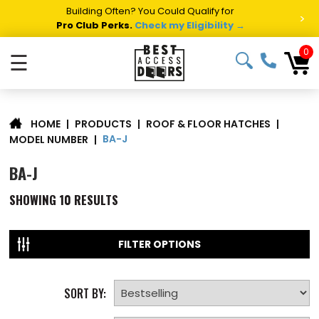
Building Often? You Could Qualify for
>
Pro Club Perks.
Check my Eligibility →
0
☰
|
PRODUCTS
|
ROOF & FLOOR HATCHES
|
HOME
BA-J
MODEL NUMBER
|
BA-J
SHOWING
10
RESULTS
FILTER OPTIONS
SORT BY: