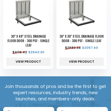
30" X 48" STEEL DRAINAGE
30" X 30" STEEL DRAINAGE FLOOR
FLOOR DOOR - 300 PSF - SINGLE
DOOR - 300 PSF - SINGLE LEAF
LEAF
$
2880.36
$
2057.40
$
4116.42
$
2940.30
VIEW PRODUCT
VIEW PRODUCT
Join thousands of pros and be the first to get
expert resources, industry trends, new
launches, and members-only deals.