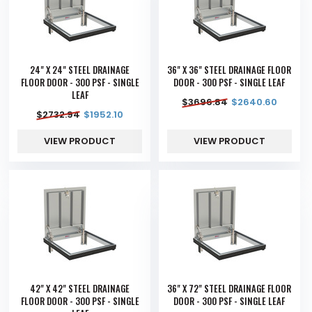
24" X 24" STEEL DRAINAGE
36" X 36" STEEL DRAINAGE FLOOR
FLOOR DOOR - 300 PSF - SINGLE
DOOR - 300 PSF - SINGLE LEAF
LEAF
$
3696.84
$
2640.60
$
2732.94
$
1952.10
VIEW PRODUCT
VIEW PRODUCT
42" X 42" STEEL DRAINAGE
36" X 72" STEEL DRAINAGE FLOOR
FLOOR DOOR - 300 PSF - SINGLE
DOOR - 300 PSF - SINGLE LEAF