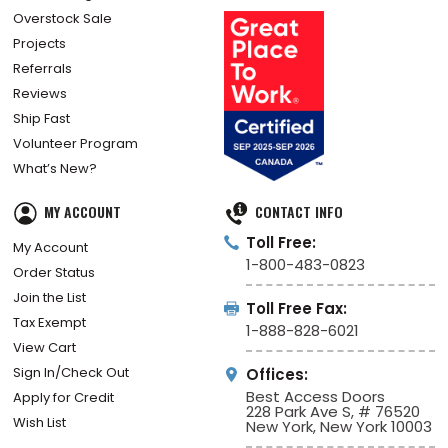
Overstock Sale
Projects
Referrals
Reviews
Ship Fast
Volunteer Program
What’s New?
MY ACCOUNT
CONTACT INFO
Toll Free:
My Account
1-800-483-0823
Order Status
Join the List
Toll Free Fax:
Tax Exempt
1-888-828-6021
View Cart
Sign In/Check Out
Offices:
Best Access Doors
Apply for Credit
228 Park Ave S, # 76520
Wish List
New York, New York 10003