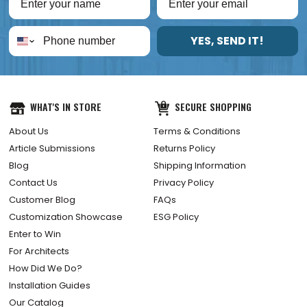
YES, SEND IT!
WHAT'S IN STORE
SECURE SHOPPING
About Us
Terms & Conditions
Article Submissions
Returns Policy
Blog
Shipping Information
Contact Us
Privacy Policy
Customer Blog
FAQs
Customization Showcase
ESG Policy
Enter to Win
For Architects
How Did We Do?
Installation Guides
Our Catalog