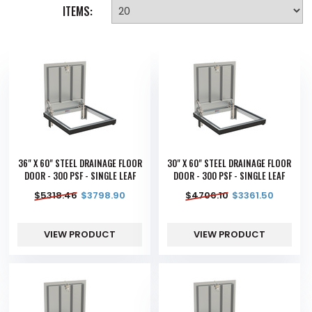
ITEMS:
36" X 60" STEEL DRAINAGE FLOOR
30" X 60" STEEL DRAINAGE FLOOR
DOOR - 300 PSF - SINGLE LEAF
DOOR - 300 PSF - SINGLE LEAF
$
5318.46
$
3798.90
$
4706.10
$
3361.50
VIEW PRODUCT
VIEW PRODUCT