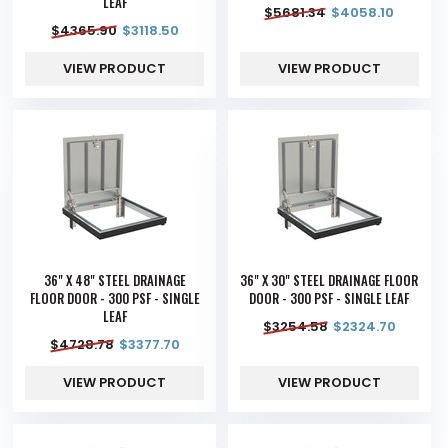
LEAF
$
5681.34
$
4058.10
$
4365.90
$
3118.50
VIEW PRODUCT
VIEW PRODUCT
36" X 48" STEEL DRAINAGE
36" X 30" STEEL DRAINAGE FLOOR
FLOOR DOOR - 300 PSF - SINGLE
DOOR - 300 PSF - SINGLE LEAF
LEAF
$
3254.58
$
2324.70
$
4728.78
$
3377.70
VIEW PRODUCT
VIEW PRODUCT