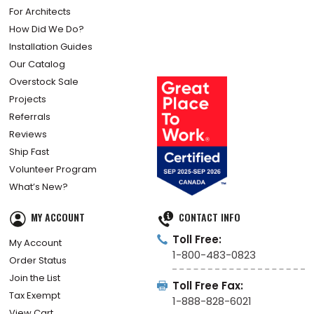
For Architects
How Did We Do?
Installation Guides
Our Catalog
Overstock Sale
Projects
Referrals
Reviews
Ship Fast
Volunteer Program
What’s New?
MY ACCOUNT
CONTACT INFO
Toll Free:
My Account
1-800-483-0823
Order Status
Join the List
Toll Free Fax:
Tax Exempt
1-888-828-6021
View Cart