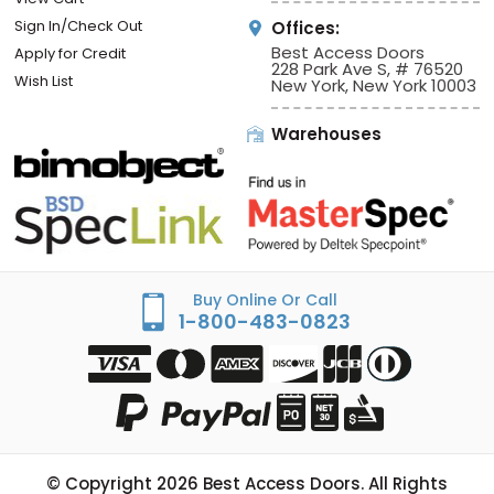
Sign In/Check Out
Offices:
Best Access Doors
Apply for Credit
228 Park Ave S, # 76520
Wish List
New York, New York 10003
Warehouses
Buy Online Or Call
1-800-483-0823
© Copyright
2026
Best Access Doors. All Rights