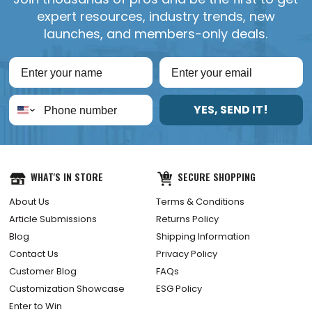
expert resources, industry trends, new
launches, and members-only deals.
YES, SEND IT!
WHAT'S IN STORE
SECURE SHOPPING
About Us
Terms & Conditions
Article Submissions
Returns Policy
Blog
Shipping Information
Contact Us
Privacy Policy
Customer Blog
FAQs
Customization Showcase
ESG Policy
Enter to Win