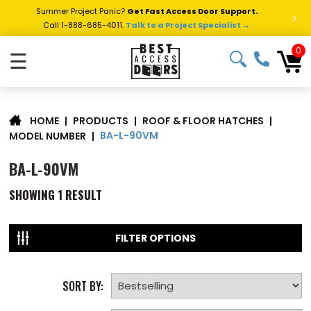
Summer Project Panic?
Get Fast Access Door Support.
>
Call 1-888-685-4011.
Talk to a Project Specialist →
0
☰
|
PRODUCTS
|
ROOF & FLOOR HATCHES
|
HOME
BA-L-90VM
MODEL NUMBER
|
BA-L-90VM
SHOWING
1
RESULT
FILTER OPTIONS
SORT BY: