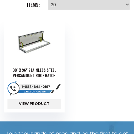
ITEMS:
30" X 96" STAINLESS STEEL
VERSAMOUNT ROOF HATCH
VIEW PRODUCT
Join thousands of pros and be the first to get