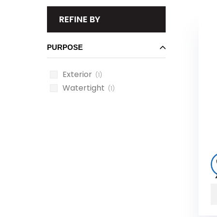
REFINE BY
PURPOSE
Exterior
(1)
Watertight
(1)