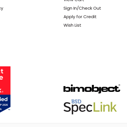
cy
Sign In/Check Out
Apply for Credit
Wish List