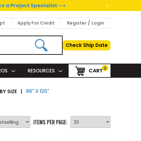
>
to a Project Specialist ⟶
/
pt
Apply For Credit
Register
Login
Check Ship Date
0
CART
PROS
RESOURCES
96" X 120"
BY SIZE
|
ITEMS PER PAGE: