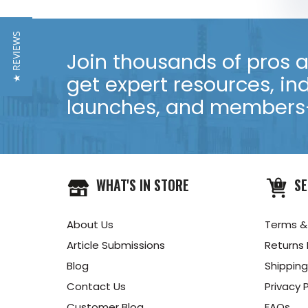
★ REVIEWS
Join thousands of pros an
get expert resources, in
launches, and members-
WHAT'S IN STORE
SE
About Us
Terms &
Article Submissions
Returns 
Blog
Shipping
Contact Us
Privacy P
Customer Blog
FAQs