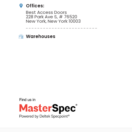
Offices:
Best Access Doors
228 Park Ave S, # 76520
New York, New York 10003
Warehouses