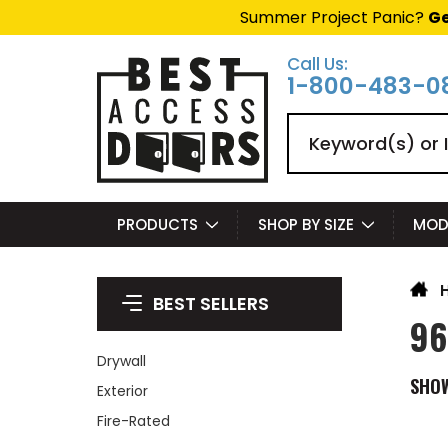
Summer Project Panic?
Ge
Call Us:
1-800-483-0
Search
PRODUCTS
SHOP BY SIZE
MOD
BEST SELLERS
96
Drywall
SHO
Exterior
Fire-Rated