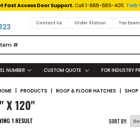
t Fast Access Door Support.
Call 1-888-685-4011.
Talk 
Contact Us
Order Statusr
Tax Exem
823
EL NUMBER
CUSTOM QUOTE
FOR INDUSTRY 
|
PRODUCTS
|
ROOF & FLOOR HATCHES
|
SHOP 
HOME
" X 120"
WING
1
RESULT
SORT BY: