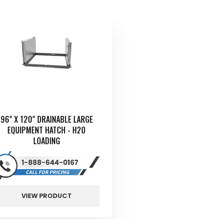
96" X 120" DRAINABLE LARGE
EQUIPMENT HATCH - H20
LOADING
VIEW PRODUCT