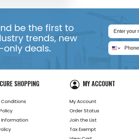
d be the first to
dustry trends, new
only deals.
CURE SHOPPING
MY ACCOUNT
 Conditions
My Account
Policy
Order Status
 Information
Join the List
olicy
Tax Exempt
View Cart