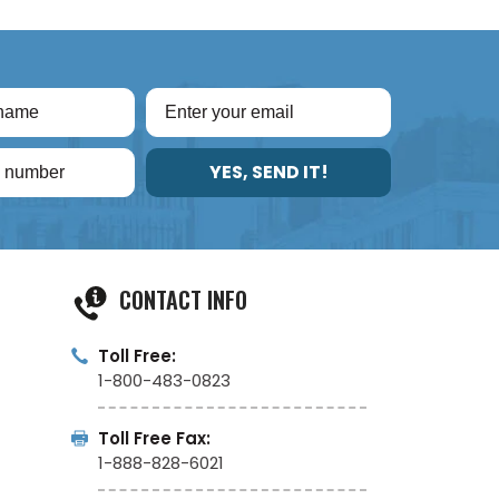
YES, SEND IT!
CONTACT INFO
Toll Free:
1-800-483-0823
Toll Free Fax:
1-888-828-6021