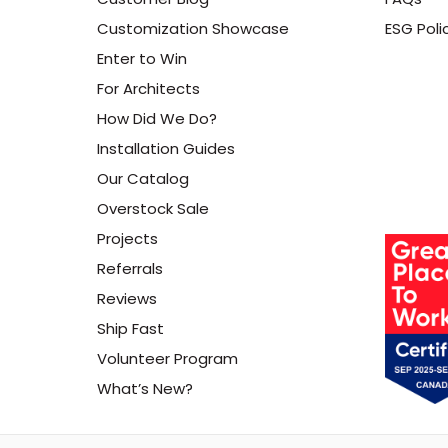
Customization Showcase
ESG Poli
Enter to Win
For Architects
How Did We Do?
Installation Guides
Our Catalog
Overstock Sale
Projects
Referrals
Reviews
Ship Fast
Volunteer Program
What’s New?