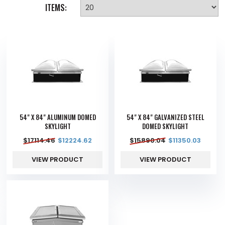
ITEMS:
54" X 84" ALUMINUM DOMED
54" X 84" GALVANIZED STEEL
SKYLIGHT
DOMED SKYLIGHT
$
17114.46
$
12224.62
$
15890.04
$
11350.03
VIEW PRODUCT
VIEW PRODUCT