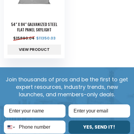
54" X 84" GALVANIZED STEEL
FLAT PANEL SKYLIGHT
$
15890.04
$
11350.03
VIEW PRODUCT
Join thousands of pros and be the first to get
expert resources, industry trends, new
launches, and members-only deals.
YES, SEND IT!