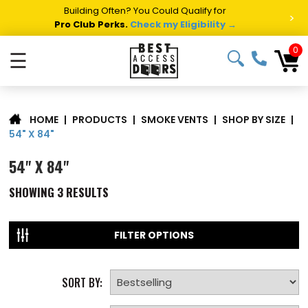
Building Often? You Could Qualify for
>
Pro Club Perks.
Check my Eligibility →
0
☰
|
PRODUCTS
|
SMOKE VENTS
|
SHOP BY SIZE
|
HOME
54" X 84"
54" X 84"
SHOWING
3
RESULTS
FILTER OPTIONS
SORT BY: