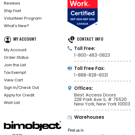
Reviews
Ship Fast
Volunteer Program
What’s New?
MY ACCOUNT
CONTACT INFO
Toll Free:
My Account
1-800-483-0823
Order Status
Join the List
Toll Free Fax:
Tax Exempt
1-888-828-6021
View Cart
Sign In/Check Out
Offices:
Best Access Doors
Apply for Credit
228 Park Ave S, # 76520
Wish List
New York, New York 10003
Warehouses