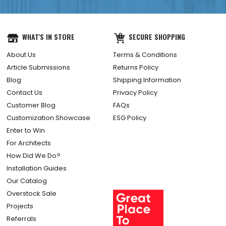
WHAT'S IN STORE
SECURE SHOPPING
About Us
Terms & Conditions
Article Submissions
Returns Policy
Blog
Shipping Information
Contact Us
Privacy Policy
Customer Blog
FAQs
Customization Showcase
ESG Policy
Enter to Win
For Architects
How Did We Do?
Installation Guides
Our Catalog
Overstock Sale
Projects
Referrals