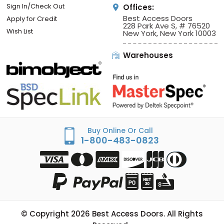
Sign In/Check Out
Offices:
Best Access Doors
Apply for Credit
228 Park Ave S, # 76520
Wish List
New York, New York 10003
Warehouses
Buy Online Or Call
1-800-483-0823
© Copyright
2026
Best Access Doors. All Rights