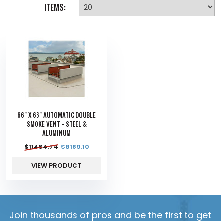
ITEMS:
66" X 66" AUTOMATIC DOUBLE
SMOKE VENT - STEEL &
ALUMINUM
$
11464.74
$
8189.10
VIEW PRODUCT
Join thousands of pros and be the first to get