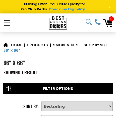
Building Often? You Could Qualify for
>
Pro Club Perks.
Check my Eligibility →
0
☰
|
PRODUCTS
|
SMOKE VENTS
|
SHOP BY SIZE
|
HOME
66" X 66"
66" X 66"
SHOWING
1
RESULT
FILTER OPTIONS
SORT BY: