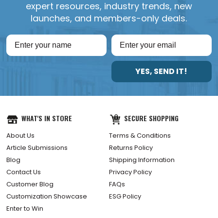
expert resources, industry trends, new
launches, and members-only deals.
YES, SEND IT!
WHAT'S IN STORE
SECURE SHOPPING
About Us
Terms & Conditions
Article Submissions
Returns Policy
Blog
Shipping Information
Contact Us
Privacy Policy
Customer Blog
FAQs
Customization Showcase
ESG Policy
Enter to Win