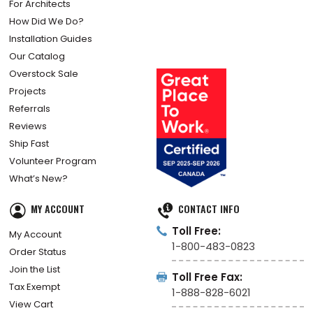
For Architects
How Did We Do?
Installation Guides
Our Catalog
Overstock Sale
Projects
Referrals
Reviews
Ship Fast
Volunteer Program
What’s New?
MY ACCOUNT
CONTACT INFO
Toll Free:
My Account
1-800-483-0823
Order Status
Join the List
Toll Free Fax:
Tax Exempt
1-888-828-6021
View Cart