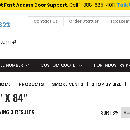
t Fast Access Door Support.
Call 1-888-685-4011.
Talk 
Contact Us
Order Statusr
Tax Exem
823
EL NUMBER
CUSTOM QUOTE
FOR INDUSTRY 
|
PRODUCTS
|
SMOKE VENTS
|
SHOP BY SIZE
|
HOME
" X 84"
WING
3
RESULTS
SORT BY: