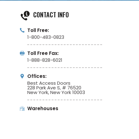
CONTACT INFO
Toll Free:
1-800-483-0823
Toll Free Fax:
1-888-828-6021
Offices:
Best Access Doors
228 Park Ave S, # 76520
New York, New York 10003
Warehouses