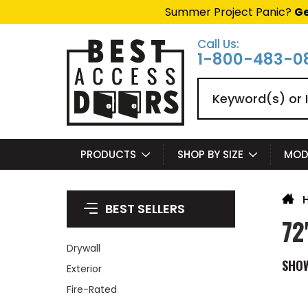
Summer Project Panic?
Ge
Call Us:
1-800-483-0
Search
PRODUCTS
SHOP BY SIZE
MOD
BEST SELLERS
72
Drywall
SHO
Exterior
Fire-Rated