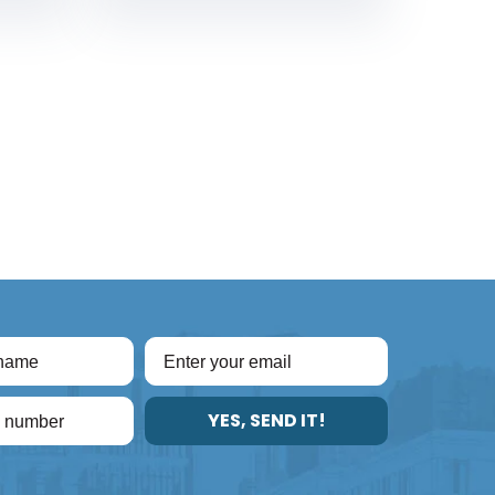
YES, SEND IT!