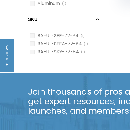
Aluminum
(1)
SKU
BA-UL-SEE-72-84
(1)
BA-UL-SEEA-72-84
(1)
★ REVIEWS
BA-UL-SKY-72-84
(1)
Join thousands of pros an
get expert resources, in
launches, and members-