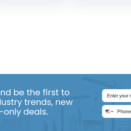
d be the first to
dustry trends, new
only deals.