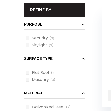
REFINE BY
PURPOSE
Security
(3)
Skylight
(3)
SURFACE TYPE
Flat Roof
(3)
Masonry
(3)
MATERIAL
Galvanized Steel
(2)