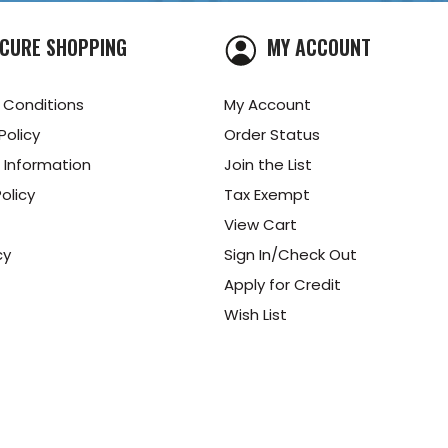
CURE SHOPPING
MY ACCOUNT
 Conditions
My Account
Policy
Order Status
 Information
Join the List
olicy
Tax Exempt
View Cart
cy
Sign In/Check Out
Apply for Credit
Wish List