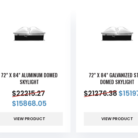
72" X 84" ALUMINUM DOMED
72" X 84" GALVANIZED S
SKYLIGHT
DOMED SKYLIGHT
$
22215.27
$
21276.38
$
1519
$
15868.05
VIEW PRODUCT
VIEW PRODUCT