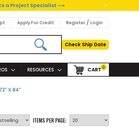
>
to a Project Specialist ⟶
/
pt
Apply For Credit
Register
Login
Check Ship Date
0
CART
PROS
RESOURCES
72" X 84"
ITEMS PER PAGE: