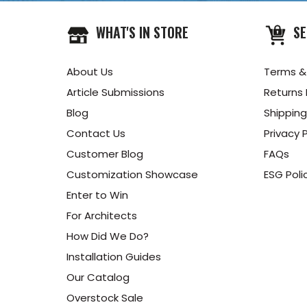
WHAT'S IN STORE
SE
About Us
Terms &
Article Submissions
Returns 
Blog
Shipping
Contact Us
Privacy P
Customer Blog
FAQs
Customization Showcase
ESG Poli
Enter to Win
For Architects
How Did We Do?
Installation Guides
Our Catalog
Overstock Sale