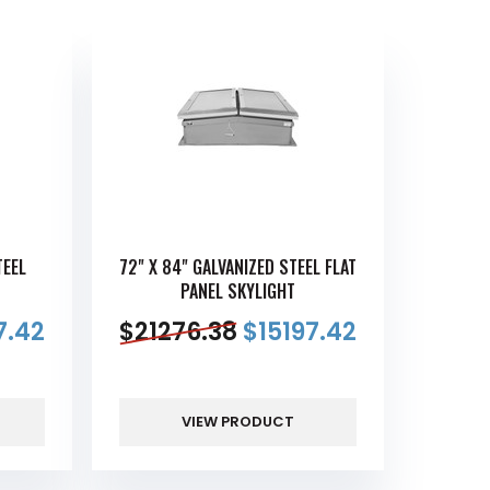
TEEL
72" X 84" GALVANIZED STEEL FLAT
PANEL SKYLIGHT
7.42
$
21276.38
$
15197.42
VIEW PRODUCT