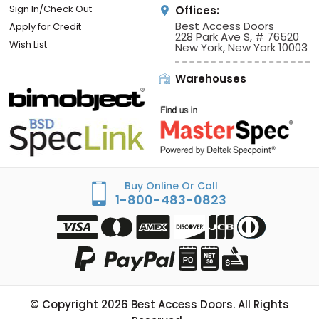
Sign In/Check Out
Offices:
Best Access Doors
Apply for Credit
228 Park Ave S, # 76520
Wish List
New York, New York 10003
Warehouses
Buy Online Or Call
1-800-483-0823
© Copyright
2026
Best Access Doors. All Rights