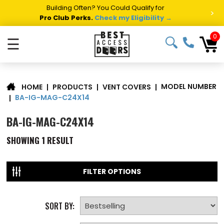
Building Often? You Could Qualify for
>
Pro Club Perks.
Check my Eligibility →
0
☰
MODEL NUMBER
|
PRODUCTS
|
VENT COVERS
|
HOME
BA-IG-MAG-C24X14
|
BA-IG-MAG-C24X14
SHOWING
1
RESULT
FILTER OPTIONS
SORT BY: