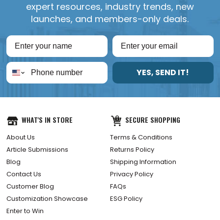
expert resources, industry trends, new
launches, and members-only deals.
YES, SEND IT!
WHAT'S IN STORE
SECURE SHOPPING
About Us
Terms & Conditions
Article Submissions
Returns Policy
Blog
Shipping Information
Contact Us
Privacy Policy
Customer Blog
FAQs
Customization Showcase
ESG Policy
Enter to Win