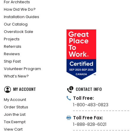
For Architects
How Did We Do?
Installation Guides
Our Catalog
Overstock Sale
Projects
Referrals
Reviews
Ship Fast
Volunteer Program
What’s New?
MY ACCOUNT
CONTACT INFO
Toll Free:
My Account
1-800-483-0823
Order Status
Join the List
Toll Free Fax:
Tax Exempt
1-888-828-6021
View Cart