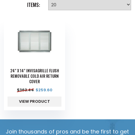
ITEMS:
24" X 14" INVISAGRILLE FLUSH
REMOVABLE COLD AIR RETURN
COVER
$
363.44
$
259.60
VIEW PRODUCT
Join thousands of pros and be the first to get