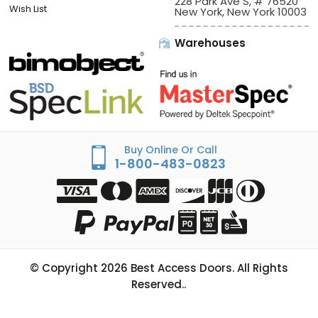
Sign In/Check Out
Offices:
Best Access Doors
Apply for Credit
228 Park Ave S, # 76520
Wish List
New York, New York 10003
Warehouses
Buy Online Or Call
1-800-483-0823
© Copyright
2026
Best Access Doors. All Rights