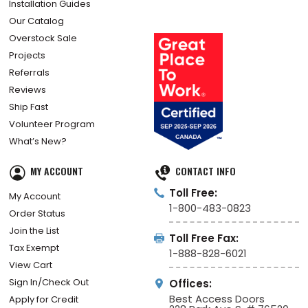
For Architects
How Did We Do?
Installation Guides
Our Catalog
Overstock Sale
Projects
Referrals
Reviews
Ship Fast
Volunteer Program
What’s New?
MY ACCOUNT
CONTACT INFO
Toll Free:
My Account
1-800-483-0823
Order Status
Join the List
Toll Free Fax:
Tax Exempt
1-888-828-6021
View Cart