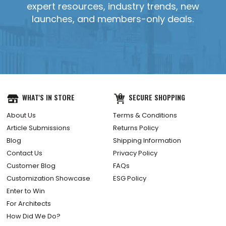
expert resources, industry trends, new
launches, and members-only deals.
YES, SEND IT!
WHAT'S IN STORE
SECURE SHOPPING
About Us
Terms & Conditions
Article Submissions
Returns Policy
Blog
Shipping Information
Contact Us
Privacy Policy
Customer Blog
FAQs
Customization Showcase
ESG Policy
Enter to Win