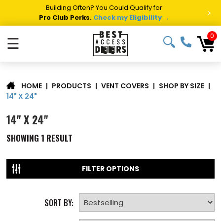
Building Often? You Could Qualify for
>
Pro Club Perks.
Check my Eligibility →
0
☰
|
PRODUCTS
|
VENT COVERS
|
SHOP BY SIZE
|
HOME
14" X 24"
14" X 24"
SHOWING
1
RESULT
FILTER OPTIONS
SORT BY: