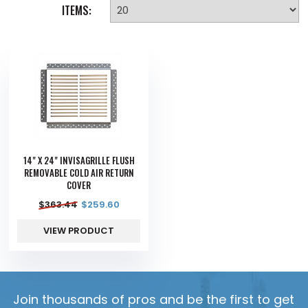
ITEMS:
14" X 24" INVISAGRILLE FLUSH
REMOVABLE COLD AIR RETURN
COVER
$
363.44
$
259.60
VIEW PRODUCT
Join thousands of pros and be the first to get