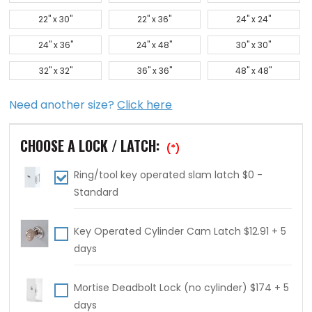
22" x 30"
22" x 36"
24" x 24"
24" x 36"
24" x 48"
30" x 30"
32" x 32"
36" x 36"
48" x 48"
Need another size?
Click here
CHOOSE A LOCK / LATCH:
(*)
Ring/tool key operated slam latch $0 -
Standard
Key Operated Cylinder Cam Latch $12.91 + 5
days
Mortise Deadbolt Lock (no cylinder) $174 + 5
days