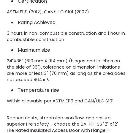
Certification
ASTM E119 (2012), CAN/ULC S101 (2007)
Rating Achieved
3 hours in non-combustible construction and 1 hour in
combustible construction
Maximum size
24"X36" (610 mm X 914 mm) (hinges and latches on
the side of 36"), tolerance on dimension limitations
are more or less 3" (76 mm) as long as the area does
not exceed 864 in².
Temperature rise
Within allowable per ASTM E119 and CAN/ULC S101
Reduce costs, streamline workflow, and ensure
superior fire safety – choose the BA-PFI-SS 12" x 12"
Fire Rated Insulated Access Door with Flange –