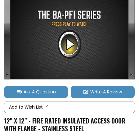
Ask A Question
Write A Review
Add to Wish List
12" X 12" - FIRE RATED INSULATED ACCESS DOOR
WITH FLANGE - STAINLESS STEEL