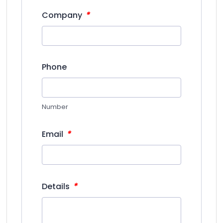
*
Company
Phone
Number
*
Email
*
Details