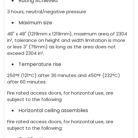
Rating Achieved
3 hours, neutral/negative pressure
Maximum size
48" x 48" (1219mm x 1219mm), maximum area of 2304
in², tolerance on height and width limitation is more
or less 3" (76mm) as long as the area does not
exceed 2304 in².
Temperature rise
250°F (121°C) after 30 minutes and 450°F (232°C)
after 60 minutes.
Fire rated access doors, for horizontal use, are
subject to the following:
Horizontal ceiling assemblies
Fire rated access doors, for horizontal use, are
subject to the following: