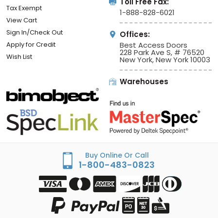
Toll Free Fax:
Tax Exempt
1-888-828-6021
View Cart
Sign In/Check Out
Offices:
Apply for Credit
Best Access Doors
228 Park Ave S, # 76520
Wish List
New York, New York 10003
Warehouses
Buy Online Or Call
1-800-483-0823