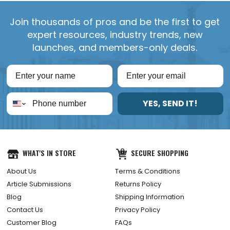
Join thousands of pros and be the first to get
expert resources, industry trends, new
launches, and members-only deals.
YES, SEND IT!
WHAT'S IN STORE
SECURE SHOPPING
About Us
Terms & Conditions
Article Submissions
Returns Policy
Blog
Shipping Information
Contact Us
Privacy Policy
Customer Blog
FAQs