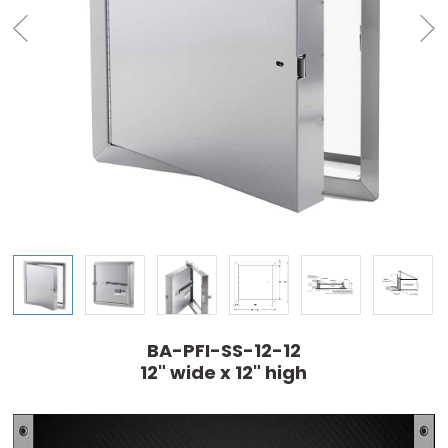
BA-PFI-SS-12-12
12" wide x 12" high