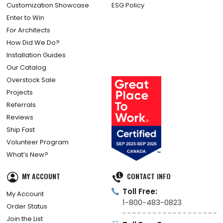
Customization Showcase
ESG Policy
Enter to Win
For Architects
How Did We Do?
Installation Guides
Our Catalog
Overstock Sale
Projects
Referrals
Reviews
Ship Fast
Volunteer Program
What’s New?
MY ACCOUNT
CONTACT INFO
Toll Free:
My Account
1-800-483-0823
Order Status
Join the List