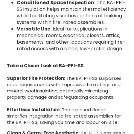
Conditioned Space Inspection:
The BA-PFI-
SS insulation helps maintain thermal efficiency
while facilitating visual inspections of building
systems within fire-rated assemblies.
Versatile Use:
Ideal for applications in
mechanical rooms, electrical closets, attics,
basements, and other locations requiring fire-
rated access with a clean, low-profile design.
Take a Closer Look at BA-PFI-SS
Superior Fire Protection:
The BA-PFI-SS surpasses
code requirements with impressive fire ratings and
mineral wool insulation, potentially minimizing
property damage and safeguarding occupants.
Effortless Installation:
The exposed flange
simplifies integration into fire-rated assemblies for
the BA-PFI-SS, saving you time and labour on-site.
Clean & Germ-Free Aesthetic:
BA-PFI-SS ensures a