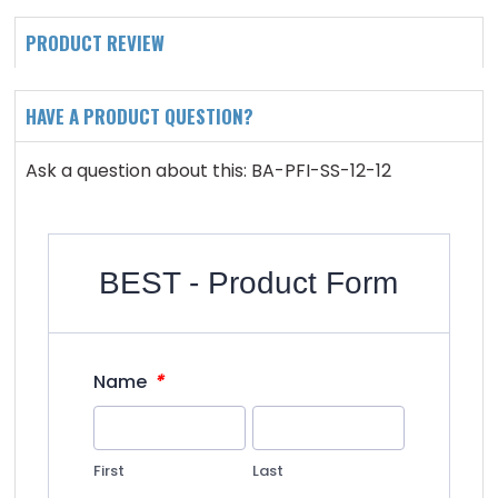
PRODUCT REVIEW
HAVE A PRODUCT QUESTION?
Ask a question about this: BA-PFI-SS-12-12
BEST - Product Form
*
Name
First
Last