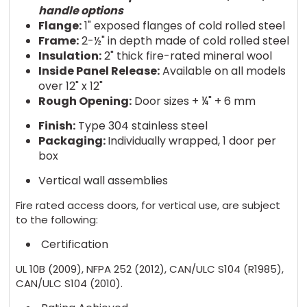
handle options
Flange:
1" exposed flanges of cold rolled steel
Frame:
2-½" in depth made of cold rolled steel
Insulation:
2" thick fire-rated mineral wool
Inside Panel Release:
Available on all models
over 12" x 12"
Rough Opening:
Door sizes + ¼" + 6 mm
Finish:
Type 304 stainless steel
Packaging:
Individually wrapped, 1 door per
box
Vertical wall assemblies
Fire rated access doors, for vertical use, are subject
to the following:
Certification
UL 10B (2009), NFPA 252 (2012), CAN/ULC S104 (R1985),
CAN/ULC S104 (2010).