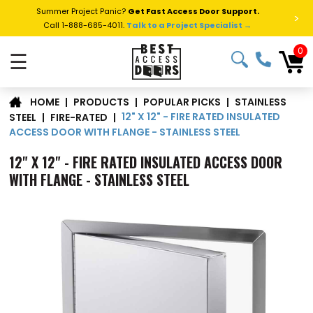
Summer Project Panic?
Get Fast Access Door Support.
>
Call 1-888-685-4011.
Talk to a Project Specialist →
0
☰
STAINLESS
|
PRODUCTS
|
POPULAR PICKS
|
HOME
12" X 12" - FIRE RATED INSULATED
STEEL
|
FIRE-RATED
|
ACCESS DOOR WITH FLANGE - STAINLESS STEEL
12" X 12" - FIRE RATED INSULATED ACCESS DOOR
WITH FLANGE - STAINLESS STEEL