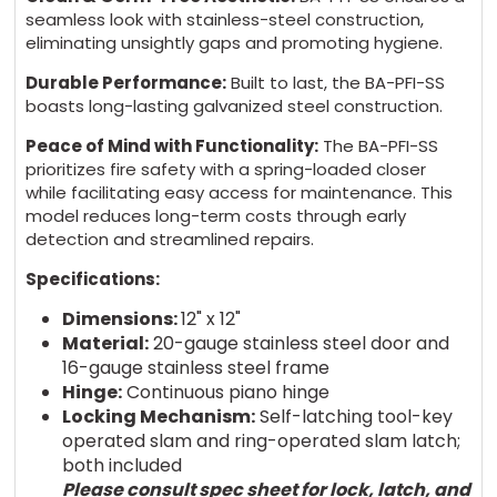
seamless look with stainless-steel construction,
eliminating unsightly gaps and promoting hygiene.
Durable Performance:
Built to last, the BA-PFI-SS
boasts long-lasting galvanized steel construction.
Peace of Mind with Functionality:
The BA-PFI-SS
prioritizes fire safety with a spring-loaded closer
while facilitating easy access for maintenance. This
model reduces long-term costs through early
detection and streamlined repairs.
Specifications:
Dimensions:
12" x 12"
Material:
20-gauge stainless steel door and
16-gauge stainless steel frame
Hinge:
Continuous piano hinge
Locking Mechanism:
Self-latching tool-key
operated slam and ring-operated slam latch;
both included
Please consult spec sheet for lock, latch, and