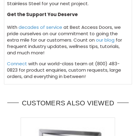
Stainless Steel for your next project.
Get the Support You Deserve
With
decades of service
at Best Access Doors, we
pride ourselves on our commitment to going the
extra mile for our customers. Count on
our blog
for
frequent industry updates, wellness tips, tutorials,
and much more!
Connect
with our world-class team at
(800) 483-
0823
for product enquiries, custom requests, large
orders, and everything in between!
CUSTOMERS ALSO VIEWED