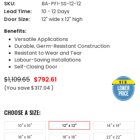
SKU:
BA-PFI-SS-12-12
Lead Time:
10 - 12 Days
Door Size:
12" wide x 12" high
Benefits:
Versatile Applications
Durable, Germ-Resistant Construction
Resistant to Wear and Tear
Labour-Saving Installations
Self-Closing Door
$1,109.65
$792.61
(You save
$317.04
)
CHOOSE A SIZE:
10" x 10"
12" x 12"
14" x 14"
16" x 16"
18" x 18"
22" x 22"