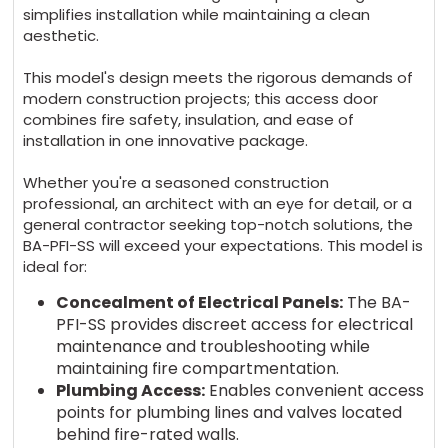
simplifies installation while maintaining a clean
aesthetic.
This model's design meets
the rigorous demands of
modern construction projects; this access door
combines fire safety, insulation, and ease of
installation in one innovative package.
Whether you're a seasoned construction
professional, an architect with an eye for detail, or a
general contractor seeking top-notch solutions, the
BA-PFI-SS
will exceed your expectations. This model is
ideal for:
Concealment of Electrical Panels:
The BA-
PFI-SS provides discreet access for electrical
maintenance and troubleshooting while
maintaining fire compartmentation.
Plumbing Access:
Enables convenient access
points for plumbing lines and valves located
behind fire-rated walls.