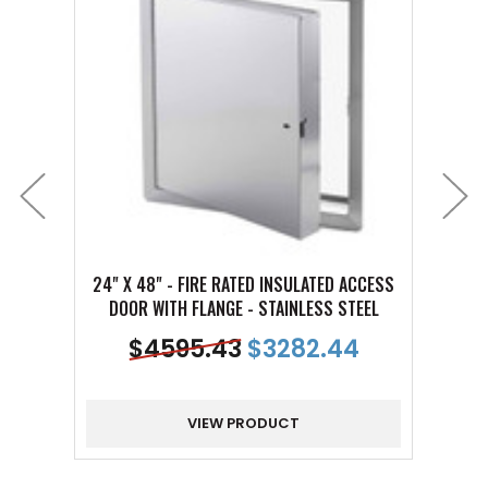
24" X 48" - FIRE RATED INSULATED ACCESS
10" X
DOOR WITH FLANGE - STAINLESS STEEL
DOO
$
4595.43
$
3282.44
VIEW PRODUCT