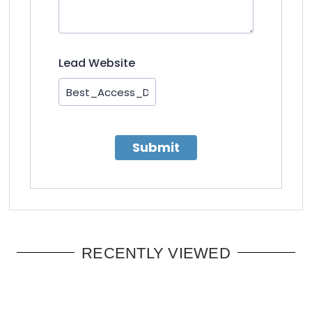
Lead Website
Submit
RECENTLY VIEWED