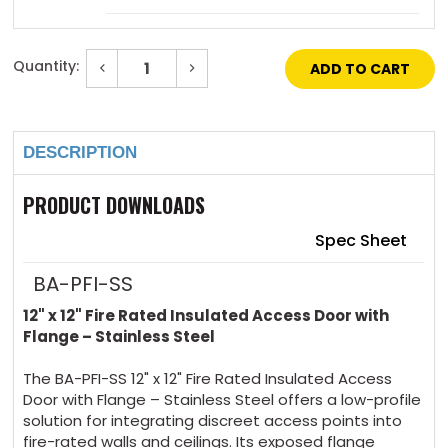
Mortise Deadbolt Lock (with cylinder) $230 +
Quantity:
Decrease
Increase
5 days
Quantity
Quantity
of
of
Current
12"
12"
Stock:
x
x
Mortise Slam Latch (no cylinder) $62 + 5
12"
12"
days
DESCRIPTION
-
-
Fire
Fire
Rated
Rated
Insulated
Insulated
PRODUCT DOWNLOADS
Mortise slam latch (with Cylinder) $124 + 5
Access
Access
Door
Door
days
with
with
Spec Sheet
Flange
Flange
-
-
Stainless
Stainless
BA-PFI-SS
4 Handle Operated Slam Latch $69 + 5 days
Steel
Steel
12" x 12" Fire Rated Insulated Access Door with
Flange – Stainless Steel
Hex Head Slam Latch $63 + 5 days
The BA-PFI-SS 12" x 12" Fire Rated Insulated Access
Door with Flange – Stainless Steel offers a low-profile
solution for integrating discreet access points into
fire-rated walls and ceilings. Its exposed flange