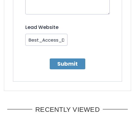
Lead Website
Submit
RECENTLY VIEWED