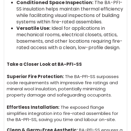
Conditioned Space Inspection:
The BA-PFI-
SS insulation helps maintain thermal efficiency
while facilitating visual inspections of building
systems within fire-rated assemblies.
Versatile Use:
Ideal for applications in
mechanical rooms, electrical closets, attics,
basements, and other locations requiring fire-
rated access with a clean, low-profile design.
Take a Closer Look at BA-PFI-SS
Superior Fire Protection:
The BA-PFI-SS surpasses
code requirements with impressive fire ratings and
mineral wool insulation, potentially minimizing
property damage and safeguarding occupants.
Effortless Installation:
The exposed flange
simplifies integration into fire-rated assemblies for
the BA-PFI-SS, saving you time and labour on-site.
Clean & Germ-Free Aesthetic:
BA-PFI-SS ensures a