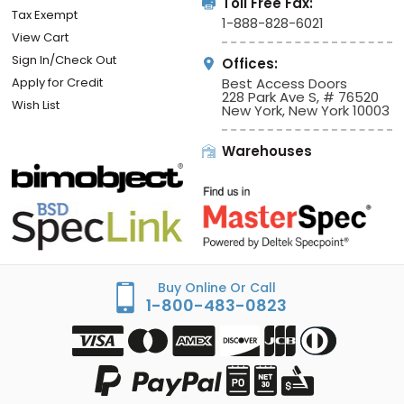
Toll Free Fax:
Tax Exempt
1-888-828-6021
View Cart
Sign In/Check Out
Offices:
Apply for Credit
Best Access Doors
228 Park Ave S, # 76520
Wish List
New York, New York 10003
Warehouses
Buy Online Or Call
1-800-483-0823