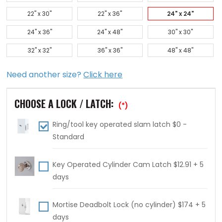
22" x 30"
22" x 36"
24" x 24"
24" x 36"
24" x 48"
30" x 30"
32" x 32"
36" x 36"
48" x 48"
Need another size?
Click here
CHOOSE A LOCK / LATCH:
(*)
Ring/tool key operated slam latch $0 -
Standard
Key Operated Cylinder Cam Latch $12.91 + 5
days
Mortise Deadbolt Lock (no cylinder) $174 + 5
days