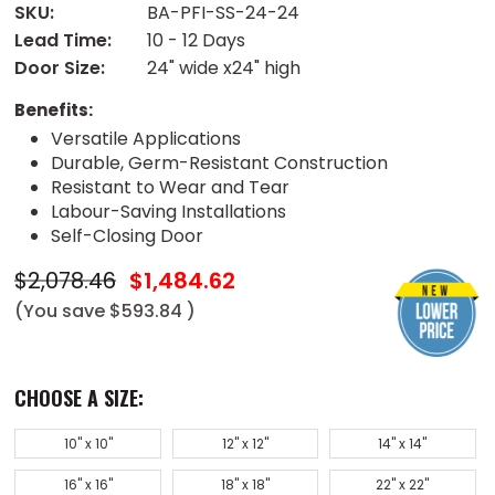
SKU:
BA-PFI-SS-24-24
Lead Time:
10 - 12 Days
Door Size:
24" wide x24" high
Benefits:
Versatile Applications
Durable, Germ-Resistant Construction
Resistant to Wear and Tear
Labour-Saving Installations
Self-Closing Door
$2,078.46
$1,484.62
(You save
$593.84
)
CHOOSE A SIZE:
10" x 10"
12" x 12"
14" x 14"
16" x 16"
18" x 18"
22" x 22"