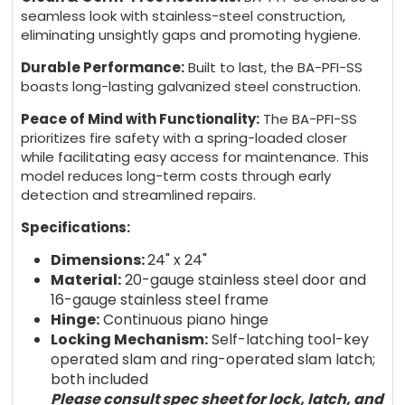
seamless look with stainless-steel construction,
eliminating unsightly gaps and promoting hygiene.
Durable Performance:
Built to last, the BA-PFI-SS
boasts long-lasting galvanized steel construction.
Peace of Mind with Functionality:
The BA-PFI-SS
prioritizes fire safety with a spring-loaded closer
while facilitating easy access for maintenance. This
model reduces long-term costs through early
detection and streamlined repairs.
Specifications:
Dimensions:
24" x 24"
Material:
20-gauge stainless steel door and
16-gauge stainless steel frame
Hinge:
Continuous piano hinge
Locking Mechanism:
Self-latching tool-key
operated slam and ring-operated slam latch;
both included
Please consult spec sheet for lock, latch, and