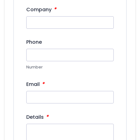
*
Company
Phone
Number
*
Email
*
Details