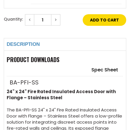
Mortise Deadbolt Lock (with cylinder) $230 +
Quantity:
Decrease
Increase
5 days
Quantity
Quantity
of
of
Current
24"
24"
Stock:
x
x
Mortise Slam Latch (no cylinder) $62 + 5
24"
24"
days
DESCRIPTION
-
-
Fire
Fire
Rated
Rated
Insulated
Insulated
PRODUCT DOWNLOADS
Mortise slam latch (with Cylinder) $124 + 5
Access
Access
Door
Door
days
with
with
Spec Sheet
Flange
Flange
-
-
Stainless
Stainless
BA-PFI-SS
4 Handle Operated Slam Latch $69 + 5 days
Steel
Steel
24" x 24" Fire Rated Insulated Access Door with
Flange – Stainless Steel
Hex Head Slam Latch $63 + 5 days
The BA-PFI-SS 24" x 24" Fire Rated Insulated Access
Door with Flange – Stainless Steel offers a low-profile
solution for integrating discreet access points into
fire-rated walls and ceilings. Its exposed flange