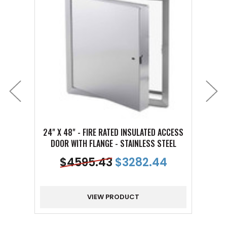
24" X 48" - FIRE RATED INSULATED ACCESS
10" X
DOOR WITH FLANGE - STAINLESS STEEL
DOO
$
4595.43
$
3282.44
VIEW PRODUCT