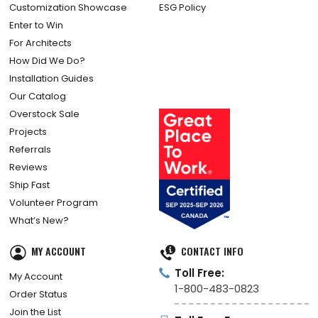
Customization Showcase
ESG Policy
Enter to Win
For Architects
How Did We Do?
Installation Guides
Our Catalog
Overstock Sale
Projects
Referrals
Reviews
Ship Fast
Volunteer Program
What’s New?
MY ACCOUNT
CONTACT INFO
Toll Free:
My Account
1-800-483-0823
Order Status
Join the List