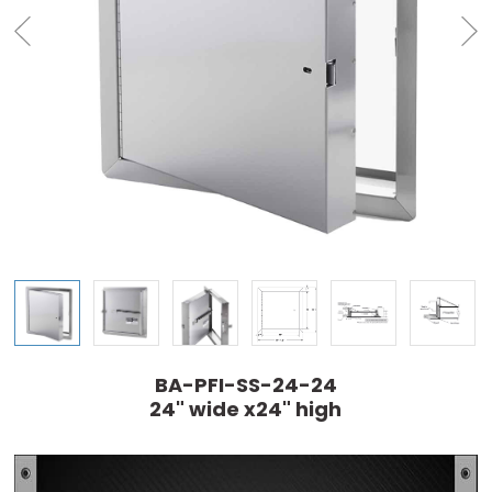
BA-PFI-SS-24-24
24" wide x24" high