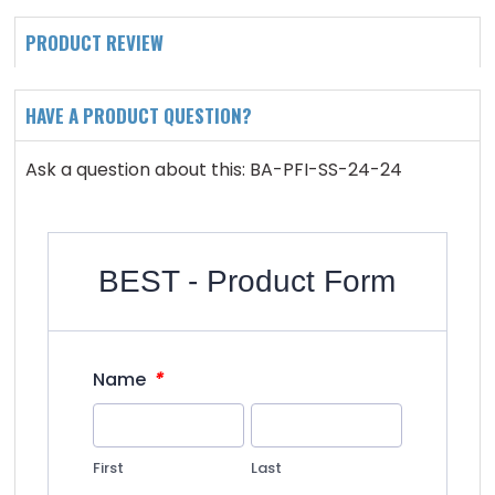
PRODUCT REVIEW
HAVE A PRODUCT QUESTION?
Ask a question about this: BA-PFI-SS-24-24
BEST - Product Form
*
Name
First
Last