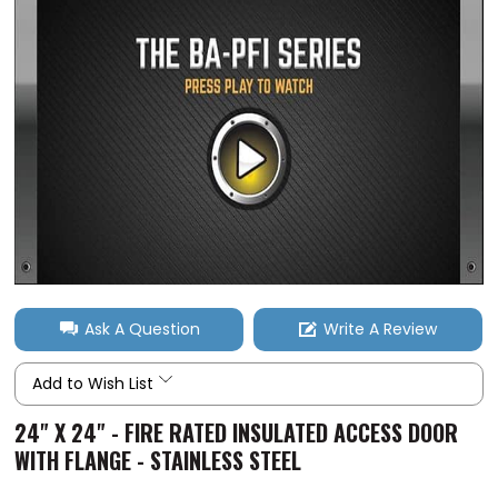
Ask A Question
Write A Review
Add to Wish List
24" X 24" - FIRE RATED INSULATED ACCESS DOOR
WITH FLANGE - STAINLESS STEEL