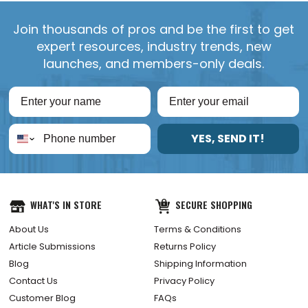
Join thousands of pros and be the first to get
expert resources, industry trends, new
launches, and members-only deals.
YES, SEND IT!
WHAT'S IN STORE
SECURE SHOPPING
About Us
Terms & Conditions
Article Submissions
Returns Policy
Blog
Shipping Information
Contact Us
Privacy Policy
Customer Blog
FAQs