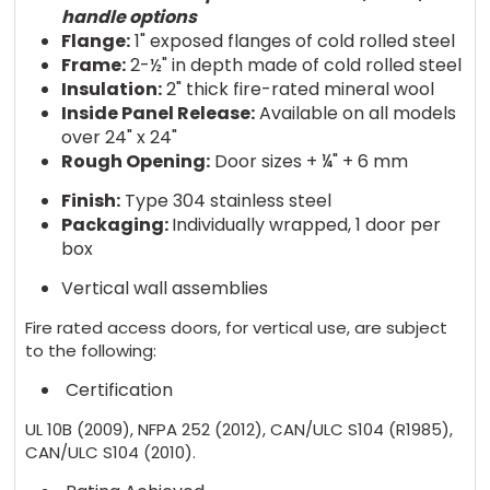
handle options
Flange:
1" exposed flanges of cold rolled steel
Frame:
2-½" in depth made of cold rolled steel
Insulation:
2" thick fire-rated mineral wool
Inside Panel Release:
Available on all models
over 24" x 24"
Rough Opening:
Door sizes + ¼" + 6 mm
Finish:
Type 304 stainless steel
Packaging:
Individually wrapped, 1 door per
box
Vertical wall assemblies
Fire rated access doors, for vertical use, are subject
to the following:
Certification
UL 10B (2009), NFPA 252 (2012), CAN/ULC S104 (R1985),
CAN/ULC S104 (2010).