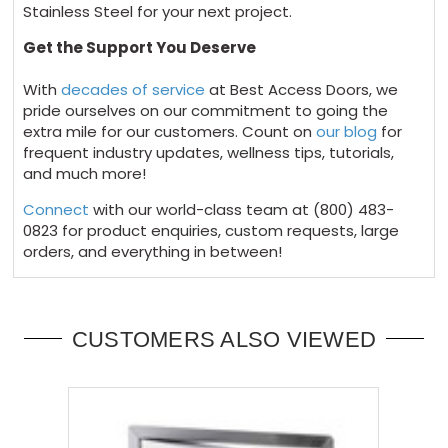
Stainless Steel for your next project.
Get the Support You Deserve
With
decades of service
at Best Access Doors, we
pride ourselves on our commitment to going the
extra mile for our customers. Count on
our blog
for
frequent industry updates, wellness tips, tutorials,
and much more!
Connect
with our world-class team at
(800) 483-
0823
for product enquiries, custom requests, large
orders, and everything in between!
CUSTOMERS ALSO VIEWED