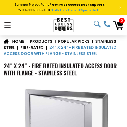
Summer Project Panic?
Get Fast Access Door Support.
>
Call 1-888-685-4011.
Talk to a Project Specialist →
0
☰
STAINLESS
|
PRODUCTS
|
POPULAR PICKS
|
HOME
24" X 24" - FIRE RATED INSULATED
STEEL
|
FIRE-RATED
|
ACCESS DOOR WITH FLANGE - STAINLESS STEEL
24" X 24" - FIRE RATED INSULATED ACCESS DOOR
WITH FLANGE - STAINLESS STEEL