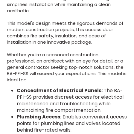
simplifies installation while maintaining a clean
aesthetic.
This model's design meets
the rigorous demands of
modern construction projects; this access door
combines fire safety, insulation, and ease of
installation in one innovative package.
Whether you're a seasoned construction
professional, an architect with an eye for detail, or a
general contractor seeking top-notch solutions, the
BA-PFI-SS
will exceed your expectations. This model is
ideal for:
Concealment of Electrical Panels:
The BA-
PFI-SS provides discreet access for electrical
maintenance and troubleshooting while
maintaining fire compartmentation.
Plumbing Access:
Enables convenient access
points for plumbing lines and valves located
behind fire-rated walls.