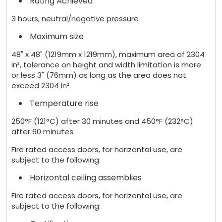
Rating Achieved
3 hours, neutral/negative pressure
Maximum size
48" x 48" (1219mm x 1219mm), maximum area of 2304
in², tolerance on height and width limitation is more
or less 3" (76mm) as long as the area does not
exceed 2304 in².
Temperature rise
250°F (121°C) after 30 minutes and 450°F (232°C)
after 60 minutes.
Fire rated access doors, for horizontal use, are
subject to the following:
Horizontal ceiling assemblies
Fire rated access doors, for horizontal use, are
subject to the following: