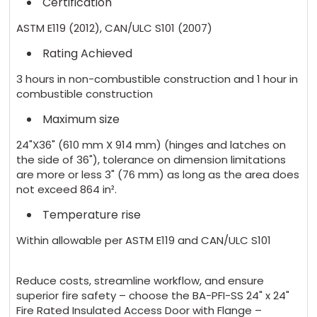
Certification
ASTM E119 (2012), CAN/ULC S101 (2007)
Rating Achieved
3 hours in non-combustible construction and 1 hour in
combustible construction
Maximum size
24"X36" (610 mm X 914 mm) (hinges and latches on
the side of 36"), tolerance on dimension limitations
are more or less 3" (76 mm) as long as the area does
not exceed 864 in².
Temperature rise
Within allowable per ASTM E119 and CAN/ULC S101
Reduce costs, streamline workflow, and ensure
superior fire safety – choose the BA-PFI-SS 24" x 24"
Fire Rated Insulated Access Door with Flange –