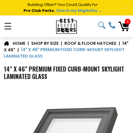
Summer Project Panic?
Get Fast Access Door Support.
>
Call 1-888-685-4011.
Talk to a Project Specialist →
0
☰
14"
|
SHOP BY SIZE
|
ROOF & FLOOR HATCHES
|
HOME
14" X 46" PREMIUM FIXED CURB-MOUNT SKYLIGHT
X 46"
|
LAMINATED GLASS
14" X 46" PREMIUM FIXED CURB-MOUNT SKYLIGHT
LAMINATED GLASS