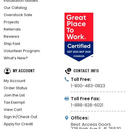
Installation Guides
Our Catalog
Overstock Sale
Projects
Referrals
Reviews
Ship Fast
Volunteer Program
What’s New?
MY ACCOUNT
CONTACT INFO
Toll Free:
My Account
1-800-483-0823
Order Status
Join the List
Toll Free Fax:
Tax Exempt
1-888-828-6021
View Cart
Sign In/Check Out
Offices:
Apply for Credit
Best Access Doors
228 Park Ave S, # 76520