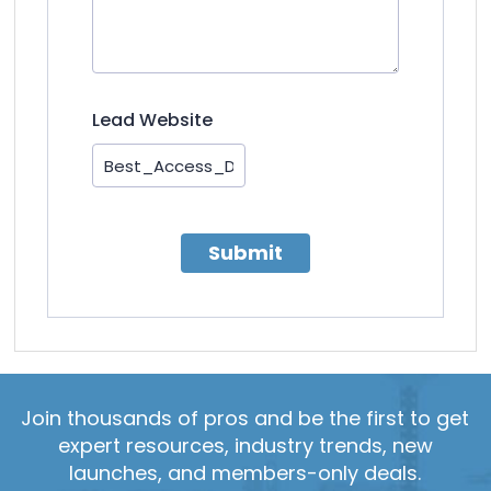
Lead Website
Submit
Join thousands of pros and be the first to get
expert resources, industry trends, new
launches, and members-only deals.