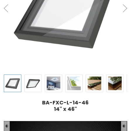
BA-FXC-L-14-46
14" x 46"