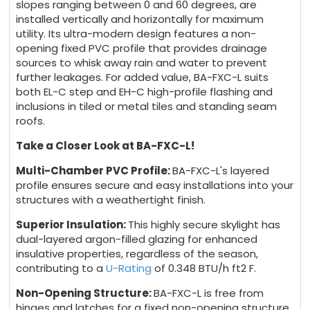
slopes ranging between 0 and 60 degrees, are
installed vertically and horizontally for maximum
utility. Its ultra-modern design features a non-
opening fixed PVC profile that provides drainage
sources to whisk away rain and water to prevent
further leakages. For added value, BA-FXC-L suits
both EL-C step and EH-C high-profile flashing and
inclusions in tiled or metal tiles and standing seam
roofs.
Take a Closer Look at BA-FXC-L!
Multi-Chamber PVC Profile:
BA-FXC-L's layered
profile ensures secure and easy installations into your
structures with a weathertight finish.
Superior Insulation:
This highly secure skylight has
dual-layered argon-filled glazing for enhanced
insulative properties, regardless of the season,
contributing to a
U-Rating
of 0.348
BTU/h ft
2
F
.
Non-Opening Structure:
BA-FXC-L is free from
hinges and latches for a fixed non-opening structure