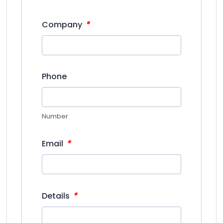
*
Company
Phone
Number
*
Email
*
Details