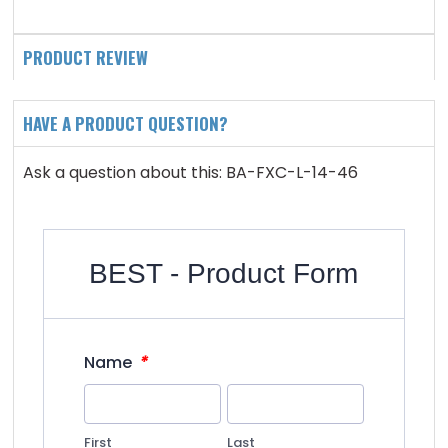
PRODUCT REVIEW
HAVE A PRODUCT QUESTION?
Ask a question about this: BA-FXC-L-14-46
BEST - Product Form
*
Name
First
Last