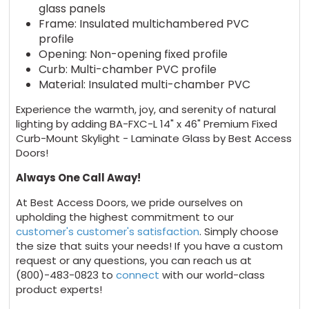
glass panels
Frame: Insulated multichambered PVC
profile
Opening: Non-opening fixed profile
Curb: Multi-chamber PVC profile
Material: Insulated multi-chamber PVC
Experience the warmth, joy, and serenity of natural
lighting by adding BA-FXC-L 14" x 46" Premium Fixed
Curb-Mount Skylight - Laminate Glass by Best Access
Doors!
Always One Call Away!
At Best Access Doors, we pride ourselves on
upholding the highest commitment to our
customer's customer's satisfaction
. Simply choose
the size that suits your needs! If you have a custom
request or any questions, you can reach us at
(800)-483-0823 to
connect
with our world-class
product experts!