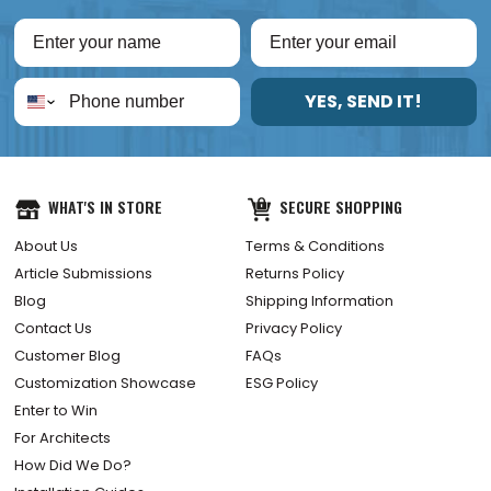
YES, SEND IT!
WHAT'S IN STORE
SECURE SHOPPING
About Us
Terms & Conditions
Article Submissions
Returns Policy
Blog
Shipping Information
Contact Us
Privacy Policy
Customer Blog
FAQs
Customization Showcase
ESG Policy
Enter to Win
For Architects
How Did We Do?