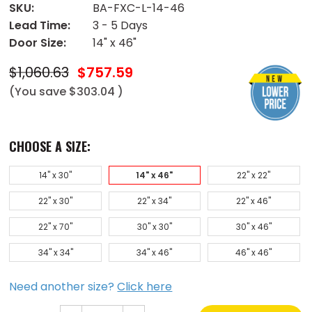
SKU:
BA-FXC-L-14-46
Lead Time:
3 - 5 Days
Door Size:
14" x 46"
$1,060.63
$757.59
(You save
$303.04
)
CHOOSE A SIZE:
14" x 30"
14" x 46"
22" x 22"
22" x 30"
22" x 34"
22" x 46"
22" x 70"
30" x 30"
30" x 46"
34" x 34"
34" x 46"
46" x 46"
Need another size?
Click here