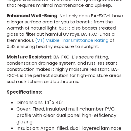
that requires minimal maintenance and upkeep.
Enhanced Well-Being:
Not only does BA-FXC-L have
a larger surface area for you to benefit from the
warmth of natural light, but it also boasts treated
glass to filter out harmful UV rays. BA-FXC-L has a
tremendous
(VT) Visible Transmittance Rating
of
0.42 ensuring healthy exposure to sunlight.
Moisture Resistant:
BA-FXC-L''s secure fitting,
condensation drainage system, and rust-resistant
construction makes it highly moisture resistant. BA-
FXC-L is the perfect solution for high-moisture areas
such as kitchens and bathrooms.
Specifications:
Dimensions: 14" x 46”
Cover: Fixed, insulated multi-chamber PVC
profile with clear dual panel high-efficiency
glazing
Insulation: Argon-filled, dual-layered laminate