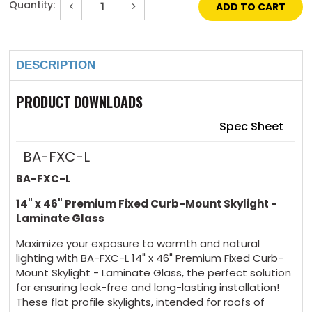
Quantity:
Decrease
Increase
Quantity
Quantity
of
of
Current
14"
14"
Stock:
x
x
46"
46"
DESCRIPTION
Premium
Premium
Fixed
Fixed
Curb-
Curb-
Mount
Mount
PRODUCT DOWNLOADS
Skylight
Skylight
Laminated
Laminated
Glass
Glass
Spec Sheet
BA-FXC-L
BA-FXC-L
14" x 46" Premium Fixed Curb-Mount Skylight -
Laminate Glass
Maximize your exposure to warmth and natural
lighting with BA-FXC-L 14" x 46" Premium Fixed Curb-
Mount Skylight - Laminate Glass, the perfect solution
for ensuring leak-free and long-lasting installation!
These flat profile skylights, intended for roofs of