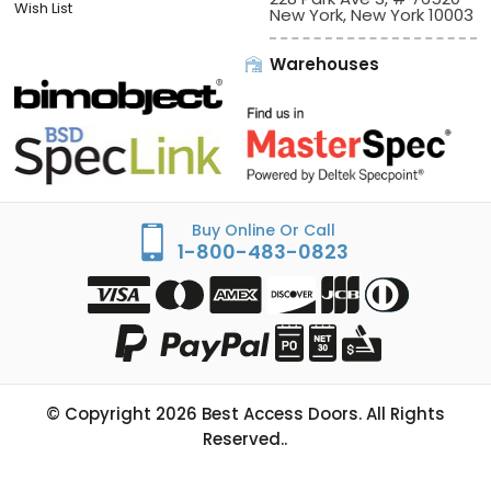
Wish List
New York, New York 10003
Warehouses
Buy Online Or Call
1-800-483-0823
© Copyright
2026
Best Access Doors. All Rights
Reserved..