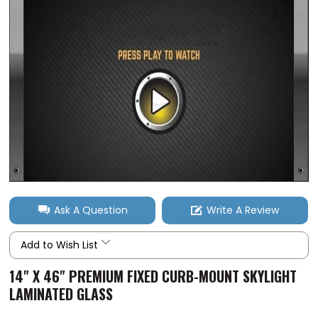
Ask A Question
Write A Review
Add to Wish List
14" X 46" PREMIUM FIXED CURB-MOUNT SKYLIGHT
LAMINATED GLASS