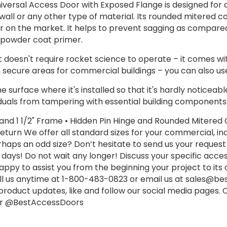
versal Access Door with Exposed Flange is designed for q
wall or any other type of material. Its rounded mitered c
or on the market. It helps to prevent sagging as compared
ty powder coat primer.
t doesn't require rocket science to operate – it comes wi
ecure areas for commercial buildings – you can also use i
 surface where it's installed so that it's hardly noticeabl
duals from tampering with essential building components
 and 1 1/2" Frame • Hidden Pin Hinge and Rounded Mitere
eturn We offer all standard sizes for your commercial, ind
haps an odd size? Don’t hesitate to send us your request
s days! Do not wait any longer! Discuss your specific acce
py to assist you from the beginning your project to its
all us anytime at 1-800-483-0823 or email us at sales@b
 product updates, like and follow our social media pages
ter @BestAccessDoors