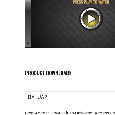
PRODUCT DOWNLOADS
BA-UAP
Best Access Doors Flush Universal Access P