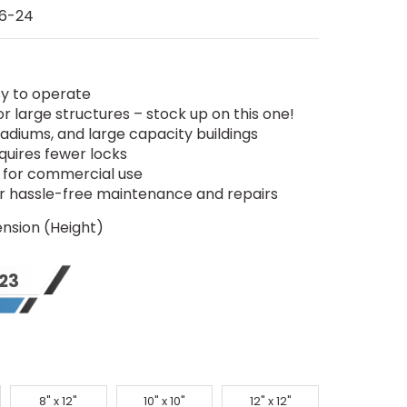
6-24
sy to operate
r large structures – stock up on this one!
tadiums, and large capacity buildings
uires fewer locks
sh for commercial use
or hassle-free maintenance and repairs
nsion (Height)
23
8" x 12"
10" x 10"
12" x 12"