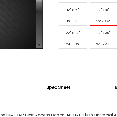
12" x 16"
12" x 18"
16" x 16"
16" x 24"
22" x 22"
22" x 30"
24" x 36"
24" x 48"
Spec Sheet
anel BA-UAP Best Access Doors’ BA-UAP Flush Universal A