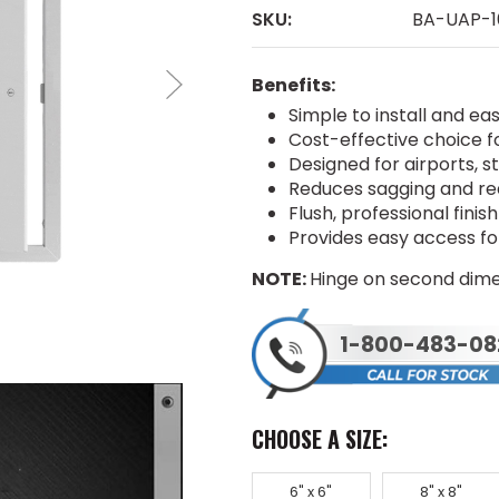
SKU:
BA-UAP-1
Benefits:
Simple to install and ea
Cost-effective choice fo
Designed for airports, s
Reduces sagging and req
Flush, professional fini
Provides easy access f
NOTE:
Hinge on second dime
1-800-483-08
CHOOSE A SIZE:
6" x 6"
8" x 8"