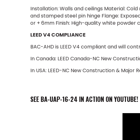
Installation: Walls and ceilings Material: Co
and stamped steel pin hinge Flange: Exposed 
or + 6mm Finish: High-quality white powder 
LEED V4 COMPLIANCE
BAC-AHD is LEED V4 compliant and will contrib
In Canada: LEED Canada-NC New Constructio
In USA: LEED-NC New Construction & Major R
SEE BA-UAP-16-24 IN ACTION ON YOUTUBE!