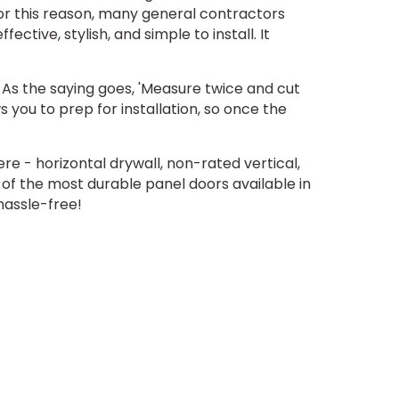
or this reason, many general contractors
fective, stylish, and simple to install. It
As the saying goes, 'Measure twice and cut
 you to prep for installation, so once the
re - horizontal drywall, non-rated vertical,
 of the most durable panel doors available in
hassle-free!