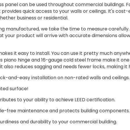
ss panel can be used throughout commercial buildings. F
t provides quick access to your walls or ceilings. It's cost-ef
whether business or residential.
g manufactured, we take the time to measure carefully. 
 your product will arrive with accurate dimensions allows
akes it easy to install. You can use it pretty much anywhe
ous piano hinge and 16-gauge cold steel frame make it one
 it also reduces sagging and needs fewer locks, making it 
k-and-easy installation on non-rated walls and ceilings.
ted surface!
butes to your ability to achieve LEED certification.
sle-free maintenance and protects building components.
urdiness and durability to your commercial building.