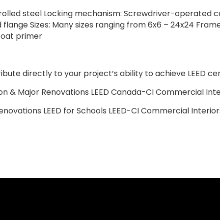
ld rolled steel Locking mechanism: Screwdriver-operated cam
flange Sizes: Many sizes ranging from 6x6 – 24x24 Frame:
coat primer
ute directly to your project’s ability to achieve LEED cert
n & Major Renovations LEED Canada-CI Commercial Inte
enovations LEED for Schools LEED-CI Commercial Interior