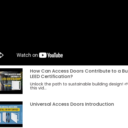
How Can Access Doors Contribute to a Bui
LEED Certification?
Unlock the path to sustainable building design! 
this vid...
Universal Access Doors Introduction