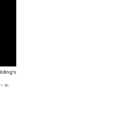
lding’s
✨ In