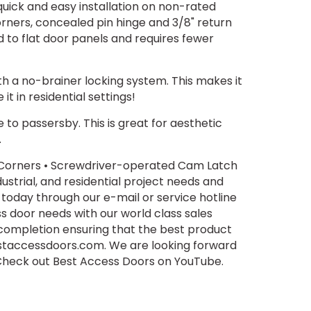
uick and easy installation on non-rated
orners, concealed pin hinge and 3/8" return
 to flat door panels and requires fewer
th a no-brainer locking system. This makes it
t in residential settings!
e to passersby. This is great for aesthetic
.
d Corners • Screwdriver-operated Cam Latch
ustrial, and residential project needs and
 today through our e-mail or service hotline
ss door needs with our world class sales
 completion ensuring that the best product
estaccessdoors.com. We are looking forward
. Check out Best Access Doors on YouTube.