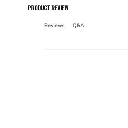
PRODUCT REVIEW
Reviews
Q&A