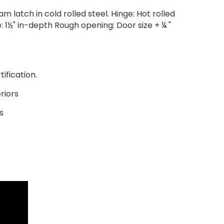
 latch in cold rolled steel. Hinge: Hot rolled
 1½" in-depth Rough opening: Door size + ¼ "
ification.
riors
s