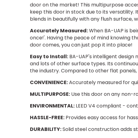
door on the market! This multipurpose acce
keep this door in stock due to its versatility. I
blends in beautifully with any flush surface, 
Accurately Measured:
When BA-UAP is bein
once!'. Having the peace of mind knowing that
door comes, you can just pop it into place!
Easy to Install:
BA-UAP's intelligent design m
and lots of other surface types. Its continu
the industry. Compared to other flat panels,
CONVENIENCE:
Accurately measured for quic
MULTIPURPOSE:
Use this door on any non-ra
ENVIRONMENTAL:
LEED V4 compliant - contri
HASSLE-FREE:
Provides easy access for has
DURABILITY:
Solid steel construction adds st