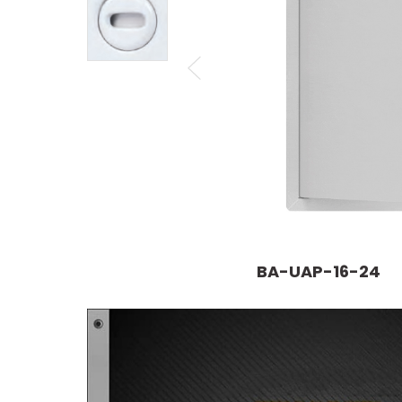
BA-UAP-16-24