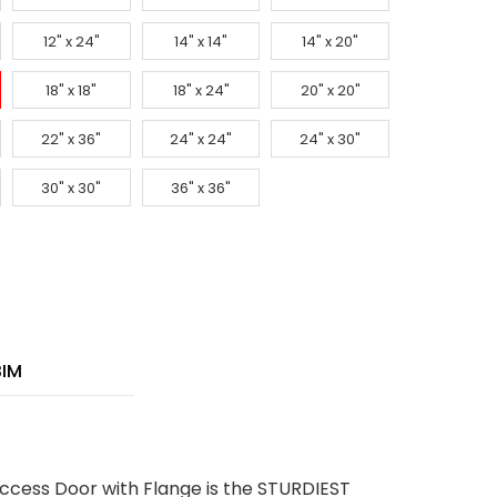
12" x 24"
14" x 14"
14" x 20"
18" x 18"
18" x 24"
20" x 20"
22" x 36"
24" x 24"
24" x 30"
30" x 30"
36" x 36"
BIM
ccess Door with Flange is the STURDIEST