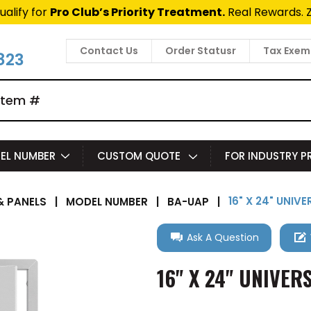
ualify for
Pro Club’s Priority Treatment.
Real Rewards. 
Contact Us
Order Statusr
Tax Exem
823
EL NUMBER
CUSTOM QUOTE
FOR INDUSTRY 
16" X 24" UNIV
 PANELS
|
MODEL NUMBER
|
BA-UAP
|
Ask A Question
16" X 24" UNIVER