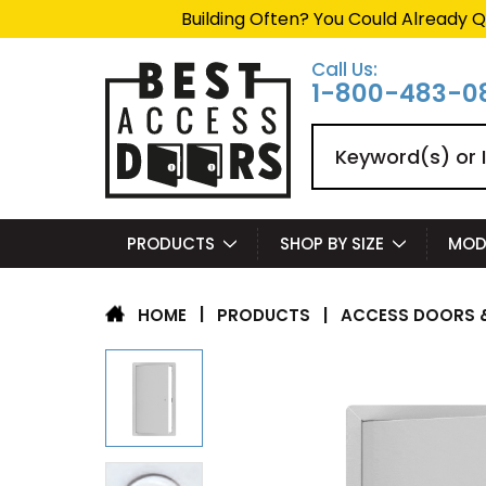
Building Often? You Could Already Q
Call Us:
1-800-483-0
Search
PRODUCTS
SHOP BY SIZE
MOD
|
PRODUCTS
|
ACCESS DOORS &
HOME