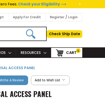
>
Zero Fees.
Check your Eligibility ⟶
/
pt
Apply For Credit
Register
Login
Check Ship Date
0
CART
PROS
RESOURCES
ERSAL ACCESS PANEL
Write A Review
Add to Wish List
SAL ACCESS PANEL