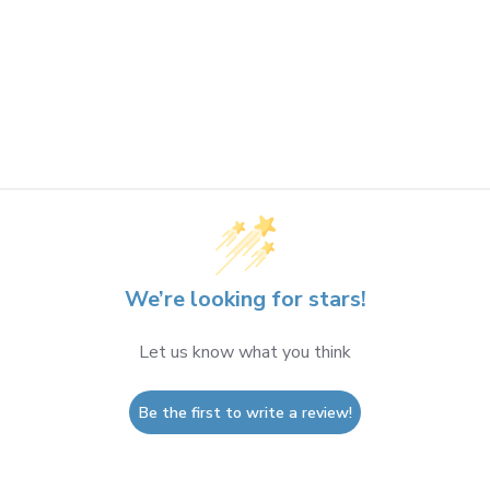
We’re looking for stars!
Let us know what you think
Be the first to write a review!