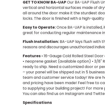
GET TO KNOW BA-UAP
Our BA-UAP Flush Uni
vertical and horizontal surfaces made of dry
all around the door make it the sturdiest do
locks. The door is finished with a high-quali
Easy to Operate:
Once BA-UAP is installed, i
great for conducting regular maintenance in s
Flush Installation:
BA-UAP lays flush with the
reasons and discourages unauthorized indivi
Features
• 16-Gauge Cold Rolled Steel Door
• neoprene gasket (available option) • 3/8" R
ready to ship. Need a customized door or per
– your panel will be shipped out in 5 busines
team and customer service today! We are hap
and pricing have been made! Feel free to c
to supplying your building project! For more
You can also find us on Instagram and Twit
Specifications