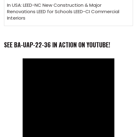
In USA: LEED-NC New Construction & Major
Renovations LEED for Schools LEED-CI Commercial
Interiors
SEE BA-UAP-22-36 IN ACTION ON YOUTUBE!