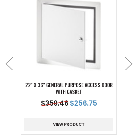
22" X 36" GENERAL PURPOSE ACCESS DOOR
22" 
WITH GASKET
$
359.46
$
256.75
VIEW PRODUCT