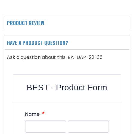
PRODUCT REVIEW
HAVE A PRODUCT QUESTION?
Ask a question about this: BA-UAP-22-36
BEST - Product Form
*
Name