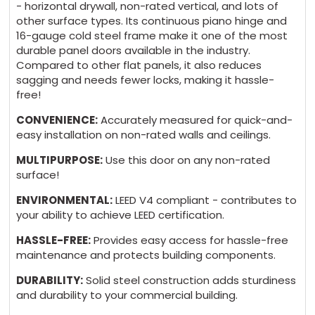
- horizontal drywall, non-rated vertical, and lots of
$249 + 5 days
other surface types. Its continuous piano hinge and
16-gauge cold steel frame make it one of the most
durable panel doors available in the industry.
Compared to other flat panels, it also reduces
sagging and needs fewer locks, making it hassle-
GASKET:
(*)
free!
AHD Without Gasket $0 - Standard
CONVENIENCE:
Accurately measured for quick-and-
easy installation on non-rated walls and ceilings.
AHD Neoprene Gasket $105 + 5 days
MULTIPURPOSE:
Use this door on any non-rated
surface!
ENVIRONMENTAL:
LEED V4 compliant - contributes to
your ability to achieve LEED certification.
MATERIAL:
(*)
HASSLE-FREE:
Provides easy access for hassle-free
maintenance and protects building components.
Cold Rolled Steel - White Primer Powder
Coat $0 - Standard
DURABILITY:
Solid steel construction adds sturdiness
and durability to your commercial building.
Stainless Steel 304 #4 - Brushed finish $225