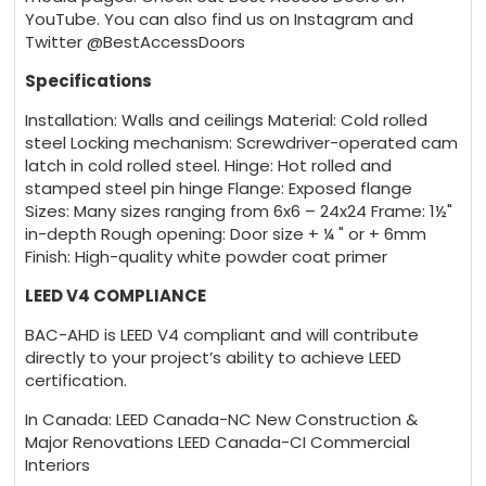
YouTube. You can also find us on Instagram and
Twitter @BestAccessDoors
Specifications
Installation: Walls and ceilings Material: Cold rolled
steel Locking mechanism: Screwdriver-operated cam
latch in cold rolled steel. Hinge: Hot rolled and
stamped steel pin hinge Flange: Exposed flange
Sizes: Many sizes ranging from 6x6 – 24x24 Frame: 1½"
in-depth Rough opening: Door size + ¼ " or + 6mm
Finish: High-quality white powder coat primer
LEED V4 COMPLIANCE
BAC-AHD is LEED V4 compliant and will contribute
directly to your project’s ability to achieve LEED
certification.
In Canada: LEED Canada-NC New Construction &
Major Renovations LEED Canada-CI Commercial
Interiors