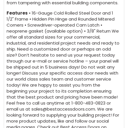
from tampering with essential building components.
Features
• 16-Gauge Cold Rolled Steel Door and 1
1/2" Frame • Hidden Pin Hinge and Rounded Mitered
Corners • Screwdriver-operated Cam Latch •
neoprene gasket (available option) • 3/8" Return We
offer all standard sizes for your commercial,
industrial, and residential project needs and ready to
ship. Need a customized door or perhaps an odd
size? Don’t hesitate to send us your request today
through our e-mail or service hotline – your panel will
be shipped out in 5 business days! Do not wait any
longer! Discuss your specific access door needs with
our world class sales team and customer service
today! We are happy to assist you from the
beginning your project to its completion ensuring
that the best product and pricing have been made!
Feel free to call us anytime at 1-800-483-0823 or
email us at sales@bestaccessdoors.com. We are
looking forward to supplying your building project! For
more product updates, like and follow our social
media pages. Check out Best Access Doors on