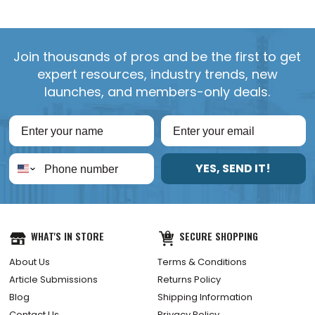
Join thousands of pros and be the first to get
expert resources, industry trends, new
launches, and members-only deals.
YES, SEND IT!
WHAT'S IN STORE
SECURE SHOPPING
About Us
Terms & Conditions
Article Submissions
Returns Policy
Blog
Shipping Information
Contact Us
Privacy Policy