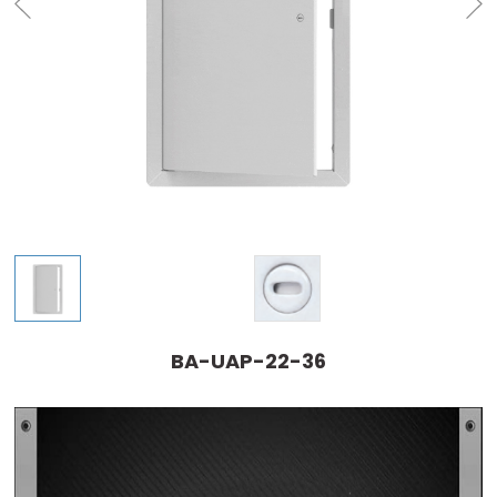
BA-UAP-22-36