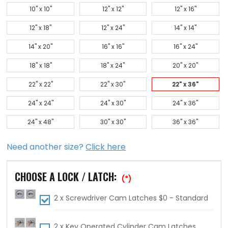
10" x 10"
12" x 12"
12" x 16"
12" x 18"
12" x 24"
14" x 14"
14" x 20"
16" x 16"
16" x 24"
18" x 18"
18" x 24"
20" x 20"
22" x 22"
22" x 30"
22" x 36"
24" x 24"
24" x 30"
24" x 36"
24" x 48"
30" x 30"
36" x 36"
Need another size?
Click here
CHOOSE A LOCK / LATCH:
(*)
2 x Screwdriver Cam Latches $0 - Standard
2 x Key Operated Cylinder Cam Latches