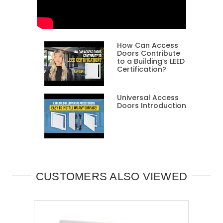
How Can Access
Doors Contribute
to a Building’s LEED
Certification?
Universal Access
Doors Introduction
CUSTOMERS ALSO VIEWED