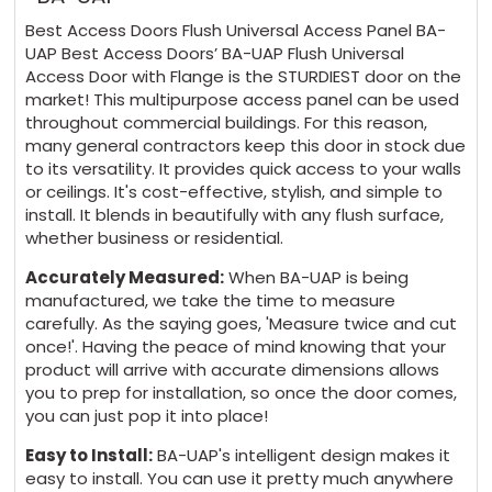
2 x 4 Key Handle Operated Cam Latches
Best Access Doors Flush Universal Access Panel BA-
$194 + 5 days
UAP Best Access Doors’ BA-UAP Flush Universal
Access Door with Flange is the STURDIEST door on the
market! This multipurpose access panel can be used
2 x Slide Latches $96 + 5 days
throughout commercial buildings. For this reason,
many general contractors keep this door in stock due
2 x Mortise Deadbolt Locks (no cylinder)
to its versatility. It provides quick access to your walls
$348 + 5 days
or ceilings. It's cost-effective, stylish, and simple to
install. It blends in beautifully with any flush surface,
whether business or residential.
2 x Mortise Deadbolt Locks (with cylinder)
Accurately Measured:
When BA-UAP is being
$459 + 5 days
manufactured, we take the time to measure
carefully. As the saying goes, 'Measure twice and cut
2 x Hex Head Slam Latches $124 + 5 days
once!'. Having the peace of mind knowing that your
product will arrive with accurate dimensions allows
you to prep for installation, so once the door comes,
2 x Mortise Slam Latches (no cylinder) $124
you can just pop it into place!
+ 5 days
Easy to Install:
BA-UAP's intelligent design makes it
easy to install. You can use it pretty much anywhere
2 x Mortise slam latches (with Cylinder)