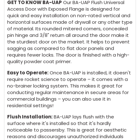
GET TO KNOW BA-UAP
Our BA-UAP Flush Universal
+ 5 days
Access Door with Exposed Flange is designed for
quick and easy installation on non-rated vertical and
horizontal surfaces made of drywall or any other type
of material. Its rounded mitered corners, concealed
pin hinge and 3/8" return all around the door make it
the sturdiest door on the market. It helps to prevent
sagging as compared to flat door panels and
requires fewer locks. The door is finished with a high-
quality powder coat primer.
Easy to Operate:
Once BA-UAP is installed, it doesn't
require rocket science to operate – it comes with a
no-brainer locking system. This makes it great for
conducting regular maintenance in secure areas for
commercial buildings – you can also use it in
residential settings!
Flush Installation:
BA-UAP lays flush with the
surface where it's installed so that it's hardly
noticeable to passersby. This is great for aesthetic
reasons and discourages unauthorized individuals