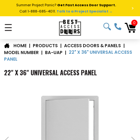
Summer Project Panic?
Get Fast Access Door Support.
>
Call 1-888-685-4011.
Talk to a Project Specialist →
0
☰
|
PRODUCTS
|
ACCESS DOORS & PANELS
|
HOME
22" X 36" UNIVERSAL ACCESS
MODEL NUMBER
|
BA-UAP
|
PANEL
22" X 36" UNIVERSAL ACCESS PANEL