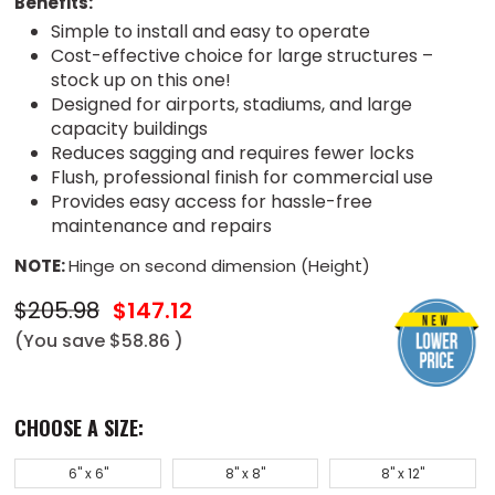
Benefits:
Simple to install and easy to operate
Cost-effective choice for large structures –
stock up on this one!
Designed for airports, stadiums, and large
capacity buildings
Reduces sagging and requires fewer locks
Flush, professional finish for commercial use
Provides easy access for hassle-free
maintenance and repairs
NOTE:
Hinge on second dimension (Height)
$205.98
$147.12
(You save
$58.86
)
CHOOSE A SIZE:
6" x 6"
8" x 8"
8" x 12"