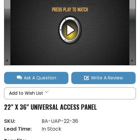
Ask A Question
Write A Review
Add to Wish List
22" X 36" UNIVERSAL ACCESS PANEL
SKU:
BA-UAP-22-36
Lead Time:
In Stock