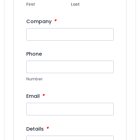
First
Last
*
Company
Phone
Number
*
Email
*
Details