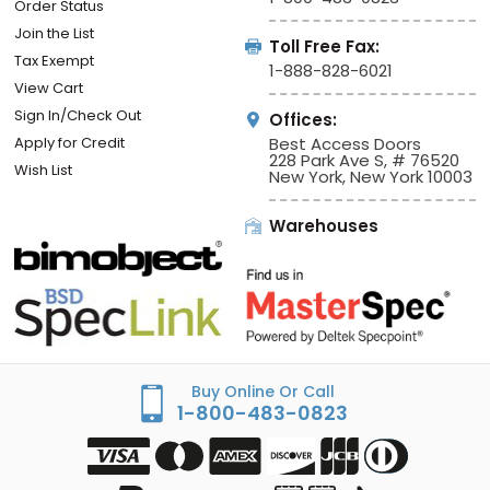
Order Status
Join the List
Toll Free Fax:
Tax Exempt
1-888-828-6021
View Cart
Sign In/Check Out
Offices:
Apply for Credit
Best Access Doors
228 Park Ave S, # 76520
Wish List
New York, New York 10003
Warehouses
Buy Online Or Call
1-800-483-0823