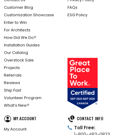
Customer Blog
FAQs
Customization Showcase
ESG Policy
Enter to Win
For Architects
How Did We Do?
Installation Guides
Our Catalog
Overstock Sale
Projects
Referrals
Reviews
Ship Fast
Volunteer Program
What’s New?
MY ACCOUNT
CONTACT INFO
Toll Free:
My Account
1-800-483-0823