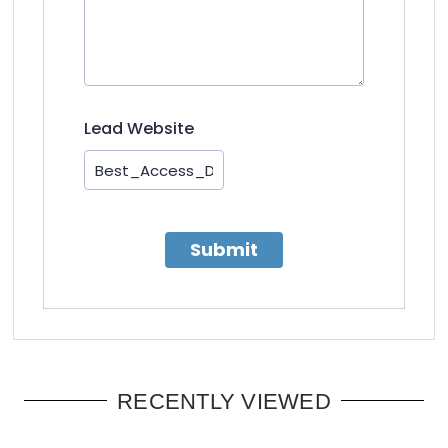
Lead Website
Submit
RECENTLY VIEWED