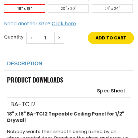
18" x 18"
20" x 20"
24" x 24"
Need another size?
Click here
Quantity:
Decrease
Increase
Quantity
Quantity
of
of
Current
18"
18"
Stock:
x
x
18"
18"
DESCRIPTION
Tapeable
Tapeable
Ceiling
Ceiling
Panel
Panel
for
for
PRODUCT DOWNLOADS
1/2"
1/2"
Drywall
Drywall
Spec Sheet
BA-TC12
18" x 18" BA-TC12 Tapeable Ceiling Panel for 1/2"
Drywall
Nobody wants their smooth ceiling ruined by an
obvious metal door. Reaching the pipes and wires up