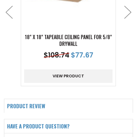
18" X 18" TAPEABLE CEILING PANEL FOR 5/8"
18" 
DRYWALL
$
108.74
$
77.67
VIEW PRODUCT
PRODUCT REVIEW
HAVE A PRODUCT QUESTION?