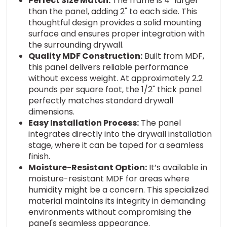
Perfect Size Match:
The frame is 4" larger
than the panel, adding 2" to each side. This
thoughtful design provides a solid mounting
surface and ensures proper integration with
the surrounding drywall.
Quality MDF Construction:
Built from MDF,
this panel delivers reliable performance
without excess weight. At approximately 2.2
pounds per square foot, the 1/2" thick panel
perfectly matches standard drywall
dimensions.
Easy Installation Process:
The panel
integrates directly into the drywall installation
stage, where it can be taped for a seamless
finish.
Moisture-Resistant Option:
It’s available in
moisture-resistant MDF for areas where
humidity might be a concern. This specialized
material maintains its integrity in demanding
environments without compromising the
panel's seamless appearance.