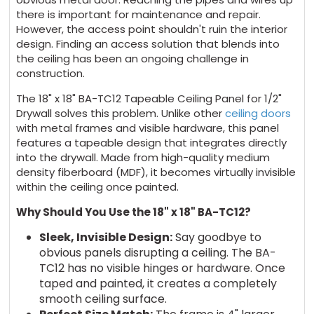
there is important for maintenance and repair.
However, the access point shouldn't ruin the interior
design. Finding an access solution that blends into
the ceiling has been an ongoing challenge in
construction.
The 18" x 18" BA-TC12 Tapeable Ceiling Panel for 1/2"
Drywall solves this problem. Unlike other
ceiling doors
with metal frames and visible hardware, this panel
features a tapeable design that integrates directly
into the drywall. Made from high-quality medium
density fiberboard (MDF), it becomes virtually invisible
within the ceiling once painted.
Why Should You Use the 18" x 18" BA-TC12?
Sleek, Invisible Design:
Say goodbye to
obvious panels disrupting a ceiling. The BA-
TC12 has no visible hinges or hardware. Once
taped and painted, it creates a completely
smooth ceiling surface.