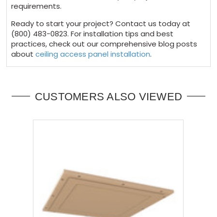
requirements.
Ready to start your project? Contact us today at
(800) 483-0823. For installation tips and best
practices, check out our comprehensive blog posts
about
ceiling access panel installation
.
CUSTOMERS ALSO VIEWED