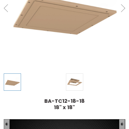
BA-TC12-18-18
18" x 18"