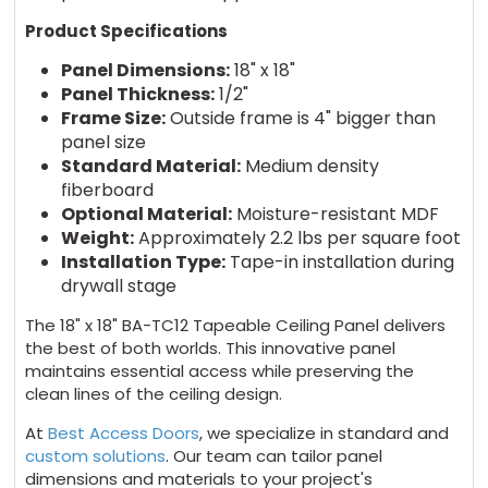
Product Specifications
Panel Dimensions:
18" x 18"
Panel Thickness:
1/2"
Frame Size:
Outside frame is 4" bigger than
panel size
Standard Material:
Medium density
fiberboard
Optional Material:
Moisture-resistant MDF
Weight:
Approximately 2.2 lbs per square foot
Installation Type:
Tape-in installation during
drywall stage
The 18" x 18" BA-TC12 Tapeable Ceiling Panel delivers
the best of both worlds. This innovative panel
maintains essential access while preserving the
clean lines of the ceiling design.
At
Best Access Doors
, we specialize in standard and
custom solutions
. Our team can tailor panel
dimensions and materials to your project's