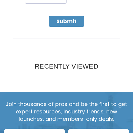
Submit
RECENTLY VIEWED
Join thousands of pros and be the first to get
expert resources, industry trends, new
launches, and members-only deals.