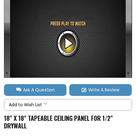
Ask A Question
Write A Review
Add to Wish List
18" X 18" TAPEABLE CEILING PANEL FOR 1/2"
DRYWALL