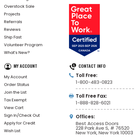
Overstock Sale
Projects
Referrals
Reviews
Ship Fast
Volunteer Program
What’s New?
MY ACCOUNT
CONTACT INFO
Toll Free:
My Account
1-800-483-0823
Order Status
Join the List
Toll Free Fax:
Tax Exempt
1-888-828-6021
View Cart
Sign In/Check Out
Offices:
Apply for Credit
Best Access Doors
228 Park Ave S, # 76520
Wish List
New York, New York 10003