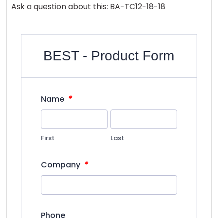
Ask a question about this: BA-TC12-18-18
BEST - Product Form
*
Name
First
Last
*
Company
Phone