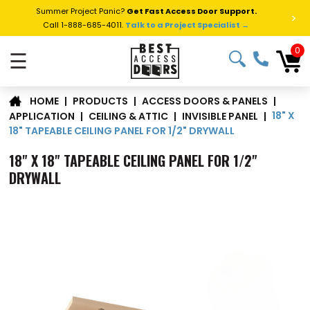
Summer Project Panic?
Get Fast Access Door Support.
>
Call 1-888-685-4011.
Talk to a Project Specialist →
0
☰
|
PRODUCTS
|
ACCESS DOORS & PANELS
|
HOME
18" X
APPLICATION
|
CEILING & ATTIC
|
INVISIBLE PANEL
|
18" TAPEABLE CEILING PANEL FOR 1/2" DRYWALL
18" X 18" TAPEABLE CEILING PANEL FOR 1/2"
DRYWALL