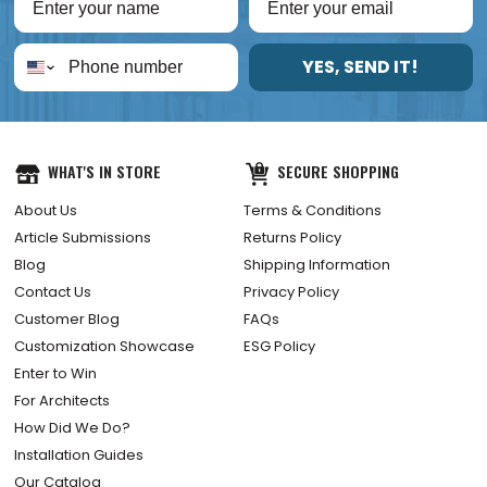
YES, SEND IT!
WHAT'S IN STORE
SECURE SHOPPING
About Us
Terms & Conditions
Article Submissions
Returns Policy
Blog
Shipping Information
Contact Us
Privacy Policy
Customer Blog
FAQs
Customization Showcase
ESG Policy
Enter to Win
For Architects
How Did We Do?
Installation Guides
Our Catalog