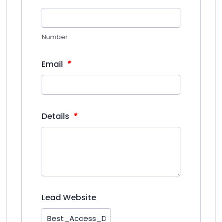
Number
*
Email
*
Details
Lead Website