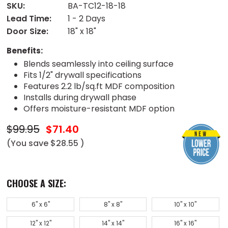
SKU:
BA-TC12-18-18
Lead Time:
1 - 2 Days
Door Size:
18" x 18"
Benefits:
Blends seamlessly into ceiling surface
Fits 1/2" drywall specifications
Features 2.2 lb/sq.ft MDF composition
Installs during drywall phase
Offers moisture-resistant MDF option
$99.95
$71.40
(You save
$28.55
)
CHOOSE A SIZE:
6" x 6"
8" x 8"
10" x 10"
12" x 12"
14" x 14"
16" x 16"